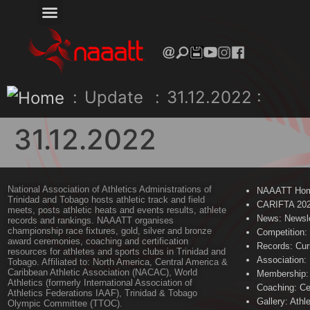
:
Update
:
31.12.2022 :
31.12.2022
National Association of Athletics Administrations of
NAAATT Ho
Trinidad and Tobago hosts athletic track and field
CARIFTA 20
meets, posts athletic heats and events results, athlete
News: Newsle
records and rankings. NAAATT organises
championship race fixtures, gold, silver and bronze
Competition:
award ceremonies, coaching and certification
Records: Cur
resources for athletes and sports clubs in Trinidad and
Association:
Tobago. Affiliated to: North America, Central America &
Caribbean Athletic Association (NACAC), World
Membership: 
Athletics (formerly International Association of
Coaching: Ce
Athletics Federations IAAF), Trinidad & Tobago
Gallery: Athl
Olympic Committee (TTOC).