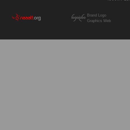
Brand Logo
Graphics Web