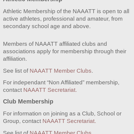
Athletic Membership of the NAAATT is open to all
active athletes, professional and amateur, from
secondary school age and above.
Members of NAAATT affiliated clubs and
associations apply for membership through their
affiliation.
See list of
NAAATT Member Clubs
.
For independant “Non Affiliated” membership,
contact
NAAATT Secretariat.
Club Membership
For information on joining as a Club, School or
Group, contact
NAAATT Secretariat.
See list of
NAAATT Member Clubs
…