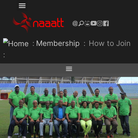
:
Membership
:
How to Join
: