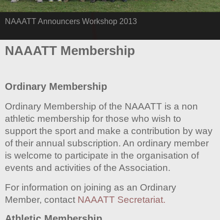
NAAATT Announcers Workshop 2013
NAAATT Membership
Ordinary Membership
Ordinary Membership of the NAAATT is a non
athletic membership for those who wish to
support the sport and make a contribution by way
of their annual subscription. An ordinary member
is welcome to participate in the organisation of
events and activities of the Association.
For information on joining as an Ordinary
Member, contact
NAAATT Secretariat.
Athletic Membership