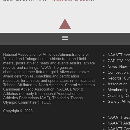
National Association of Athletics Administrations of
NAAATT Ho
Trinidad and Tobago hosts athletic track and field
CARIFTA 20
meets, posts athletic heats and events results, athlete
News: Newsle
records and rankings. NAAATT organises
championship race fixtures, gold, silver and bronze
Competition:
award ceremonies, coaching and certification
Records: Cur
resources for athletes and sports clubs in Trinidad and
Association:
Tobago. Affiliated to: North America, Central America &
Caribbean Athletic Association (NACAC), World
Membership: 
Athletics (formerly International Association of
Coaching: Ce
Athletics Federations IAAF), Trinidad & Tobago
Gallery: Athl
Olympic Committee (TTOC).
Copyright © 2025
NAAATT Sear
NAAATT Arch
NAAATT Con