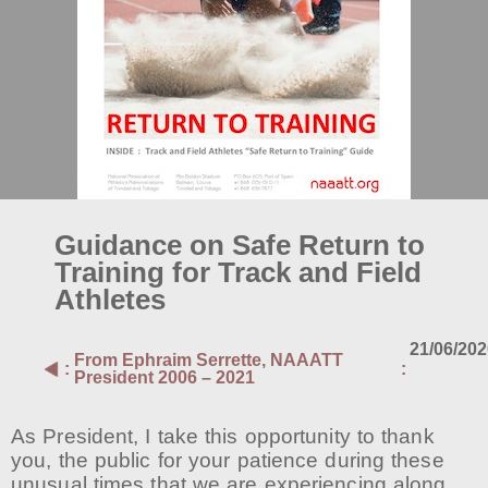
Guidance on Safe Return to
Training for Track and Field
Athletes
21/06/20
From
Ephraim Serrette, NAAATT
:
:
President 2006 – 2021
As President, I take this opportunity to thank
you, the public for your patience during these
unusual times that we are experiencing along