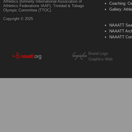
Athletics (formerly International Association of
Coaching: Ce
Athletics Federations IAAF), Trinidad & Tobago
Gallery: Athl
Olympic Committee (TTOC).
Copyright © 2025
NAAATT Sear
NAAATT Arch
NAAATT Con
Brand Logo
Graphics Web