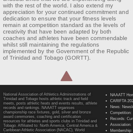
with the rest of the world. I also extend my
appreciation for your continued commitment and
dedication to ensure that your fitness levels
remain at competition standard as the levels of
creativity that have been adapted by both
coaches and athletes have been commendable
whilst still maintaining the regulations
implemented by the Government of the Republic
of Trinidad and Tobago (GORTT).
National Association of Athletics Administrations of
NAAATT Ho
Trinidad and Tobago hosts athletic track and field
CARIFTA 20
meets, posts athletic heats and events results, athlete
News: Newsle
records and rankings. NAAATT organises
championship race fixtures, gold, silver and bronze
Competition:
award ceremonies, coaching and certification
Records: Cur
resources for athletes and sports clubs in Trinidad and
Association:
Tobago. Affiliated to: North America, Central America &
Caribbean Athletic Association (NACAC), World
Membership: 