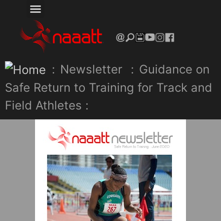
:
Newsletter
:
Guidance on
Safe Return to Training for Track and
Field Athletes :