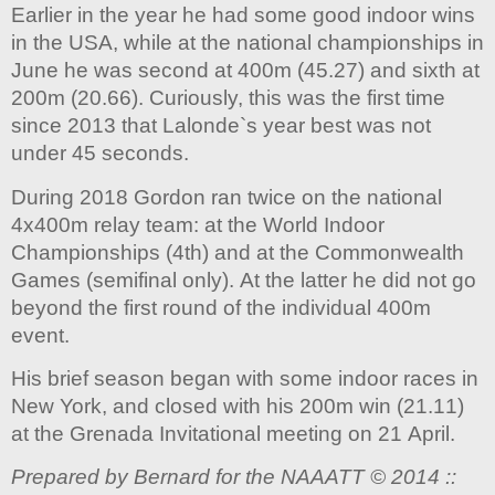
Earlier in the year he had some good indoor wins
in the USA, while at the national championships in
June he was second at 400m (45.27) and sixth at
200m (20.66). Curiously, this was the first time
since 2013 that Lalonde`s year best was not
under 45 seconds.
During 2018 Gordon ran twice on the national
4x400m relay team: at the World Indoor
Championships (4th) and at the Commonwealth
Games (semifinal only). At the latter he did not go
beyond the first round of the individual 400m
event.
His brief season began with some indoor races in
New York, and closed with his 200m win (21.11)
at the Grenada Invitational meeting on 21 April.
Prepared by Bernard for the NAAATT © 2014 ::