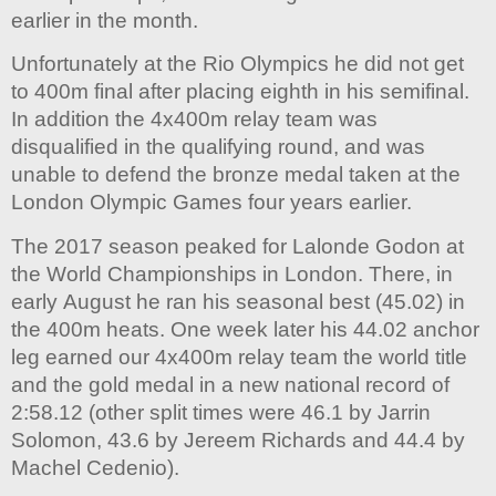
earlier in the month.
Unfortunately at the Rio Olympics he did not get
to 400m final after placing eighth in his semifinal.
In addition the 4x400m relay team was
disqualified in the qualifying round, and was
unable to defend the bronze medal taken at the
London Olympic Games four years earlier.
The 2017 season peaked for Lalonde Godon at
the World Championships in London. There, in
early August he ran his seasonal best (45.02) in
the 400m heats. One week later his 44.02 anchor
leg earned our 4x400m relay team the world title
and the gold medal in a new national record of
2:58.12 (other split times were 46.1 by Jarrin
Solomon, 43.6 by Jereem Richards and 44.4 by
Machel Cedenio).