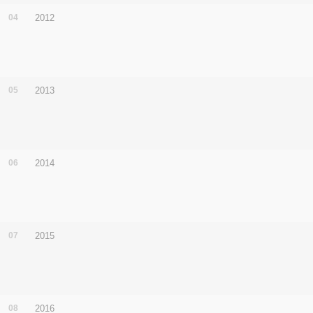
04
2012
05
2013
06
2014
07
2015
08
2016