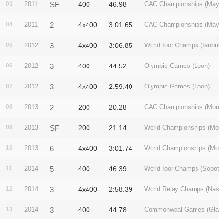
03
2011
SF
400
46.98
CAC Championships (May
04
2011
2
4x400
3:01.65
CAC Championships (May
05
2012
3
4x400
3:06.85
World Ioor Champs (Ianbul
06
2012
3
400
44.52
Olympic Games (Loon)
07
2012
3
4x400
2:59.40
Olympic Games (Loon)
08
2013
2
200
20.28
CAC Championships (More
09
2013
SF
200
21.14
World Championships (Mo
10
2013
6
4x400
3:01.74
World Championships (Mo
11
2014
5
400
46.39
World Ioor Champs (Sopot
12
2014
3
4x400
2:58.39
World Relay Champs (Nas
13
2014
3
400
44.78
Commonweal Games (Gla