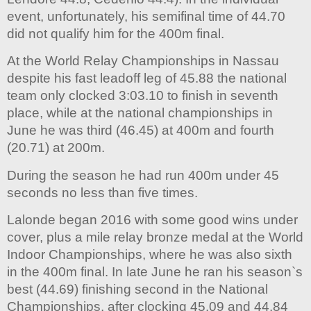
event, unfortunately, his semifinal time of 44.70
did not qualify him for the 400m final.
At the World Relay Championships in Nassau
despite his fast leadoff leg of 45.88 the national
team only clocked 3:03.10 to finish in seventh
place, while at the national championships in
June he was third (46.45) at 400m and fourth
(20.71) at 200m.
During the season he had run 400m under 45
seconds no less than five times.
Lalonde began 2016 with some good wins under
cover, plus a mile relay bronze medal at the World
Indoor Championships, where he was also sixth
in the 400m final. In late June he ran his season`s
best (44.69) finishing second in the National
Championships, after clocking 45.09 and 44.84