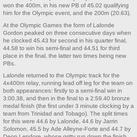
won the 400m, in his new PB of 45.02 qualifying
him for the Olympic event, and the 200m (20.63).
At the Olympic Games the form of Lalonde
Gordon peaked on three consecutive days when
he clocked 45.43 for second in his quarter final,
44.58 to win his semi-final and 44.51 for third
place in the final, the latter two times being new
PBs.
Lalonde returned to the Olympic track for the
4x400m relay, running lead off leg for the team on
both appearances: firstly to a semi-final win in
3:00.38, and then in the final to a 2:59.40 bronze
medal finish (the first under 3 minute clocking by a
team from Trinidad and Tobago). The split times
for this were 44.6 by Lalonde, 44.6 by Jarrin
Solomon, 45.5 by Ade Alleyne-Forte and 44.7 by
Deon Lendore, whose gritty run down the finish