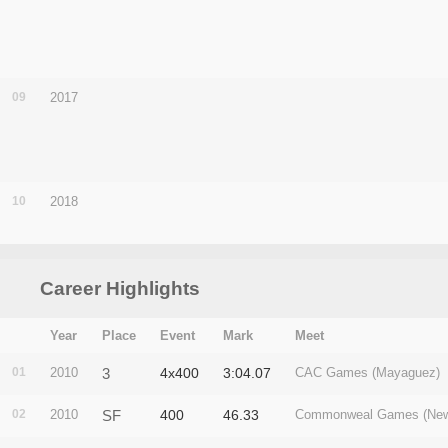
09
2017
10
2018
Career Highlights
Year
Place
Event
Mark
Meet
01
2010
3
4x400
3:04.07
CAC Games (Mayaguez)
02
2010
SF
400
46.33
Commonweal Games (New 