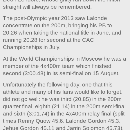
straight will always be remembered.
The post-Olympic year 2013 saw Lalonde
concentrate on the 200m, bringing his PB to
20.26 when taking the national title in June, and
running 20.28 for second at the CAC
Championships in July.
At the World Championships in Moscow he was a
member of the 4x400m team which finished
second (3:00.48) in its semi-final on 15 August.
Unfortunately the following day, one that this
athlete and many of his fans would like to forget,
did not go well: he was third (20.85) in the 200m
quarter final, eighth (21.14) in the 200m semi-final
and sixth (3:01.74) in the 4x400m relay final (split
times Renny Quow 45.6, Lalonde Gordon 45.3,
Jehue Gordon 45.11 and Jarrin Solomon 45.73).