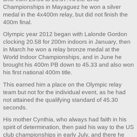
Championships in Mayaguez he won a silver
medal in the 4x400m relay, but did not finish the
400m final.
Olympic year 2012 began with Lalonde Gordon
clocking 20.58 for 200m indoors in January, then
in March he won a relay bronze medal at the
World Indoor Championships, and in June he
brought his 400m PB down to 45.33 and also won
his first national 400m title.
This earned him a place on the Olympic relay
team but not for the individual event, as he had
not attained the qualifying standard of 45.30
seconds.
His mother Cynthia, who always had faith in his
spirit of determination, then paid his way to the US
club championships in early July, and there he