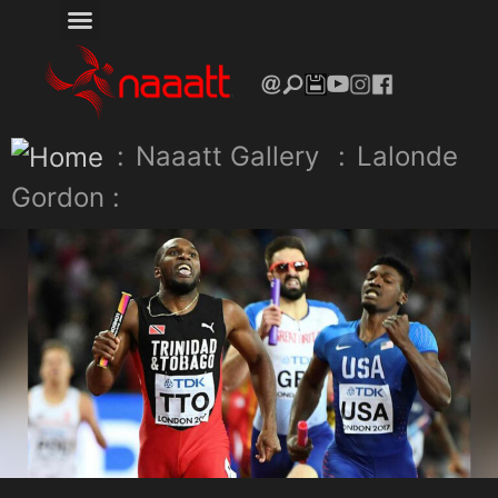
:
Naaatt Gallery
:
Lalonde
Gordon :