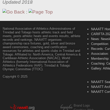
Updated 2018
:
National Association of Athletics Administrations of
NAAATT Ho
Trinidad and Tobago hosts athletic track and field
CARIFTA 20
meets, posts athletic heats and events results, athlete
News: Newsle
records and rankings. NAAATT organises
championship race fixtures, gold, silver and bronze
Competition:
award ceremonies, coaching and certification
Records: Cur
resources for athletes and sports clubs in Trinidad and
Association:
Tobago. Affiliated to: North America, Central America &
Caribbean Athletic Association (NACAC), World
Membership: 
Athletics (formerly International Association of
Coaching: Ce
Athletics Federations IAAF), Trinidad & Tobago
Gallery: Athl
Olympic Committee (TTOC).
Copyright © 2025
NAAATT Sear
NAAATT Arch
NAAATT Con
Brand Logo