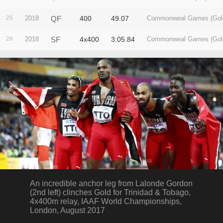
25
2018
QF
400
49.07
Commonweal Games (Gol
26
2018
SF
4x400
3:05.84
Commonweal Games (Gol
An incredible anchor leg from Lalonde Gordon
(2nd left) clinches Gold for Trinidad & Tobago,
4x400m relay, IAAF World Championships,
London, August 2017