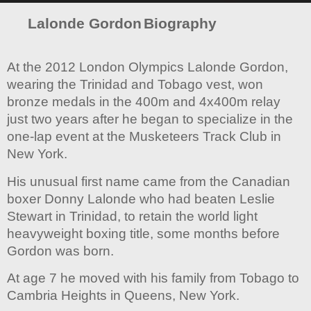
Lalonde Gordon
Biography
At the 2012 London Olympics Lalonde Gordon,
wearing the Trinidad and Tobago vest, won
bronze medals in the 400m and 4x400m relay
just two years after he began to specialize in the
one-lap event at the Musketeers Track Club in
New York.
His unusual first name came from the Canadian
boxer Donny Lalonde who had beaten Leslie
Stewart in Trinidad, to retain the world light
heavyweight boxing title, some months before
Gordon was born.
At age 7 he moved with his family from Tobago to
Cambria Heights in Queens, New York.