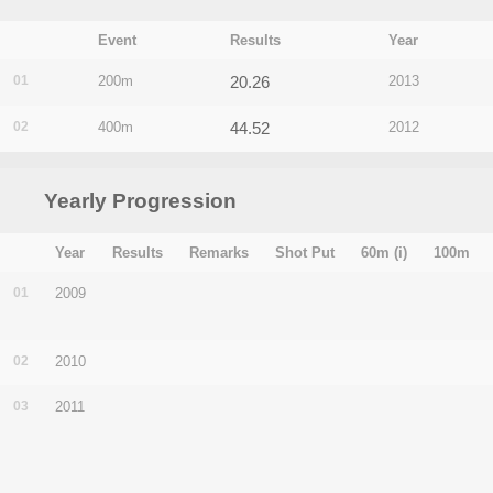
Event
Results
Year
01
200m
20.26
2013
02
400m
44.52
2012
Yearly Progression
Year
Results
Remarks
Shot Put
60m (i)
100m
01
2009
02
2010
03
2011