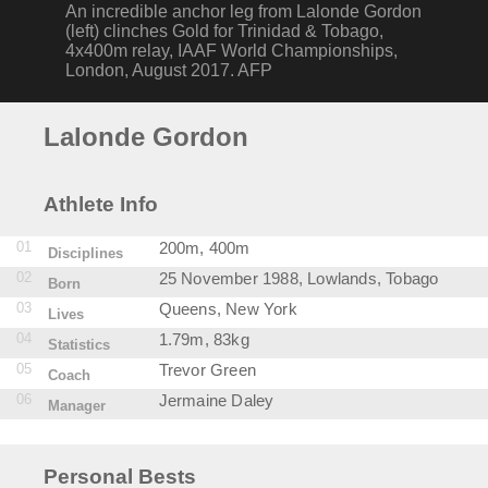
An incredible anchor leg from Lalonde Gordon
(left) clinches Gold for Trinidad & Tobago,
4x400m relay, IAAF World Championships,
London, August 2017. AFP
Lalonde Gordon
Athlete Info
01
200m, 400m
Disciplines
02
25 November 1988, Lowlands, Tobago
Born
03
Queens, New York
Lives
04
1.79m, 83kg
Statistics
05
Trevor Green
Coach
06
Jermaine Daley
Manager
Personal Bests