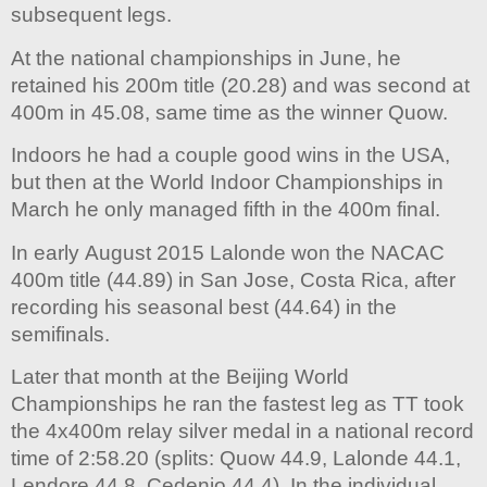
subsequent legs.
At the national championships in June, he
retained his 200m title (20.28) and was second at
400m in 45.08, same time as the winner Quow.
Indoors he had a couple good wins in the USA,
but then at the World Indoor Championships in
March he only managed fifth in the 400m final.
In early August 2015 Lalonde won the NACAC
400m title (44.89) in San Jose, Costa Rica, after
recording his seasonal best (44.64) in the
semifinals.
Later that month at the Beijing World
Championships he ran the fastest leg as TT took
the 4x400m relay silver medal in a national record
time of 2:58.20 (splits: Quow 44.9, Lalonde 44.1,
Lendore 44.8, Cedenio 44.4). In the individual