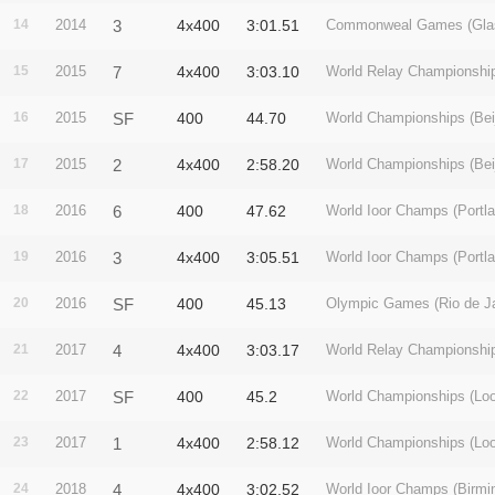
14
2014
3
4x400
3:01.51
Commonweal Games (Gla
15
2015
7
4x400
3:03.10
World Relay Championshi
16
2015
SF
400
44.70
World Championships (Beij
17
2015
2
4x400
2:58.20
World Championships (Beij
18
2016
6
400
47.62
World Ioor Champs (Portla
19
2016
3
4x400
3:05.51
World Ioor Champs (Portla
20
2016
SF
400
45.13
Olympic Games (Rio de Ja
21
2017
4
4x400
3:03.17
World Relay Championshi
22
2017
SF
400
45.2
World Championships (Lo
23
2017
1
4x400
2:58.12
World Championships (Lo
24
2018
4
4x400
3:02.52
World Ioor Champs (Birm