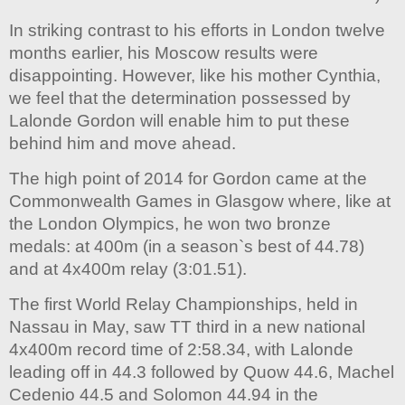
In striking contrast to his efforts in London twelve
months earlier, his Moscow results were
disappointing. However, like his mother Cynthia,
we feel that the determination possessed by
Lalonde Gordon will enable him to put these
behind him and move ahead.
The high point of 2014 for Gordon came at the
Commonwealth Games in Glasgow where, like at
the London Olympics, he won two bronze
medals: at 400m (in a season`s best of 44.78)
and at 4x400m relay (3:01.51).
The first World Relay Championships, held in
Nassau in May, saw TT third in a new national
4x400m record time of 2:58.34, with Lalonde
leading off in 44.3 followed by Quow 44.6, Machel
Cedenio 44.5 and Solomon 44.94 in the