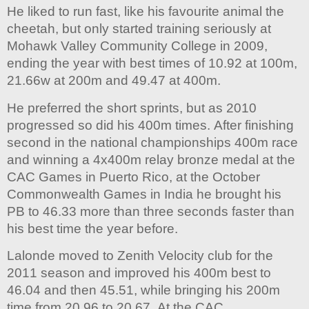
He liked to run fast, like his favourite animal the
cheetah, but only started training seriously at
Mohawk Valley Community College in 2009,
ending the year with best times of 10.92 at 100m,
21.66w at 200m and 49.47 at 400m.
He preferred the short sprints, but as 2010
progressed so did his 400m times. After finishing
second in the national championships 400m race
and winning a 4x400m relay bronze medal at the
CAC Games in Puerto Rico, at the October
Commonwealth Games in India he brought his
PB to 46.33 more than three seconds faster than
his best time the year before.
Lalonde moved to Zenith Velocity club for the
2011 season and improved his 400m best to
46.04 and then 45.51, while bringing his 200m
time from 20.96 to 20.67. At the CAC