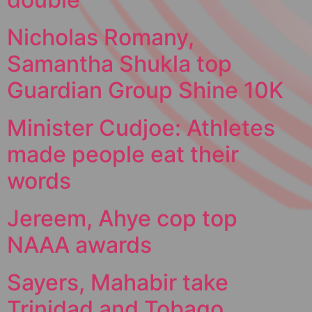
Nicholas Romany,
Samantha Shukla top
Guardian Group Shine 10K
Minister Cudjoe: Athletes
made people eat their
words
Jereem, Ahye cop top
NAAA awards
Sayers, Mahabir take
Trinidad and Tobago