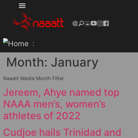
:
Month:
January
Naaatt Media Month Filter
Jereem, Ahye named top
NAAA men’s, women’s
athletes of 2022
Cudjoe hails Trinidad and