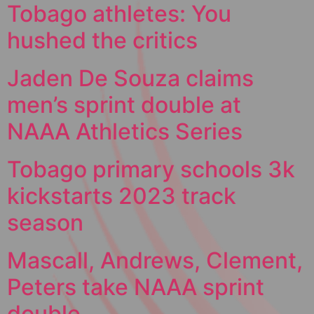
Tobago athletes: You
hushed the critics
Jaden De Souza claims
men’s sprint double at
NAAA Athletics Series
Tobago primary schools 3k
kickstarts 2023 track
season
Mascall, Andrews, Clement,
Peters take NAAA sprint
double