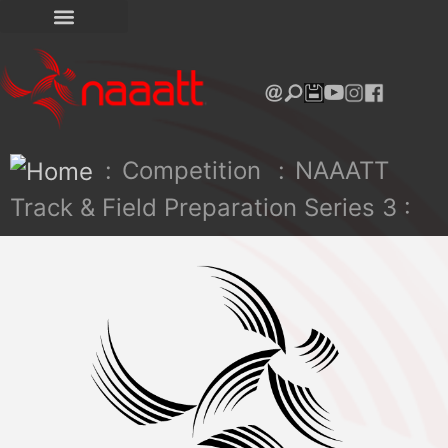
:
Competition
:
NAAATT
Track & Field Preparation Series 3 :