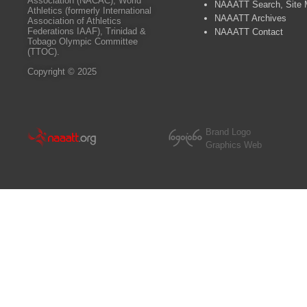
Association (NACAC), World
NAAATT Search, Site
Athletics (formerly International
NAAATT Archives
Association of Athletics
Federations IAAF), Trinidad &
NAAATT Contact
Tobago Olympic Committee
(TTOC).
Copyright © 2025
Brand Logo
Graphics Web