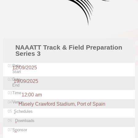
NAAATT Track & Field Preparation
Series 3
01
Date
12/09/2025
Start
02
Date
19/09/2025
End
03
Time
12:00 am
04
Venue
Hasely Crawford Stadium, Port of Spain
05
Schedules
-
06
Downloads
-
07
Sponsor
–