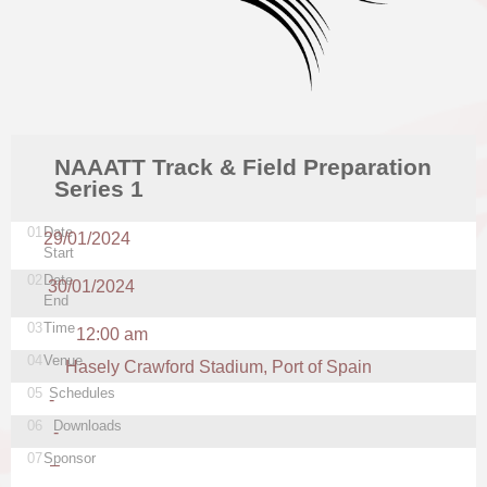
NAAATT Track & Field Preparation
Series 1
01
Date
29/01/2024
Start
02
Date
30/01/2024
End
03
Time
12:00 am
04
Venue
Hasely Crawford Stadium, Port of Spain
05
Schedules
-
06
Downloads
-
07
Sponsor
–