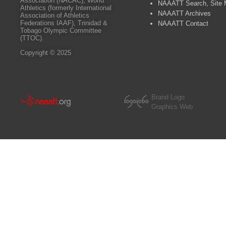
Association (NACAC), World
NAAATT Search, Site
Athletics (formerly International
NAAATT Archives
Association of Athletics
Federations IAAF), Trinidad &
NAAATT Contact
Tobago Olympic Committee
(TTOC).
Copyright © 2025
Brand Logo
Graphics Web