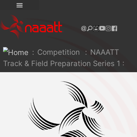
:
Competition
:
NAAATT
Track & Field Preparation Series 1 :