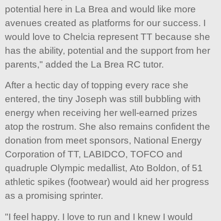
potential here in La Brea and would like more
avenues created as platforms for our success. I
would love to Chelcia represent TT because she
has the ability, potential and the support from her
parents," added the La Brea RC tutor.
After a hectic day of topping every race she
entered, the tiny Joseph was still bubbling with
energy when receiving her well-earned prizes
atop the rostrum. She also remains confident the
donation from meet sponsors, National Energy
Corporation of TT, LABIDCO, TOFCO and
quadruple Olympic medallist, Ato Boldon, of 51
athletic spikes (footwear) would aid her progress
as a promising sprinter.
"I feel happy. I love to run and I knew I would