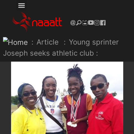
:
Article
:
Young sprinter
Joseph seeks athletic club :