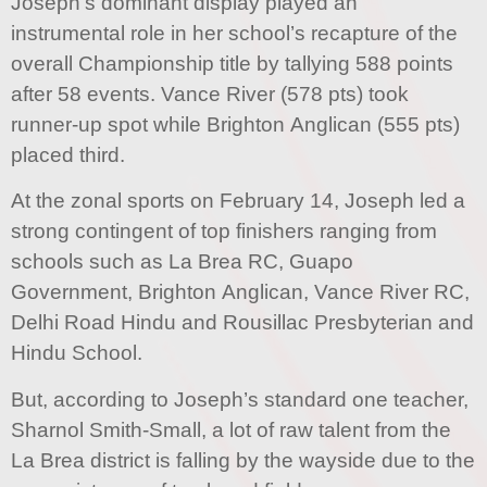
Joseph’s dominant display played an
instrumental role in her school’s recapture of the
overall Championship title by tallying 588 points
after 58 events. Vance River (578 pts) took
runner-up spot while Brighton Anglican (555 pts)
placed third.
At the zonal sports on February 14, Joseph led a
strong contingent of top finishers ranging from
schools such as La Brea RC, Guapo
Government, Brighton Anglican, Vance River RC,
Delhi Road Hindu and Rousillac Presbyterian and
Hindu School.
But, according to Joseph’s standard one teacher,
Sharnol Smith-Small, a lot of raw talent from the
La Brea district is falling by the wayside due to the