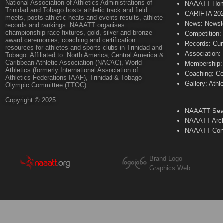
National Association of Athletics Administrations of
NAAATT Ho
Trinidad and Tobago hosts athletic track and field
CARIFTA 20
meets, posts athletic heats and events results, athlete
News: Newsle
records and rankings. NAAATT organises
championship race fixtures, gold, silver and bronze
Competition:
award ceremonies, coaching and certification
Records: Cur
resources for athletes and sports clubs in Trinidad and
Association:
Tobago. Affiliated to: North America, Central America &
Caribbean Athletic Association (NACAC), World
Membership: 
Athletics (formerly International Association of
Coaching: Ce
Athletics Federations IAAF), Trinidad & Tobago
Gallery: Athl
Olympic Committee (TTOC).
Copyright © 2025
NAAATT Sear
NAAATT Arch
NAAATT Con
Brand Logo
Graphics Web