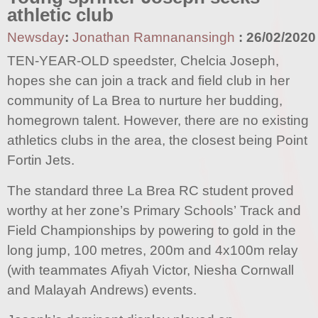
athletic club
Newsday
:
Jonathan Ramnanansingh
:
26/02/2020
TEN-YEAR-OLD speedster, Chelcia Joseph,
hopes she can join a track and field club in her
community of La Brea to nurture her budding,
homegrown talent. However, there are no existing
athletics clubs in the area, the closest being Point
Fortin Jets.
The standard three La Brea RC student proved
worthy at her zone’s Primary Schools’ Track and
Field Championships by powering to gold in the
long jump, 100 metres, 200m and 4x100m relay
(with teammates Afiyah Victor, Niesha Cornwall
and Malayah Andrews) events.