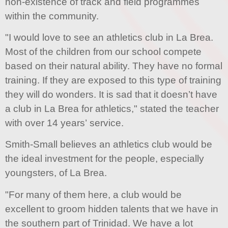
non-existence of track and field programmes
within the community.
"I would love to see an athletics club in La Brea.
Most of the children from our school compete
based on their natural ability. They have no formal
training. If they are exposed to this type of training
they will do wonders. It is sad that it doesn’t have
a club in La Brea for athletics," stated the teacher
with over 14 years’ service.
Smith-Small believes an athletics club would be
the ideal investment for the people, especially
youngsters, of La Brea.
"For many of them here, a club would be
excellent to groom hidden talents that we have in
the southern part of Trinidad. We have a lot