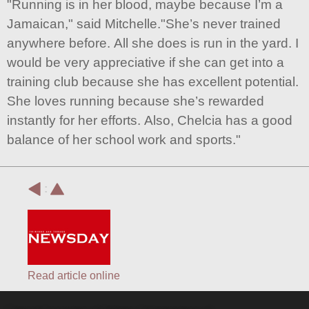
"Running is in her blood, maybe because I’m a
Jamaican," said Mitchelle."She’s never trained
anywhere before. All she does is run in the yard. I
would be very appreciative if she can get into a
training club because she has excellent potential.
She loves running because she’s rewarded
instantly for her efforts. Also, Chelcia has a good
balance of her school work and sports."
:
Read article online