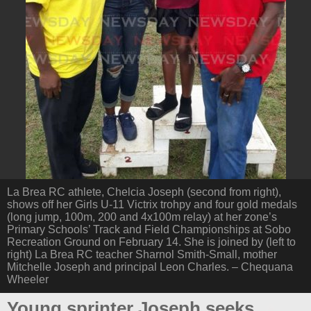
La Brea RC athlete, Chelcia Joseph (second from right),
shows off her Girls U-11 Victrix trohpy and four gold medals
(long jump, 100m, 200 and 4x100m relay) at her zone’s
Primary Schools’ Track and Field Championships at Sobo
Recreation Ground on February 14. She is joined by (left to
right) La Brea RC teacher Sharnol Smith-Small, mother
Mitchelle Joseph and principal Leon Charles. – Chequana
Wheeler
Young sprinter Joseph seeks