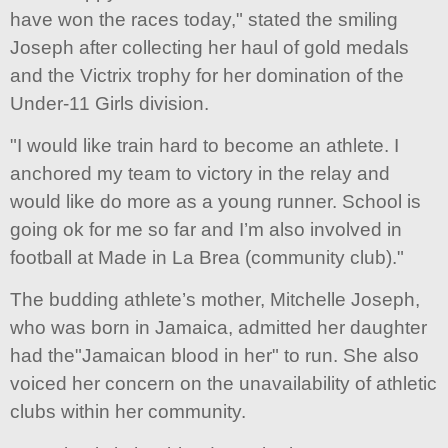
have won the races today," stated the smiling
Joseph after collecting her haul of gold medals
and the Victrix trophy for her domination of the
Under-11 Girls division.
"I would like train hard to become an athlete. I
anchored my team to victory in the relay and
would like do more as a young runner. School is
going ok for me so far and I’m also involved in
football at Made in La Brea (community club)."
The budding athlete’s mother, Mitchelle Joseph,
who was born in Jamaica, admitted her daughter
had the"Jamaican blood in her" to run. She also
voiced her concern on the unavailability of athletic
clubs within her community.