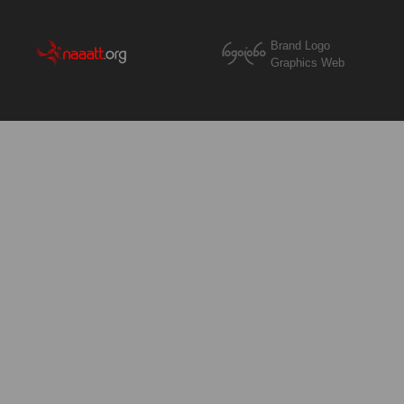
Brand Logo
Graphics Web