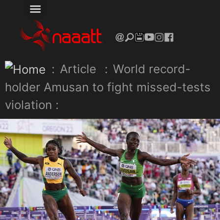
:
Article
:
World record-
holder Amusan to fight missed-tests
violation :