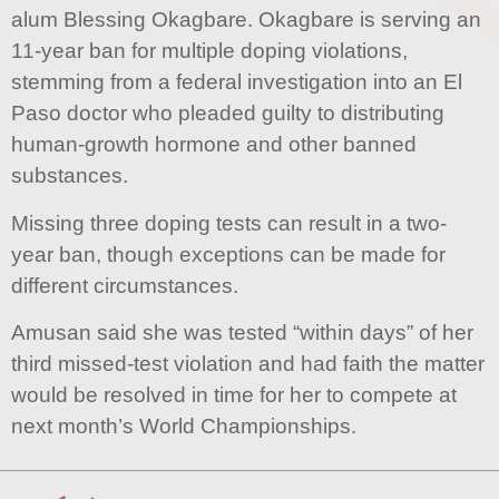
alum Blessing Okagbare. Okagbare is serving an
11-year ban for multiple doping violations,
stemming from a federal investigation into an El
Paso doctor who pleaded guilty to distributing
human-growth hormone and other banned
substances.
Missing three doping tests can result in a two-
year ban, though exceptions can be made for
different circumstances.
Amusan said she was tested “within days” of her
third missed-test violation and had faith the matter
would be resolved in time for her to compete at
next month’s World Championships.