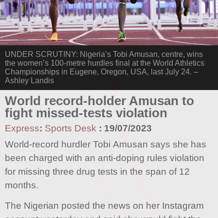
UNDER SCRUTINY: Nigeria’s Tobi Amusan, centre, wins
the women’s 100-metre hurdles final at the World Athletics
Championships in Eugene, Oregon, USA, last July 24. –
Ashley Landis
World record-holder Amusan to
fight missed-tests violation
Express
:
Sports Desk
:
19/07/2023
World-record hurdler Tobi Amusan says she has
been charged with an anti-doping rules violation
for missing three drug tests in the span of 12
months.
The Nigerian posted the news on her Instagram