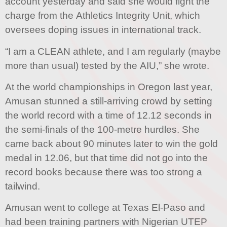
account yesterday and said she would fight the
charge from the Athletics Integrity Unit, which
oversees doping issues in international track.
“I am a CLEAN athlete, and I am regularly (maybe
more than usual) tested by the AIU,” she wrote.
At the world championships in Oregon last year,
Amusan stunned a still-arriving crowd by setting
the world record with a time of 12.12 seconds in
the semi-finals of the 100-metre hurdles. She
came back about 90 minutes later to win the gold
medal in 12.06, but that time did not go into the
record books because there was too strong a
tailwind.
Amusan went to college at Texas El-Paso and
had been training partners with Nigerian UTEP