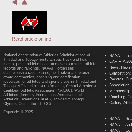
:
Read article online
National Association of Athletics Administrations of
NAAATT Ho
Trinidad and Tobago hosts athletic track and field
CARIFTA 20
meets, posts athletic heats and events results, athlete
News: Newsle
records and rankings. NAAATT organises
championship race fixtures, gold, silver and bronze
Competition:
award ceremonies, coaching and certification
Records: Cur
resources for athletes and sports clubs in Trinidad and
Association:
Tobago. Affiliated to: North America, Central America &
Caribbean Athletic Association (NACAC), World
Membership: 
Athletics (formerly International Association of
Coaching: Ce
Athletics Federations IAAF), Trinidad & Tobago
Gallery: Athl
Olympic Committee (TTOC).
Copyright © 2025
NAAATT Sear
NAAATT Arch
NAAATT Con