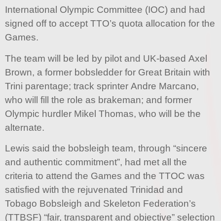
International Olympic Committee (IOC) and had
signed off to accept TTO’s quota allocation for the
Games.
The team will be led by pilot and UK-based Axel
Brown, a former bobsledder for Great Britain with
Trini parentage; track sprinter Andre Marcano,
who will fill the role as brakeman; and former
Olympic hurdler Mikel Thomas, who will be the
alternate.
Lewis said the bobsleigh team, through “sincere
and authentic commitment”, had met all the
criteria to attend the Games and the TTOC was
satisfied with the rejuvenated Trinidad and
Tobago Bobsleigh and Skeleton Federation’s
(TTBSF) “fair, transparent and objective” selection