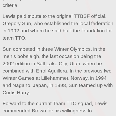
criteria.
Lewis paid tribute to the original TTBSF official,
Gregory Sun, who established the local federation
in 1992 and whom he said built the foundation for
team TTO.
Sun competed in three Winter Olympics, in the
men’s bobsleigh, the last occasion being the
2002 edition in Salt Lake City, Utah, when he
combined with Errol Aguillera. In the previous two
Winter Games at Lillehammer, Norway, in 1994
and Nagano, Japan, in 1998, Sun teamed up with
Curtis Harry.
Forward to the current Team TTO squad, Lewis
commended Brown for his willingness to