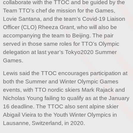
collaborate with the TTOC and be guided by the
Team TTO’s chef de mission for the Games,
Lovie Santana, and the team’s Covid-19 Liaison
Officer (CLO) Rheeza Grant, who will also be
accompanying the team to Beijing. The pair
served in those same roles for TTO’s Olympic
delegation at last year’s Tokyo2020 Summer
Games.
Lewis said the TTOC encourages participation at
both the Summer and Winter Olympic Games
events, with TTO nordic skiers Mark Rajack and
Nicholas Young failing to qualify as at the January
16 deadline. The TTOC also sent alpine skier
Abigail Vieira to the Youth Winter Olympics in
Lausanne, Switzerland, in 2020.