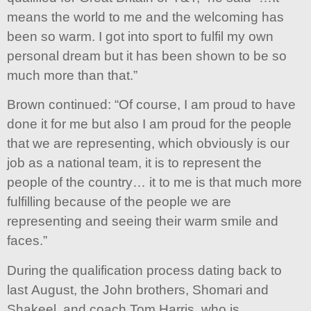
means the world to me and the welcoming has
been so warm. I got into sport to fulfil my own
personal dream but it has been shown to be so
much more than that.”
Brown continued: “Of course, I am proud to have
done it for me but also I am proud for the people
that we are representing, which obviously is our
job as a national team, it is to represent the
people of the country… it to me is that much more
fulfilling because of the people we are
representing and seeing their warm smile and
faces.”
During the qualification process dating back to
last August, the John brothers, Shomari and
Shakeel, and coach Tom Harris, who is