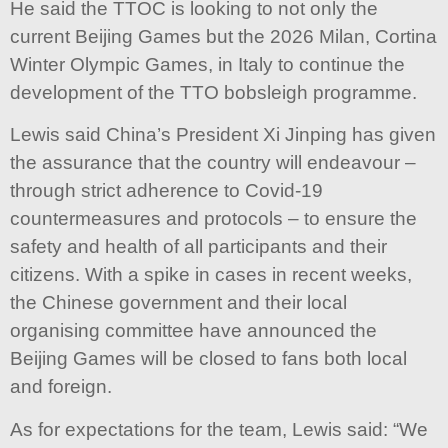
He said the TTOC is looking to not only the
current Beijing Games but the 2026 Milan, Cortina
Winter Olympic Games, in Italy to continue the
development of the TTO bobsleigh programme.
Lewis said China’s President Xi Jinping has given
the assurance that the country will endeavour –
through strict adherence to Covid-19
countermeasures and protocols – to ensure the
safety and health of all participants and their
citizens. With a spike in cases in recent weeks,
the Chinese government and their local
organising committee have announced the
Beijing Games will be closed to fans both local
and foreign.
As for expectations for the team, Lewis said: “We