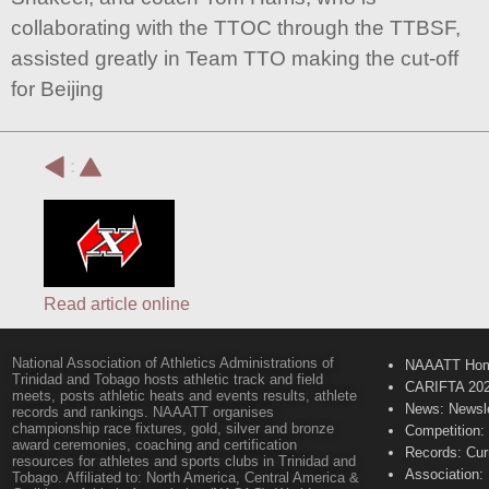
collaborating with the TTOC through the TTBSF,
assisted greatly in Team TTO making the cut-off
for Beijing
:
Read article online
National Association of Athletics Administrations of
NAAATT Ho
Trinidad and Tobago hosts athletic track and field
CARIFTA 20
meets, posts athletic heats and events results, athlete
News: Newsle
records and rankings. NAAATT organises
championship race fixtures, gold, silver and bronze
Competition:
award ceremonies, coaching and certification
Records: Cur
resources for athletes and sports clubs in Trinidad and
Association:
Tobago. Affiliated to: North America, Central America &