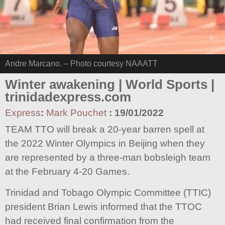
Andre Marcano. – Photo courtesy NAAATT
Winter awakening | World Sports |
trinidadexpress.com
Express
:
Mark Pouchet
:
19/01/2022
TEAM TTO will break a 20-year barren spell at
the 2022 Winter Olympics in Beijing when they
are represented by a three-man bobsleigh team
at the February 4-20 Games.
Trinidad and Tobago Olympic Committee (TTIC)
president Brian Lewis informed that the TTOC
had received final confirmation from the