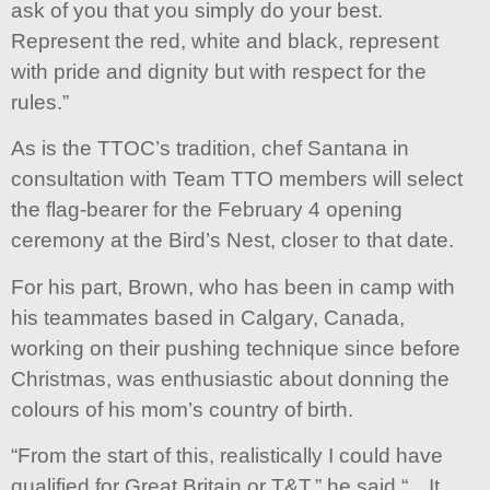
ask of you that you simply do your best.
Represent the red, white and black, represent
with pride and dignity but with respect for the
rules.”
As is the TTOC’s tradition, chef Santana in
consultation with Team TTO members will select
the flag-bearer for the February 4 opening
ceremony at the Bird’s Nest, closer to that date.
For his part, Brown, who has been in camp with
his teammates based in Calgary, Canada,
working on their pushing technique since before
Christmas, was enthusiastic about donning the
colours of his mom’s country of birth.
“From the start of this, realistically I could have
qualified for Great Britain or T&T,” he said “…It