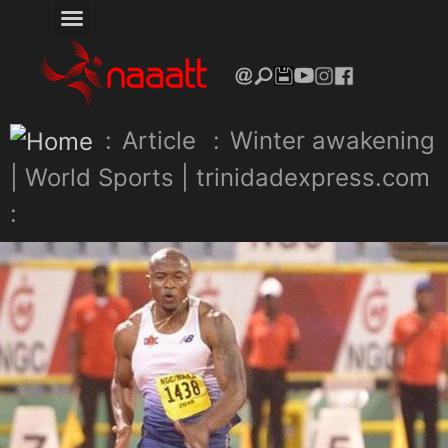
:
Article
:
Winter awakening
| World Sports | trinidadexpress.com
: