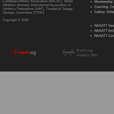
Caribbean Athletic Association (NACAC), World
Membership: 
Athletics (formerly International Association of
Coaching: Ce
Athletics Federations IAAF), Trinidad & Tobago
Gallery: Athl
Olympic Committee (TTOC).
Copyright © 2025
NAAATT Sear
NAAATT Arch
NAAATT Con
Brand Logo
Graphics Web