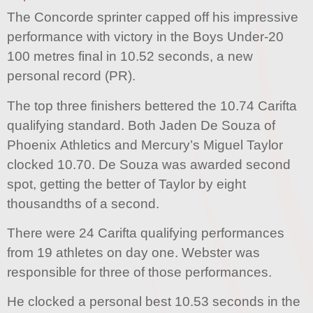
The Concorde sprinter capped off his impressive
performance with victory in the Boys Under-20
100 metres final in 10.52 seconds, a new
personal record (PR).
The top three finishers bettered the 10.74 Carifta
qualifying standard. Both Jaden De Souza of
Phoenix Athletics and Mercury’s Miguel Taylor
clocked 10.70. De Souza was awarded second
spot, getting the better of Taylor by eight
thousandths of a second.
There were 24 Carifta qualifying performances
from 19 athletes on day one. Webster was
responsible for three of those performances.
He clocked a personal best 10.53 seconds in the