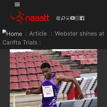
:
Article
:
Webster shines at
Carifta Trials :