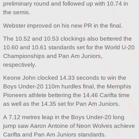
preliminary round and followed up with 10.74 in
the semis.
Webster improved on his new PR in the final.
The 10.52 and 10.53 clockings also bettered the
10.60 and 10.61 standards set for the World U-20
Championships and Pan Am Juniors,
respectively.
Keone John clocked 14.33 seconds to win the
Boys Under-20 110m hurdles final, the Memphis
Pioneers athlete bettering the 14.46 Carifta time
as well as the 14.35 set for Pan Am Juniors.
A 7.12 metres leap in the Boys Under-20 long
jump saw Aaron Antoine of Neon Wolves achieve
Carifta and Pan Am Juniors standards.