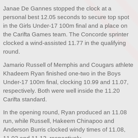
Janae De Gannes stopped the clock at a
personal best 12.05 seconds to secure top spot
in the Girls Under-17 100m final and a place on
the Carifta Games team. The Concorde sprinter
clocked a wind-assisted 11.77 in the qualifying
round.
Jamario Russell of Memphis and Cougars athlete
Khadeem Ryan finished one-two in the Boys
Under-17 100m final, clocking 10.99 and 11.07,
respectively. Both were well inside the 11.20
Carifta standard.
In the opening round, Ryan produced an 11.08
run, while Russell, Hakeem Chinapoo and
Anderson Burris clocked windy times of 11.08,