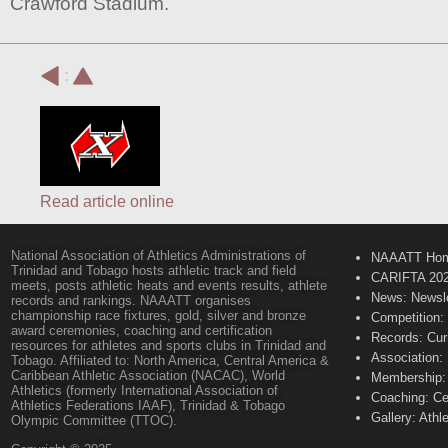
Crawford Stadium.
:
Read article online
National Association of Athletics Administrations of
NAAATT Ho
Trinidad and Tobago hosts athletic track and field
CARIFTA 20
meets, posts athletic heats and events results, athlete
News: Newsle
records and rankings. NAAATT organises
championship race fixtures, gold, silver and bronze
Competition:
award ceremonies, coaching and certification
Records: Cur
resources for athletes and sports clubs in Trinidad and
Association:
Tobago. Affiliated to: North America, Central America &
Caribbean Athletic Association (NACAC), World
Membership: 
Athletics (formerly International Association of
Coaching: Ce
Athletics Federations IAAF), Trinidad & Tobago
Gallery: Athl
Olympic Committee (TTOC).