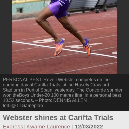
PERSONAL BEST: Revell Webster competes on the
opening day of Carifta Trials, at the Hasely Crawford
Stadium in Port of Spain, yesterday. The Concorde sprinter
won theBoys Under-20 100 metres final in a personal best
10.52 seconds. – Photo: DENNIS ALLEN
forÊ@TTGameplan
Webster shines at Carifta Trials
Express
:
Kwame Laurence
:
12/03/2022