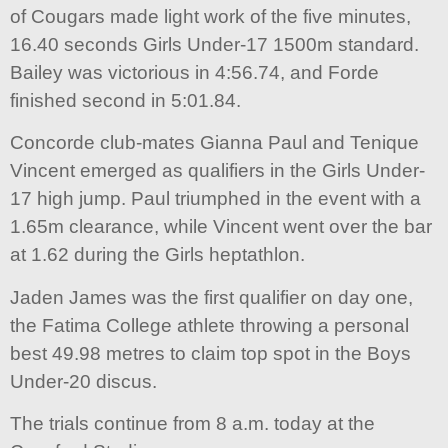
of Cougars made light work of the five minutes,
16.40 seconds Girls Under-17 1500m standard.
Bailey was victorious in 4:56.74, and Forde
finished second in 5:01.84.
Concorde club-mates Gianna Paul and Tenique
Vincent emerged as qualifiers in the Girls Under-
17 high jump. Paul triumphed in the event with a
1.65m clearance, while Vincent went over the bar
at 1.62 during the Girls heptathlon.
Jaden James was the first qualifier on day one,
the Fatima College athlete throwing a personal
best 49.98 metres to claim top spot in the Boys
Under-20 discus.
The trials continue from 8 a.m. today at the