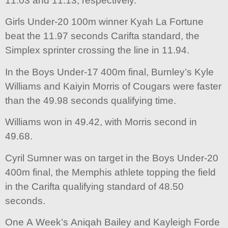
11.03 and 11.13, respectively.
Girls Under-20 100m winner Kyah La Fortune
beat the 11.97 seconds Carifta standard, the
Simplex sprinter crossing the line in 11.94.
In the Boys Under-17 400m final, Burnley’s Kyle
Williams and Kaiyin Morris of Cougars were faster
than the 49.98 seconds qualifying time.
Williams won in 49.42, with Morris second in
49.68.
Cyril Sumner was on target in the Boys Under-20
400m final, the Memphis athlete topping the field
in the Carifta qualifying standard of 48.50
seconds.
One A Week’s Aniqah Bailey and Kayleigh Forde