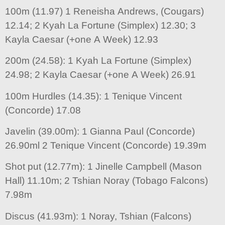
100m (11.97) 1 Reneisha Andrews, (Cougars)
12.14; 2 Kyah La Fortune (Simplex) 12.30; 3
Kayla Caesar (+one A Week) 12.93
200m (24.58): 1 Kyah La Fortune (Simplex)
24.98; 2 Kayla Caesar (+one A Week) 26.91
100m Hurdles (14.35): 1 Tenique Vincent
(Concorde) 17.08
Javelin (39.00m): 1 Gianna Paul (Concorde)
26.90ml 2 Tenique Vincent (Concorde) 19.39m
Shot put (12.77m): 1 Jinelle Campbell (Mason
Hall) 11.10m; 2 Tshian Noray (Tobago Falcons)
7.98m
Discus (41.93m): 1 Noray, Tshian (Falcons)