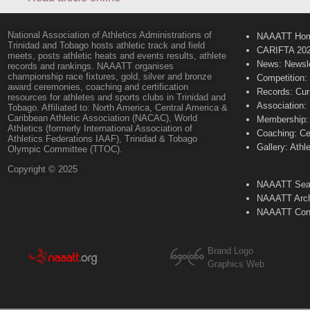
National Association of Athletics Administrations of
NAAATT Ho
Trinidad and Tobago hosts athletic track and field
CARIFTA 20
meets, posts athletic heats and events results, athlete
News: Newsle
records and rankings. NAAATT organises
championship race fixtures, gold, silver and bronze
Competition:
award ceremonies, coaching and certification
Records: Cur
resources for athletes and sports clubs in Trinidad and
Association:
Tobago. Affiliated to: North America, Central America &
Caribbean Athletic Association (NACAC), World
Membership: 
Athletics (formerly International Association of
Coaching: Ce
Athletics Federations IAAF), Trinidad & Tobago
Gallery: Athl
Olympic Committee (TTOC).
Copyright © 2025
NAAATT Sear
NAAATT Arch
NAAATT Con
Brand Logo
Graphics Web