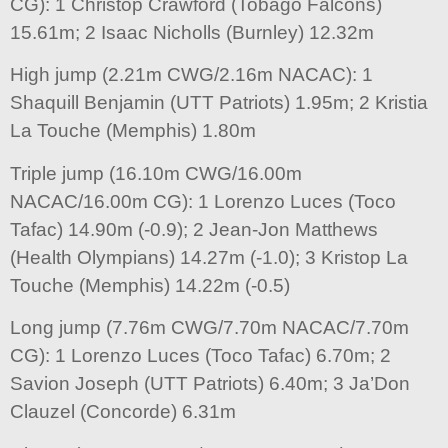
CG): 1 Christop Crawford (Tobago Falcons)
15.61m; 2 Isaac Nicholls (Burnley) 12.32m
High jump (2.21m CWG/2.16m NACAC): 1
Shaquill Benjamin (UTT Patriots) 1.95m; 2 Kristia
La Touche (Memphis) 1.80m
Triple jump (16.10m CWG/16.00m
NACAC/16.00m CG): 1 Lorenzo Luces (Toco
Tafac) 14.90m (-0.9); 2 Jean-Jon Matthews
(Health Olympians) 14.27m (-1.0); 3 Kristop La
Touche (Memphis) 14.22m (-0.5)
Long jump (7.76m CWG/7.70m NACAC/7.70m
CG): 1 Lorenzo Luces (Toco Tafac) 6.70m; 2
Savion Joseph (UTT Patriots) 6.40m; 3 Ja’Don
Clauzel (Concorde) 6.31m