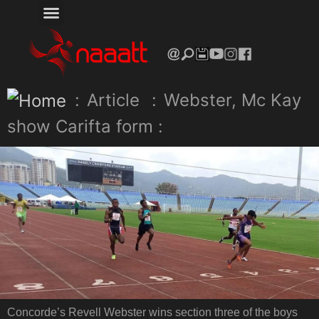
:
Article
:
Webster, Mc Kay
show Carifta form :
Concorde’s Revell Webster wins section three of the boys