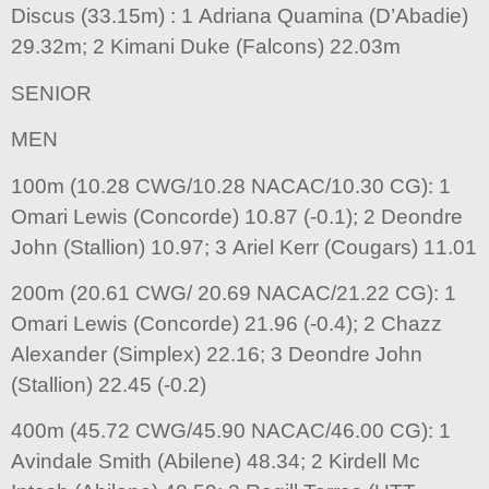
Discus (33.15m) : 1 Adriana Quamina (D’Abadie)
29.32m; 2 Kimani Duke (Falcons) 22.03m
SENIOR
MEN
100m (10.28 CWG/10.28 NACAC/10.30 CG): 1
Omari Lewis (Concorde) 10.87 (-0.1); 2 Deondre
John (Stallion) 10.97; 3 Ariel Kerr (Cougars) 11.01
200m (20.61 CWG/ 20.69 NACAC/21.22 CG): 1
Omari Lewis (Concorde) 21.96 (-0.4); 2 Chazz
Alexander (Simplex) 22.16; 3 Deondre John
(Stallion) 22.45 (-0.2)
400m (45.72 CWG/45.90 NACAC/46.00 CG): 1
Avindale Smith (Abilene) 48.34; 2 Kirdell Mc