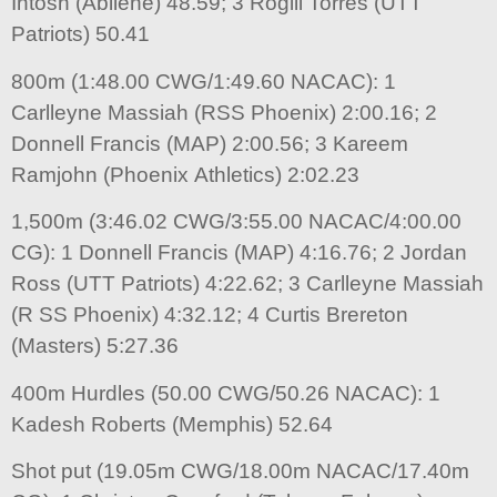
Intosh (Abilene) 48.59; 3 Rogill Torres (UTT
Patriots) 50.41
800m (1:48.00 CWG/1:49.60 NACAC): 1
Carlleyne Massiah (RSS Phoenix) 2:00.16; 2
Donnell Francis (MAP) 2:00.56; 3 Kareem
Ramjohn (Phoenix Athletics) 2:02.23
1,500m (3:46.02 CWG/3:55.00 NACAC/4:00.00
CG): 1 Donnell Francis (MAP) 4:16.76; 2 Jordan
Ross (UTT Patriots) 4:22.62; 3 Carlleyne Massiah
(R SS Phoenix) 4:32.12; 4 Curtis Brereton
(Masters) 5:27.36
400m Hurdles (50.00 CWG/50.26 NACAC): 1
Kadesh Roberts (Memphis) 52.64
Shot put (19.05m CWG/18.00m NACAC/17.40m