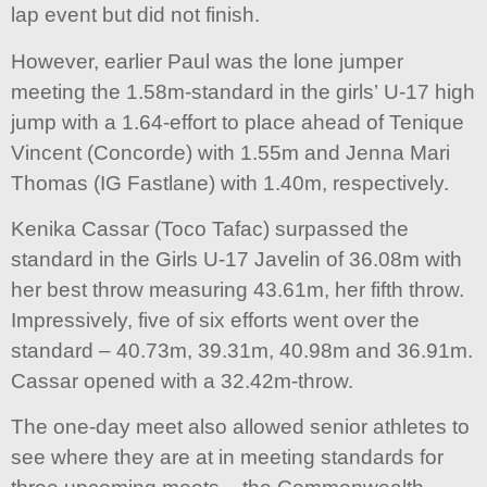
lap event but did not finish.
However, earlier Paul was the lone jumper
meeting the 1.58m-standard in the girls’ U-17 high
jump with a 1.64-effort to place ahead of Tenique
Vincent (Concorde) with 1.55m and Jenna Mari
Thomas (IG Fastlane) with 1.40m, respectively.
Kenika Cassar (Toco Tafac) surpassed the
standard in the Girls U-17 Javelin of 36.08m with
her best throw measuring 43.61m, her fifth throw.
Impressively, five of six efforts went over the
standard – 40.73m, 39.31m, 40.98m and 36.91m.
Cassar opened with a 32.42m-throw.
The one-day meet also allowed senior athletes to
see where they are at in meeting standards for