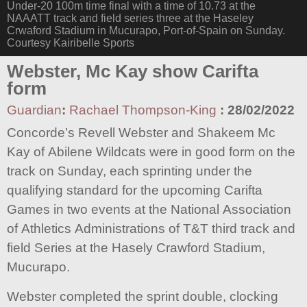
Under-20 100m time final with a time of 10.73 at the
NAAATT track and field series three at the Haseley
Crwaford Stadium in Mucurapo, Port-of-Spain on Sunday.
Courtesy Kairibelle Sports
Webster, Mc Kay show Carifta
form
Guardian
:
Rachael Thompson-King
:
28/02/2022
Concorde’s Revell Webster and Shakeem Mc
Kay of Abilene Wildcats were in good form on the
track on Sunday, each sprinting under the
qualifying standard for the upcoming Carifta
Games in two events at the National Association
of Athletics Administrations of T&T third track and
field Series at the Hasely Crawford Stadium,
Mucurapo.
Webster completed the sprint double, clocking