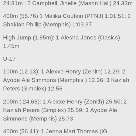
24.81m ; 2 Campbell, Jinelle (Mason Hall) 24.33m
400m (55.76) 1 Malika Coutain (PFNJ) 1:01.51; 2
Shakiah Phillip (Memphis) 1:03.37
High Jump (1.65m): 1 Alesha Jones (Oasics)
1.45m
U-17
100m (12.13): 1 Alexxe Henry (Zenith) 12.29; 2
Ayode Ale Simmons (Memphis ) 12.36; 3 Kaziah
Peters (Simplex) 12.56
200m ( 24.68): 1 Alexxe Henry (Zenith) 25.50; 2
Kaziah Peters (Simplex) 25.59; 3 Ayode Ale
Simmons (Memphis) 25.73
400m (56.41): 1 Jenna Mari Thomas (IG