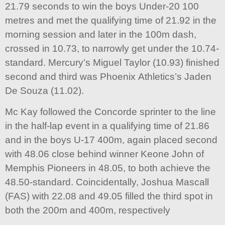
21.79 seconds to win the boys Under-20 100
metres and met the qualifying time of 21.92 in the
morning session and later in the 100m dash,
crossed in 10.73, to narrowly get under the 10.74-
standard. Mercury’s Miguel Taylor (10.93) finished
second and third was Phoenix Athletics’s Jaden
De Souza (11.02).
Mc Kay followed the Concorde sprinter to the line
in the half-lap event in a qualifying time of 21.86
and in the boys U-17 400m, again placed second
with 48.06 close behind winner Keone John of
Memphis Pioneers in 48.05, to both achieve the
48.50-standard. Coincidentally, Joshua Mascall
(FAS) with 22.08 and 49.05 filled the third spot in
both the 200m and 400m, respectively