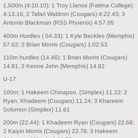
1,500m (4:10.10): 1 Troy Llanos (Fatima College)
4:13.16; 2 Tafari Waldron (Cougars) 4:22.43; 3
Antonio Blackman (RSS Phoenix) 4:57.05
400m Hurdles ( 54.33): 1 Kyle Beckles (Memphis)
57.02; 2 Brian Morris (Cougars) 1:02.53
110m hurdles (14.46): 1 Brian Morris (Cougars)
14.81; 2 Keone John (Memphis) 14.82
U-17
100m: 1 Hakeem Chinapoo, (Simplex) 11.22: 2
Ryan, Khadeem (Cougars) 11.24; 3 Khareem
Solomon (Simplex) 11.61
200m (22.44): 1 Khadeem Ryan (Cougars) 22.68;
2 Kaiyin Morris (Cougars) 22.76: 3 Hakeem