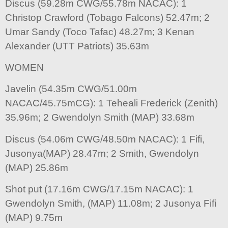
Discus (59.28m CWG/55.78m NACAC): 1
Christop Crawford (Tobago Falcons) 52.47m; 2
Umar Sandy (Toco Tafac) 48.27m; 3 Kenan
Alexander (UTT Patriots) 35.63m
WOMEN
Javelin (54.35m CWG/51.00m
NACAC/45.75mCG): 1 Teheali Frederick (Zenith)
35.96m; 2 Gwendolyn Smith (MAP) 33.68m
Discus (54.06m CWG/48.50m NACAC): 1 Fifi,
Jusonya(MAP) 28.47m; 2 Smith, Gwendolyn
(MAP) 25.86m
Shot put (17.16m CWG/17.15m NACAC): 1
Gwendolyn Smith, (MAP) 11.08m; 2 Jusonya Fifi
(MAP) 9.75m