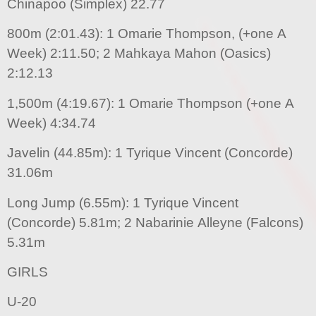
Chinapoo (Simplex) 22.77
800m (2:01.43): 1 Omarie Thompson, (+one A
Week) 2:11.50; 2 Mahkaya Mahon (Oasics)
2:12.13
1,500m (4:19.67): 1 Omarie Thompson (+one A
Week) 4:34.74
Javelin (44.85m): 1 Tyrique Vincent (Concorde)
31.06m
Long Jump (6.55m): 1 Tyrique Vincent
(Concorde) 5.81m; 2 Nabarinie Alleyne (Falcons)
5.31m
GIRLS
U-20