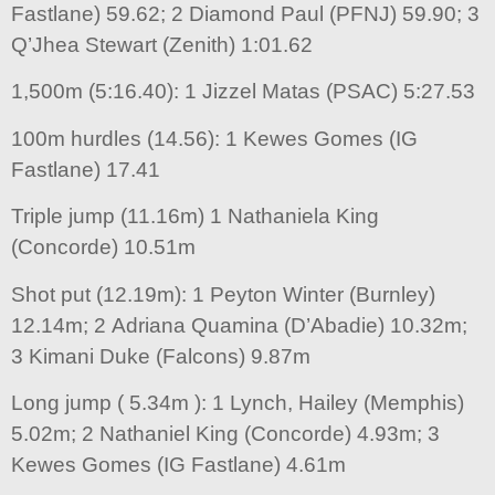
Fastlane) 59.62; 2 Diamond Paul (PFNJ) 59.90; 3
Q’Jhea Stewart (Zenith) 1:01.62
1,500m (5:16.40): 1 Jizzel Matas (PSAC) 5:27.53
100m hurdles (14.56): 1 Kewes Gomes (IG
Fastlane) 17.41
Triple jump (11.16m) 1 Nathaniela King
(Concorde) 10.51m
Shot put (12.19m): 1 Peyton Winter (Burnley)
12.14m; 2 Adriana Quamina (D’Abadie) 10.32m;
3 Kimani Duke (Falcons) 9.87m
Long jump ( 5.34m ): 1 Lynch, Hailey (Memphis)
5.02m; 2 Nathaniel King (Concorde) 4.93m; 3
Kewes Gomes (IG Fastlane) 4.61m