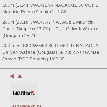
100m (11.44 CWG/11.54 NACAC/11.60 CG): 1
Mauricia Prieto (Simplex) 11.82
200m (23.18 CWG/3.47 NACAC): 1 Mauricia
Prieto (Simplex) 23.77 (-1.0); 2 Caliyah Wallace
(Cougars) 25.71
400m (52.58 CWG/52.80 CG/53.07 NACAC): 1
Caliyah Wallace (Cougars) 58.70; 2 Ashawntae
James (RSS Phoenix) 1:08.65
:
Read article online