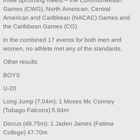
three upcoming meets – the Commonwealth
Games (CWG), North American, Central
American and Caribbean (NACAC) Games and
the Caribbean Games (CG).
In the combined 17 events for both men and
women, no athlete met any of the standards.
Other results
BOYS
U-20
Long Jump (7.04m): 1 Moses Mc Conney
(Tobago Falcons) 5.94m
Discus (48.75m): 1 Jaden James (Fatima
College) 47.70m