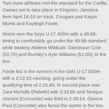
Two more athletes met the standard for the Carifta
Games set to take place in Kingston, Jamaica
from April 16-18 on track, Cougars pair Kaiyin
Morris and Kayleigh Forde.
Morris won the boys U-17 400m with a 49.88-
timing to comfortably go under the 49.98-standard
while beating Abilene Wildcats’ Daeshaun Cole
(50.70) and Burnley’s Kyle Williams (51.00), to the
line.
Forde led in the runners in the Girls U-17 800m
with a 2:22.42-clocking, going under the
qualifying time of 2:24.84. In second place was
Zara Nicholls (Rebirth) with 2:33.80 and Tenique
Vincent (Concorde) was third in 2:39.54. Gianna
Paul (Concorde) also faced the starter in the two-