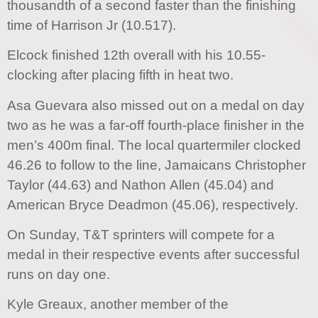
thousandth of a second faster than the finishing
time of Harrison Jr (10.517).
Elcock finished 12th overall with his 10.55-
clocking after placing fifth in heat two.
Asa Guevara also missed out on a medal on day
two as he was a far-off fourth-place finisher in the
men’s 400m final. The local quartermiler clocked
46.26 to follow to the line, Jamaicans Christopher
Taylor (44.63) and Nathon Allen (45.04) and
American Bryce Deadmon (45.06), respectively.
On Sunday, T&T sprinters will compete for a
medal in their respective events after successful
runs on day one.
Kyle Greaux, another member of the