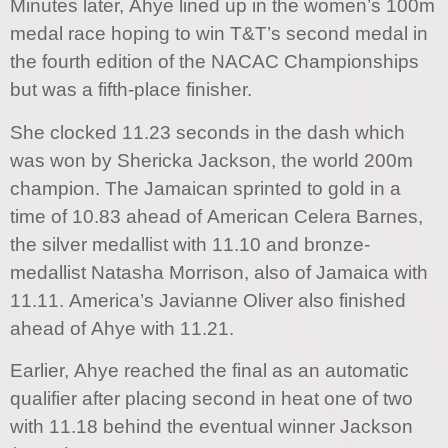
Minutes later, Ahye lined up in the women’s 100m
medal race hoping to win T&T’s second medal in
the fourth edition of the NACAC Championships
but was a fifth-place finisher.
She clocked 11.23 seconds in the dash which
was won by Shericka Jackson, the world 200m
champion. The Jamaican sprinted to gold in a
time of 10.83 ahead of American Celera Barnes,
the silver medallist with 11.10 and bronze-
medallist Natasha Morrison, also of Jamaica with
11.11. America’s Javianne Oliver also finished
ahead of Ahye with 11.21.
Earlier, Ahye reached the final as an automatic
qualifier after placing second in heat one of two
with 11.18 behind the eventual winner Jackson