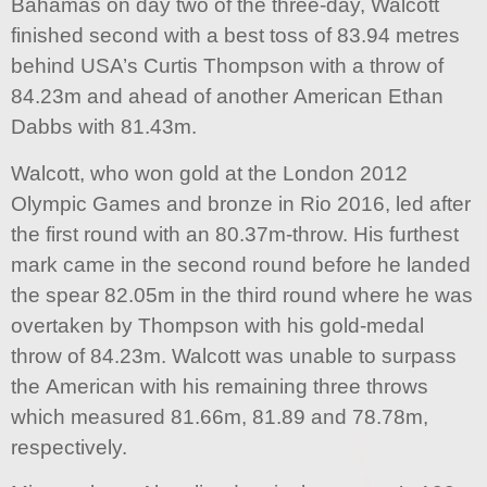
Bahamas on day two of the three-day, Walcott
finished second with a best toss of 83.94 metres
behind USA’s Curtis Thompson with a throw of
84.23m and ahead of another American Ethan
Dabbs with 81.43m.
Walcott, who won gold at the London 2012
Olympic Games and bronze in Rio 2016, led after
the first round with an 80.37m-throw. His furthest
mark came in the second round before he landed
the spear 82.05m in the third round where he was
overtaken by Thompson with his gold-medal
throw of 84.23m. Walcott was unable to surpass
the American with his remaining three throws
which measured 81.66m, 81.89 and 78.78m,
respectively.