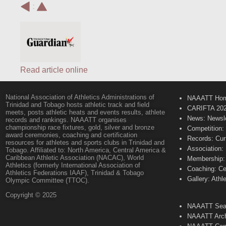
:
Read article online
National Association of Athletics Administrations of
NAAATT Ho
Trinidad and Tobago hosts athletic track and field
CARIFTA 20
meets, posts athletic heats and events results, athlete
News: Newsle
records and rankings. NAAATT organises
championship race fixtures, gold, silver and bronze
Competition:
award ceremonies, coaching and certification
Records: Cur
resources for athletes and sports clubs in Trinidad and
Association:
Tobago. Affiliated to: North America, Central America &
Caribbean Athletic Association (NACAC), World
Membership: 
Athletics (formerly International Association of
Coaching: Ce
Athletics Federations IAAF), Trinidad & Tobago
Gallery: Athl
Olympic Committee (TTOC).
Copyright © 2025
NAAATT Sear
NAAATT Arch