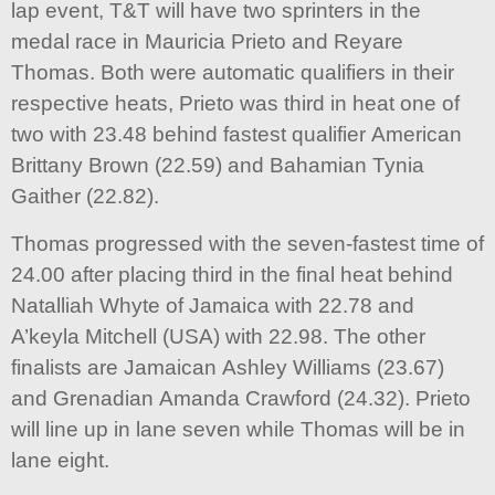
lap event, T&T will have two sprinters in the
medal race in Mauricia Prieto and Reyare
Thomas. Both were automatic qualifiers in their
respective heats, Prieto was third in heat one of
two with 23.48 behind fastest qualifier American
Brittany Brown (22.59) and Bahamian Tynia
Gaither (22.82).
Thomas progressed with the seven-fastest time of
24.00 after placing third in the final heat behind
Natalliah Whyte of Jamaica with 22.78 and
A’keyla Mitchell (USA) with 22.98. The other
finalists are Jamaican Ashley Williams (23.67)
and Grenadian Amanda Crawford (24.32). Prieto
will line up in lane seven while Thomas will be in
lane eight.