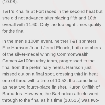
(10.98).
T&T’s Khalifa St Fort raced in the second heat but
she did not advance after placing fifth and 10th
overall with 11.60. Only the top eight times qualify
for the final.
In the men’s 100m event, neither T&T sprinters
Eric Harrison Jr and Jerod Elcock, both members
of the silver-medal winning Commonwealth
Games 4x100m relay team, progressed to the
final from the preliminary heats. Harrison just
missed out on a final spot, crossing third in heat
one of three with a time of 10.52, the same time
as heat two fourth-place finisher, Kuron Griffith of
Barbados. However, the Barbadian athlete went
through to the final as his time (10.515) was two-