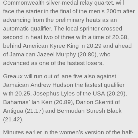
Commonwealth silver-medal relay quartet, will
face the starter in the final of the men’s 200m after
advancing from the preliminary heats as an
automatic qualifier. The local sprinter crossed
second in heat two of three with a time of 20.68,
behind American Kyree King in 20.29 and ahead
of Jamaican Jazeel Murphy (20.80), who
advanced as one of the fastest losers.
Greaux will run out of lane five also against
Jamaican Andrew Hudson the fastest qualifier
with 20.25, Josephus Lyles of the USA (20.29),
Bahamas’ Ian Kerr (20.89), Darion Skerritt of
Antigua (21.17) and Bermudan Suresh Black
(21.42).
Minutes earlier in the women’s version of the half-