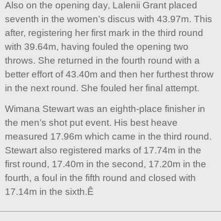
Also on the opening day, Lalenii Grant placed
seventh in the women’s discus with 43.97m. This
after, registering her first mark in the third round
with 39.64m, having fouled the opening two
throws. She returned in the fourth round with a
better effort of 43.40m and then her furthest throw
in the next round. She fouled her final attempt.
Wimana Stewart was an eighth-place finisher in
the men’s shot put event. His best heave
measured 17.96m which came in the third round.
Stewart also registered marks of 17.74m in the
first round, 17.40m in the second, 17.20m in the
fourth, a foul in the fifth round and closed with
17.14m in the sixth.Ê