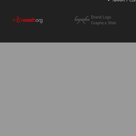
NAAATT Con
Brand Logo
Graphics Web