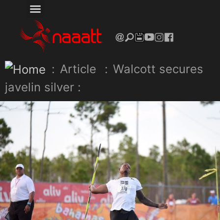
:
Article
:
Walcott secures
javelin silver :