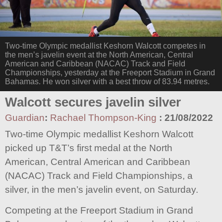
Two-time Olympic medallist Keshorn Walcott competes in
the men’s javelin event at the North American, Central
American and Caribbean (NACAC) Track and Field
Championships, yesterday at the Freeport Stadium in Grand
Bahamas. He won silver with a best throw of 83.94 metres.
Walcott secures javelin silver
Guardian
:
Rachael Thompson-King
:
21/08/2022
Two-time Olympic medallist Keshorn Walcott
picked up T&T’s first medal at the North
American, Central American and Caribbean
(NACAC) Track and Field Championships, a
silver, in the men’s javelin event, on Saturday.
Competing at the Freeport Stadium in Grand