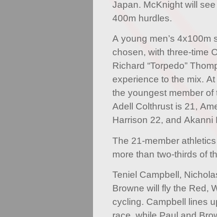
Japan. McKnight will see
400m hurdles.
A young men’s 4x100m 
chosen, with three-time 
Richard “Torpedo” Thom
experience to the mix. At
the youngest member of th
Adell Colthrust is 21, Am
Harrison 22, and Akanni 
The 21-member athletics
more than two-thirds of
Teniel Campbell, Nichol
Browne will fly the Red, 
cycling. Campbell lines 
race, while Paul and Bro