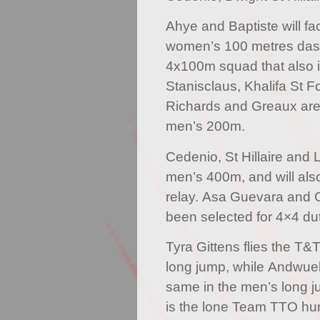
Ahye and Baptiste will fac
women’s 100 metres dash,
4x100m squad that also 
Stanisclaus, Khalifa St 
Richards and Greaux are l
men’s 200m.
Cedenio, St Hillaire and
men’s 400m, and will als
relay. Asa Guevara and 
been selected for 4×4 dut
Tyra Gittens flies the T&
long jump, while Andwuel
same in the men’s long 
is the lone Team TTO hurd