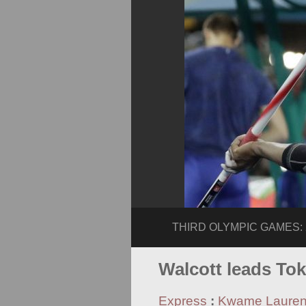
THIRD OLYMPIC GAMES: 20
Walcott leads To
Express
:
Kwame Laure