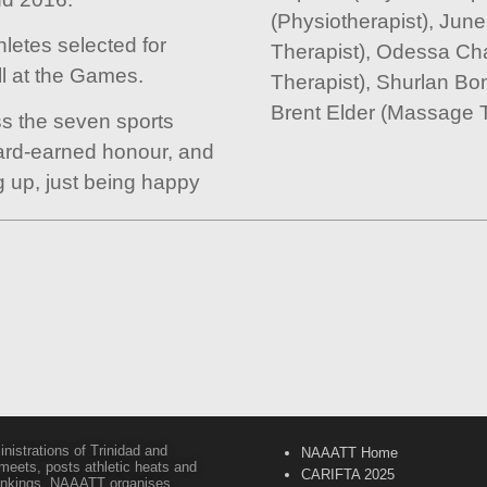
(Physiotherapist), Ju
letes selected for
Therapist), Odessa Ch
ll at the Games.
Therapist), Shurlan Bo
Brent Elder (Massage T
ss the seven sports
hard-earned honour, and
ng up, just being happy
inistrations of Trinidad and
NAAATT Home
 meets, posts athletic heats and
CARIFTA 2025
 rankings. NAAATT organises