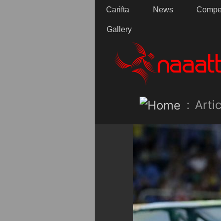
Carifta
News
Compet
Gallery
:
Artic