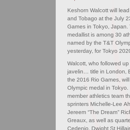
Keshorn Walcott will lead
and Tobago at the July 
Games in Tokyo, Japan. 
medallist is among 30 ath
named by the T&T Olymp
yesterday, for Tokyo 202
Walcott, who followed up
javelin… title in London,
the 2016 Rio Games, will b
Olympic medal in Tokyo. H
member athletics team th
sprinters Michelle-Lee Ah
Jereem “The Dream” Ric
Greaux, as well as quart
Cedenio, Dwight St Hilla