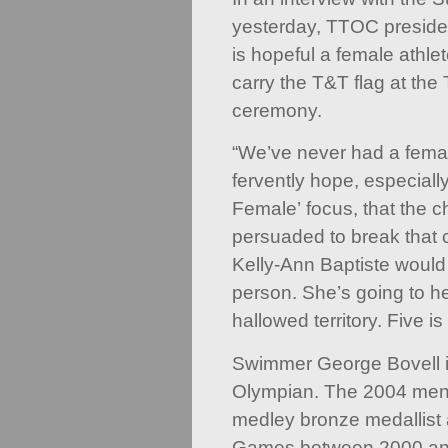
yesterday, TTOC presiden
is hopeful a female athlet
carry the T&T flag at t
ceremony.
“We’ve never had a female
fervently hope, especially
Female’ focus, that the c
persuaded to break that 
Kelly-Ann Baptiste would
person. She’s going to he
hallowed territory. Five is
Swimmer George Bovell is
Olympian. The 2004 men’
medley bronze medallist 
Games between 2000 an