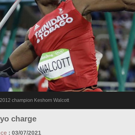
12 champion Keshorn Walcott
kyo charge
nce
:
03/07/2021