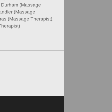
ne Durham (Massage
andler (Massage
nas (Massage Therapist),
herapist)