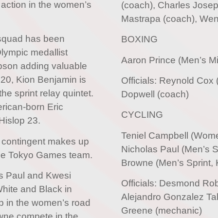
 action in the women’s
(coach), Charles Josep
Mastrapa (coach), Wend
squad has been
BOXING
Olympic medallist
Aaron Prince (Men’s M
pson adding valuable
 20, Kion Benjamin is
Officials: Reynold Cox
e sprint relay quintet.
Dopwell (coach)
erican-born Eric
CYCLING
Hislop 23.
Teniel Campbell (Wom
 contingent makes up
Nicholas Paul (Men’s Sp
 the Tokyo Games team.
Browne (Men’s Sprint, K
as Paul and Kwesi
Officials: Desmond Rob
White and Black in
Alejandro Gonzalez Tab
up in the women’s road
Greene (mechanic)
wne compete in the