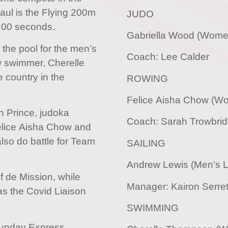
Paul is the Flying 200m
JUDO
.100 seconds.
Gabriella Wood (Wome
o the pool for the men’s
Coach: Lee Calder
ow swimmer, Cherelle
 country in the
ROWING
Felice Aisha Chow (Wo
n Prince, judoka
Coach: Sarah Trowbri
elice Aisha Chow and
also do battle for Team
SAILING
Andrew Lewis (Men’s L
f de Mission, while
Manager: Kairon Serret
as the Covid Liaison
SWIMMING
 Sunday Express,