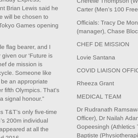
Cherelle Thompson (W
t Brian Lewis said he
Carter (Men’s 100 Free
e will be chosen to
Officials: Tracy De Mon
he Tokyo Games opening
(manager), Chase Bloc
CHEF DE MISSION
 flag bearer, and I
 given our ‘Future is
Lovie Santana
hef de mission is
COVID LIAISON OFFI
cycle. Someone like
 be an appropriate
Rheeza Grant
r fifth Olympics. That’s
MEDICAL TEAM
 a signal honour.”
Dr Rudranath Ramsawa
 T&T’s only five-time
Officer), Dr Nailah Ada
s 200m individual
Gopeesingh (Athletics 
appeared at all the
Baptiste (Physiotherap
d 2016.