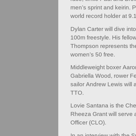
men’s sprint and keirin. 
world record holder at 9
Dylan Carter will dive int
100m freestyle. His fell
Thompson represents the
women’s 50 free.
Middleweight boxer Aaro
Gabriella Wood, rower F
sailor Andrew Lewis will 
TTO.
Lovie Santana is the Che
Rheeza Grant will serve 
Officer (CLO).
In an interview with the