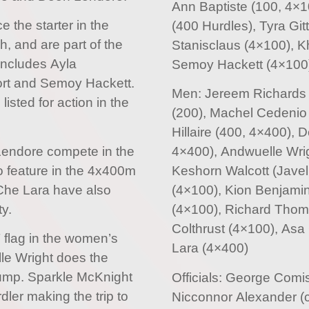
Ann Baptiste (100, 4×1
e the starter in the
(400 Hurdles), Tyra Gi
 and are part of the
Stanisclaus (4×100), Kh
includes Ayla
Semoy Hackett (4×100
Fort and Semoy Hackett.
Men: Jereem Richards 
isted for action in the
(200), Machel Cedenio 
Hillaire (400, 4×400),
 Lendore compete in the
4×400), Andwuelle Wri
o feature in the 4x400m
Keshorn Walcott (Javeli
Che Lara have also
(4×100), Kion Benjamin
y.
(4×100), Richard Thom
Colthrust (4×100), As
T flag in the women’s
Lara (4×400)
le Wright does the
jump. Sparkle McKnight
Officials: George Comi
ler making the trip to
Nicconnor Alexander (c