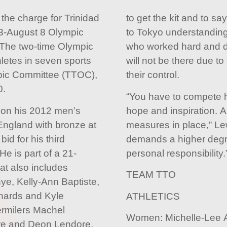
 the charge for Trinidad
to get the kit and to s
23-August 8 Olympic
to Tokyo understanding 
The two-time Olympic
who worked hard and d
letes in seven sports
will not be there due 
ic Committee (TTOC),
their control.
0.
“You have to compete h
 on his 2012 men’s
hope and inspiration. 
 England with bronze at
measures in place,” L
id for his third
demands a higher degre
e is part of a 21-
personal responsibility.
at also includes
TEAM TTO
ye, Kelly-Ann Baptiste,
hards and Kyle
ATHLETICS
ermilers Machel
Women: Michelle-Lee A
ire and Deon Lendore.