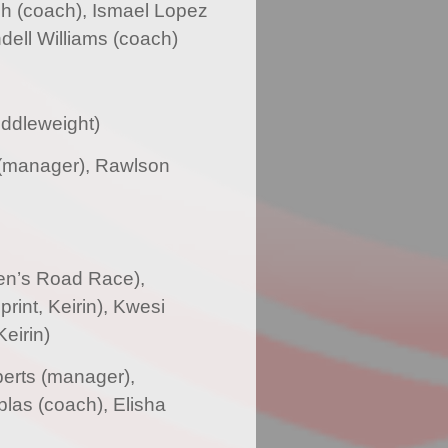
h (coach), Ismael Lopez
ell Williams (coach)
iddleweight)
 (manager), Rawlson
en’s Road Race),
rint, Keirin), Kwesi
eirin)
erts (manager),
las (coach), Elisha