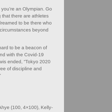
ay you’re an Olympian. Go
that there are athletes
reamed to be there who
to circumstances beyond
ard to be a beacon of
And with the Covid-19
ewis ended, “Tokyo 2020
e of discipline and
”
hye (100, 4×100), Kelly-