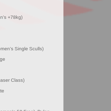
n’s +78kg)
men’s Single Sculls)
dge
aser Class)
te