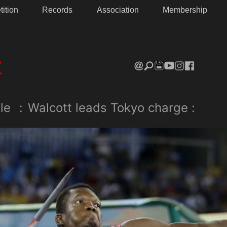
ition
Records
Association
Membership
le
:
Walcott leads Tokyo charge :