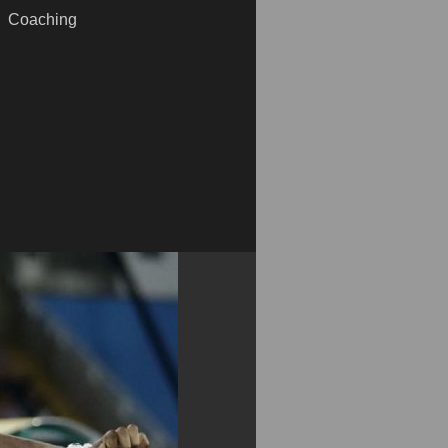
Coaching