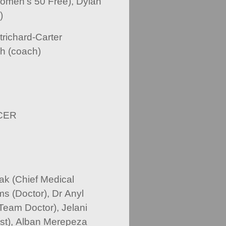
omen’s 50 Free), Dylan
)
trichard-Carter
h (coach)
CER
k (Chief Medical
ms (Doctor), Dr Anyl
Team Doctor), Jelani
ist), Alban Merepeza