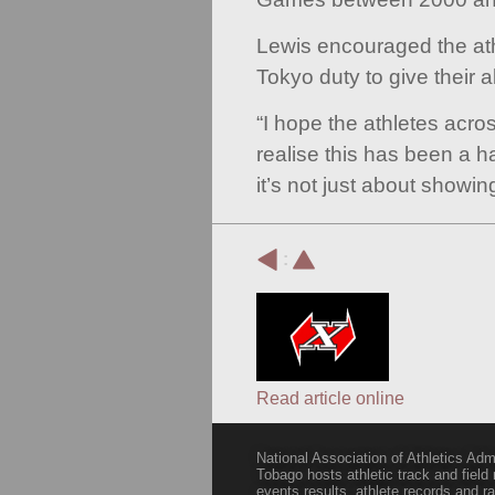
Lewis encouraged the ath
Tokyo duty to give their a
“I hope the athletes acro
realise this has been a 
it’s not just about showi
:
Read article online
National Association of Athletics Adm
Tobago hosts athletic track and field
events results, athlete records and