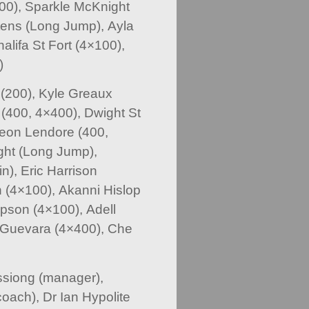
00), Sparkle McKnight
ttens (Long Jump), Ayla
alifa St Fort (4×100),
)
(200), Kyle Greaux
(400, 4×400), Dwight St
 Deon Lendore (400,
ght (Long Jump),
n), Eric Harrison
 (4×100), Akanni Hislop
pson (4×100), Adell
a Guevara (4×400), Che
ssiong (manager),
oach), Dr Ian Hypolite