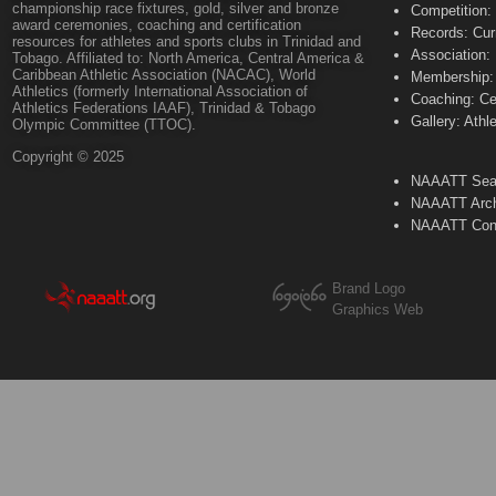
championship race fixtures, gold, silver and bronze
Competition:
award ceremonies, coaching and certification
Records: Cur
resources for athletes and sports clubs in Trinidad and
Association:
Tobago. Affiliated to: North America, Central America &
Caribbean Athletic Association (NACAC), World
Membership: 
Athletics (formerly International Association of
Coaching: Ce
Athletics Federations IAAF), Trinidad & Tobago
Gallery: Athl
Olympic Committee (TTOC).
Copyright © 2025
NAAATT Sear
NAAATT Arch
NAAATT Con
Brand Logo
Graphics Web