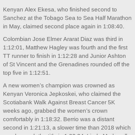
Kenyan Alex Ekesa, who finished second to
Sanchez at the Tobago Sea to Sea Half Marathon
in May, claimed second place again in 1:08:40.
Colombian Jose Elmer Ararat Diaz was third in
1:12:01, Matthew Hagley was fourth and the first
TT runner to finish in 1:12:28 and Junior Ashton
of St Vincent and the Grenadines rounded off the
top five in 1:12:51.
A new women’s champion was crowned as
Kenyan Veronica Jepkoskei, who claimed the
Scotiabank Walk Against Breast Cancer 5K
weeks ago, grabbed the women’s crown
comfortably in 1:18:32. Berrio was a distant
second in 1:21:13, a slower time than 2018 which