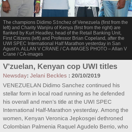
The champions Didimo S‡nchez of Venezuela (first from the
left) and Charity Wanjiru of Kenya (first from the right) are
flanked by Kurt Headley, head of the Retail Banking Unit,
First Citizens (left) and Professor Brian Copeland, after the
UWI SPEC International Half Marathon yesterday in San
Agust’n. ALLAN V CRANE / CA-IMAGES PHOTO – Allan V
Crane / CA-images
V'zuelan, Kenyan cop UWI titles
Newsday
:
Jelani Beckles
:
20/10/2019
VENEZUELAN Didimo Sanchez continued his
stellar form in local road running as he defended
his overall and men’s title at the UWI SPEC
International Half-Marathon yesterday. Among the
women, Kenyan Veronica Jepkosgei dethroned
Colombian Palmenia Raquel Agudelo Berrio, who