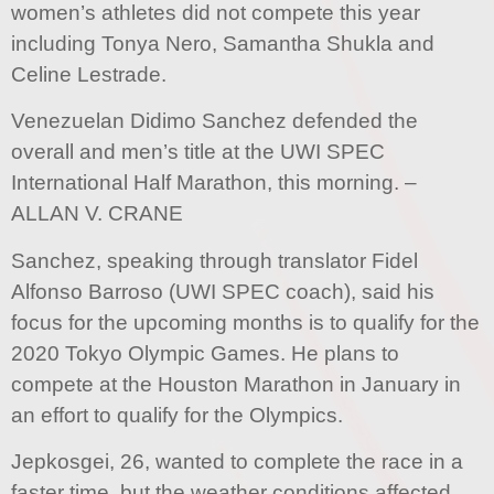
women’s athletes did not compete this year
including Tonya Nero, Samantha Shukla and
Celine Lestrade.
Venezuelan Didimo Sanchez defended the
overall and men’s title at the UWI SPEC
International Half Marathon, this morning. –
ALLAN V. CRANE
Sanchez, speaking through translator Fidel
Alfonso Barroso (UWI SPEC coach), said his
focus for the upcoming months is to qualify for the
2020 Tokyo Olympic Games. He plans to
compete at the Houston Marathon in January in
an effort to qualify for the Olympics.
Jepkosgei, 26, wanted to complete the race in a
faster time, but the weather conditions affected