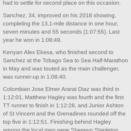
had to settle for second place on this occasion.
Sanchez, 34, improved on his 2018 showing,
completing the 13.1-mile distance in one hour,
seven minutes and 55 seconds (1:07:55). Last
year he won in 1:08:49.
Kenyan Alex Ekesa, who finished second to
Sanchez at the Tobago Sea to Sea Half-Marathon
in May and was touted as the main challenger,
was runner-up in 1:08:40.
Colombian Jose Elmer Ararat Diaz was third in
1:12:01, Matthew Hagley was fourth and the first
TT runner to finish in 1:12:28, and Junior Ashton
of St Vincent and the Grenadines rounded off the
top five in 1:12:51. Finishing behind Hagley
among the local men were Sherwyn Stapleton