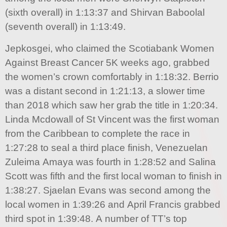
(sixth overall) in 1:13:37 and Shirvan Baboolal
(seventh overall) in 1:13:49.
Jepkosgei, who claimed the Scotiabank Women
Against Breast Cancer 5K weeks ago, grabbed
the women’s crown comfortably in 1:18:32. Berrio
was a distant second in 1:21:13, a slower time
than 2018 which saw her grab the title in 1:20:34.
Linda Mcdowall of St Vincent was the first woman
from the Caribbean to complete the race in
1:27:28 to seal a third place finish, Venezuelan
Zuleima Amaya was fourth in 1:28:52 and Salina
Scott was fifth and the first local woman to finish in
1:38:27. Sjaelan Evans was second among the
local women in 1:39:26 and April Francis grabbed
third spot in 1:39:48. A number of TT’s top