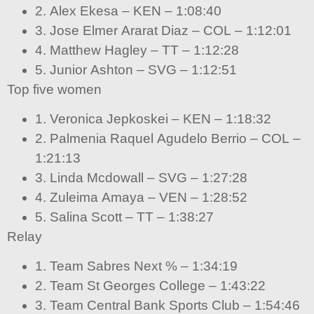
2. Alex Ekesa – KEN – 1:08:40
3. Jose Elmer Ararat Diaz – COL – 1:12:01
4. Matthew Hagley – TT – 1:12:28
5. Junior Ashton – SVG – 1:12:51
Top five women
1. Veronica Jepkoskei – KEN – 1:18:32
2. Palmenia Raquel Agudelo Berrio – COL –
1:21:13
3. Linda Mcdowall – SVG – 1:27:28
4. Zuleima Amaya – VEN – 1:28:52
5. Salina Scott – TT – 1:38:27
Relay
1. Team Sabres Next % – 1:34:19
2. Team St Georges College – 1:43:22
3. Team Central Bank Sports Club – 1:54:46