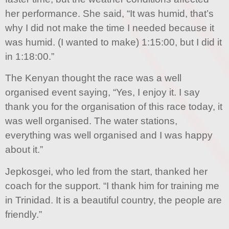
her performance. She said, “It was humid, that’s
why I did not make the time I needed because it
was humid. (I wanted to make) 1:15:00, but I did it
in 1:18:00.”
The Kenyan thought the race was a well
organised event saying, “Yes, I enjoy it. I say
thank you for the organisation of this race today, it
was well organised. The water stations,
everything was well organised and I was happy
about it.”
Jepkosgei, who led from the start, thanked her
coach for the support. “I thank him for training me
in Trinidad. It is a beautiful country, the people are
friendly.”