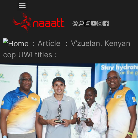
:
Article
:
V’zuelan, Kenyan
cop UWI titles :