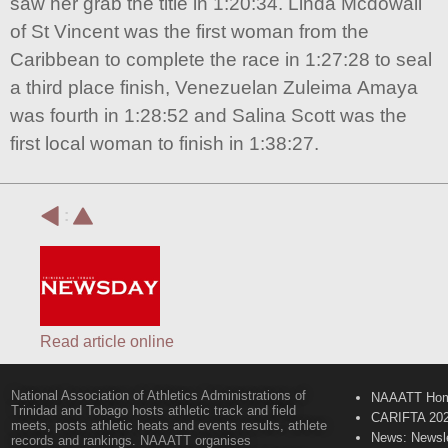
saw her grab the title in 1:20:34. Linda Mcdowall
of St Vincent was the first woman from the
Caribbean to complete the race in 1:27:28 to seal
a third place finish, Venezuelan Zuleima Amaya
was fourth in 1:28:52 and Salina Scott was the
first local woman to finish in 1:38:27.
:
Read article online
National Association of Athletics Administrations of
NAAATT Ho
Trinidad and Tobago hosts athletic track and field
CARIFTA 20
meets, posts athletic heats and events results, athlete
News: Newsle
records and rankings. NAAATT organises