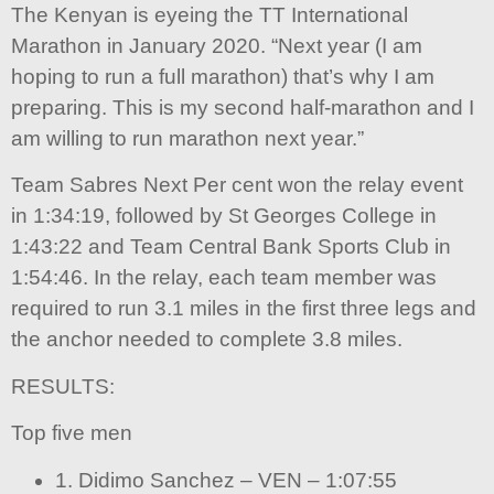
The Kenyan is eyeing the TT International
Marathon in January 2020. “Next year (I am
hoping to run a full marathon) that’s why I am
preparing. This is my second half-marathon and I
am willing to run marathon next year.”
Team Sabres Next Per cent won the relay event
in 1:34:19, followed by St Georges College in
1:43:22 and Team Central Bank Sports Club in
1:54:46. In the relay, each team member was
required to run 3.1 miles in the first three legs and
the anchor needed to complete 3.8 miles.
RESULTS:
Top five men
1. Didimo Sanchez – VEN – 1:07:55