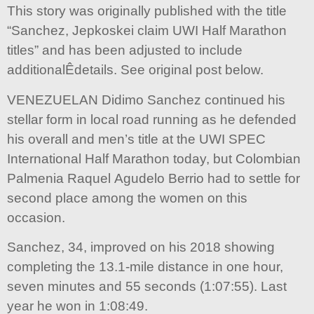
This story was originally published with the title
“Sanchez, Jepkoskei claim UWI Half Marathon
titles” and has been adjusted to include
additionalÊdetails. See original post below.
VENEZUELAN Didimo Sanchez continued his
stellar form in local road running as he defended
his overall and men’s title at the UWI SPEC
International Half Marathon today, but Colombian
Palmenia Raquel Agudelo Berrio had to settle for
second place among the women on this
occasion.
Sanchez, 34, improved on his 2018 showing
completing the 13.1-mile distance in one hour,
seven minutes and 55 seconds (1:07:55). Last
year he won in 1:08:49.