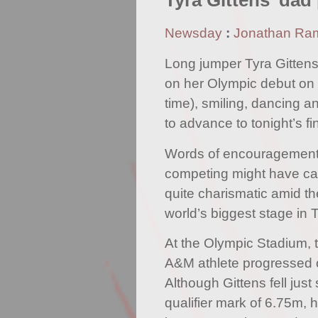
Tyra Gittens' dad
Newsday
:
Jonathan Ra
Long jumper Tyra Gitten
on her Olympic debut on 
time), smiling, dancing a
to advance to tonight’s fi
Words of encouragement 
competing might have ca
quite charismatic amid t
world’s biggest stage in 
At the Olympic Stadium, 
A&M athlete progressed 
Although Gittens fell just
qualifier mark of 6.75m, 