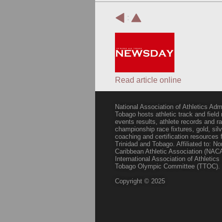
:
Read article online
National Association of Athletics Adm
Tobago hosts athletic track and field
events results, athlete records and
championship race fixtures, gold, si
coaching and certification resources f
Trinidad and Tobago. Affiliated to: N
Caribbean Athletic Association (NACA
International Association of Athletic
Tobago Olympic Committee (TTOC).
Copyright © 2025