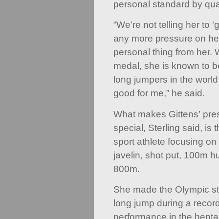
personal standard by qual
“We’re not telling her to ‘
any more pressure on her
personal thing from her.
medal, she is known to 
long jumpers in the world
good for me,” he said.
What makes Gittens’ prese
special, Sterling said, is t
sport athlete focusing on
javelin, shot put, 100m 
800m.
She made the Olympic st
long jump during a recor
performance in the hepta