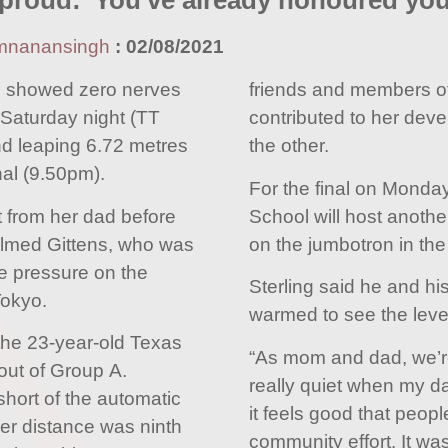
 proud: 'You've already honoured you
mnanansingh
:
02/08/2021
s showed zero nerves
friends and members o
Saturday night (TT
contributed to her dev
nd leaping 6.72 metres
the other.
nal (9.50pm).
For the final on Monda
from her dad before
School will host another
lmed Gittens, who was
on the jumbotron in the
he pressure on the
Sterling said he and hi
Tokyo.
warmed to see the leve
the 23-year-old Texas
“As mom and dad, we’re
out of Group A.
really quiet when my da
 short of the automatic
it feels good that people
her distance was ninth
community effort. It wa