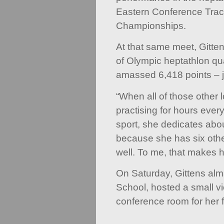
Eastern Conference Trac
Championships.
At that same meet, Gittens
of Olympic heptathlon qua
amassed 6,418 points – j
“When all of those other 
practising for hours ever
sport, she dedicates abo
because she has six othe
well. To me, that makes h
On Saturday, Gittens al
School, hosted a small vie
conference room for her f