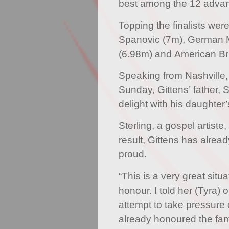
best among the 12 advan
Topping the finalists wer
Spanovic (7m), German 
(6.98m) and American Br
Speaking from Nashville
Sunday, Gittens’ father, 
delight with his daughter
Sterling, a gospel artiste
result, Gittens has alrea
proud.
“This is a very great situa
honour. I told her (Tyra) 
attempt to take pressure o
already honoured the fa