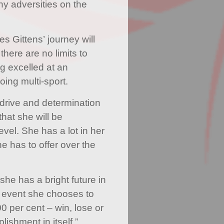
 adversities on the
s Gittens’ journey will
there are no limits to
g excelled at an
oing multi-sport.
 drive and determination
that she will be
evel. She has a lot in her
e has to offer over the
 she has a bright future in
 event she chooses to
0 per cent – win, lose or
ishment in itself.”