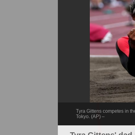
Tyra Gittens competes in t
Tokyo. (AP) –