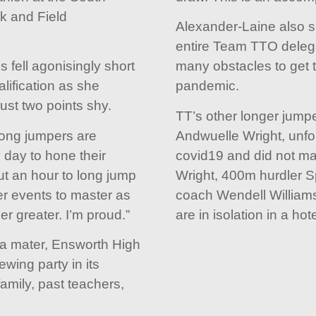
k and Field
Alexander-Laine also s
entire Team TTO deleg
 fell agonisingly short
many obstacles to get t
lification as she
pandemic.
ust two points shy.
TT’s other longer jumpe
long jumpers are
Andwuelle Wright, unfo
y day to hone their
covid19 and did not ma
ut an hour to long jump
Wright, 400m hurdler 
r events to master as
coach Wendell Williams 
er greater. I’m proud.”
are in isolation in a hote
ma mater, Ensworth High
wing party in its
amily, past teachers,