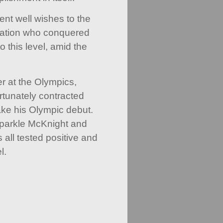
ent well wishes to the
ation who conquered
o this level, amid the
r at the Olympics,
rtunately contracted
ke his Olympic debut.
Sparkle McKnight and
all tested positive and
l.