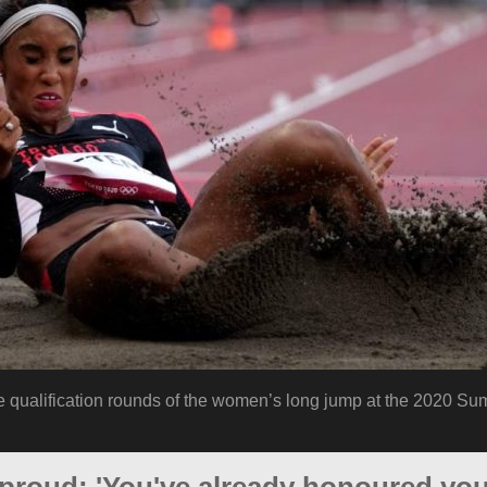
he qualification rounds of the women’s long jump at the 2020 S