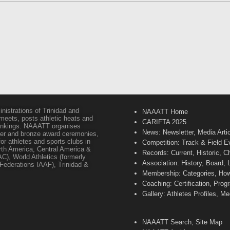
inistrations of Trinidad and
NAAATT Home
 meets, posts athletic heats and
CARIFTA 2025
 rankings. NAAATT organises
News: Newsletter, Media Arti
lver and bronze award ceremonies,
or athletes and sports clubs in
Competition: Track & Field E
orth America, Central America &
Records: Current, Historic, 
C), World Athletics (formerly
Association: History, Board,
s Federations IAAF), Trinidad &
Membership: Categories, How 
Coaching: Certification, Pr
Gallery: Athletes Profiles, M
NAAATT Search, Site Map