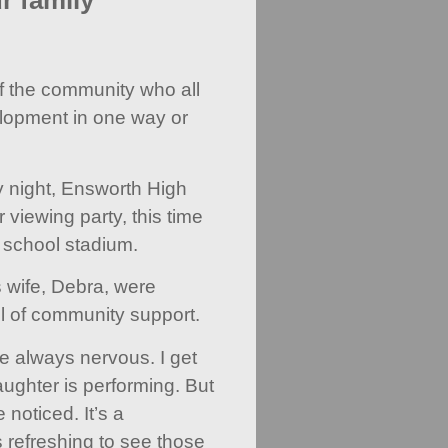
r family'
f the community who all
elopment in one way or
y night, Ensworth High
 viewing party, this time
 school stadium.
s wife, Debra, were
l of community support.
 always nervous. I get
ughter is performing. But
 noticed. It’s a
s refreshing to see those