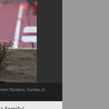
ummer Olympics, Sunday, in