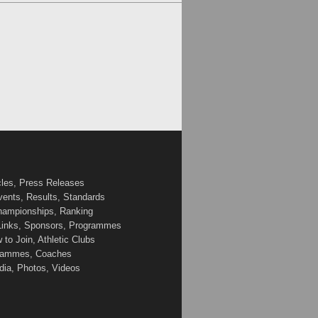
cles, Press Releases
vents, Results, Standards
Championships, Ranking
 Links, Sponsors, Programmes
to Join, Athletic Clubs
ogrammes, Coaches
edia, Photos, Videos