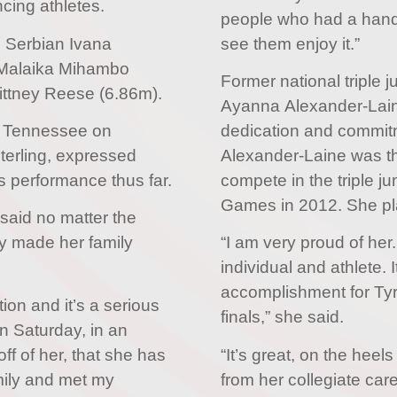
cing athletes.
people who had a hand po
e Serbian Ivana
see them enjoy it.”
Malaika Mihambo
Former national triple
ittney Reese (6.86m).
Ayanna Alexander-Laine
, Tennessee on
dedication and commitm
Sterling, expressed
Alexander-Laine was th
’s performance thus far.
compete in the triple 
Games in 2012. She pl
, said no matter the
dy made her family
“I am very proud of he
individual and athlete. 
accomplishment for Tyr
tion and it’s a serious
finals,” she said.
on Saturday, in an
ff of her, that she has
“It’s great, on the heel
mily and met my
from her collegiate car