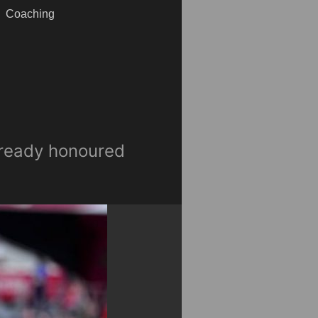
Coaching
already honoured