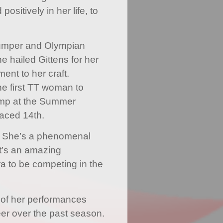
sitively in her life, to
 jumper and Olympian
 hailed Gittens for her
ent to her craft.
e first TT woman to
jump at the Summer
aced 14th.
r. She’s a phenomenal
It’s an amazing
a to be competing in the
s of her performances
eer over the past season.