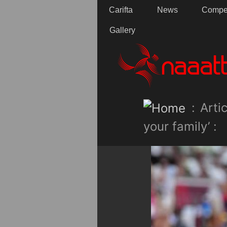
Carifta
News
Compet
Gallery
:
Artic
your family’ :