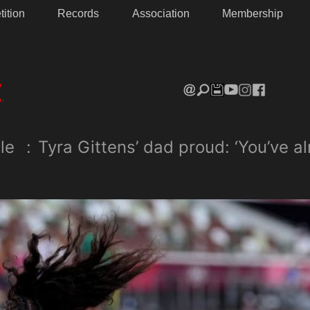
ition
Records
Association
Membership
le
:
Tyra Gittens’ dad proud: ‘You’ve 