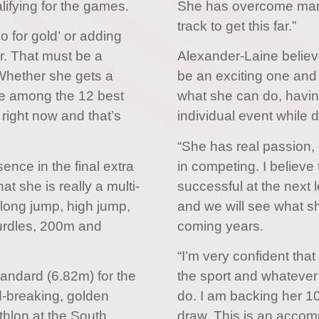
ifying for the games.
She has overcome many
track to get this far.”
go for gold’ or adding
. That must be a
Alexander-Laine believe
 Whether she gets a
be an exciting one and 
be among the 12 best
what she can do, havin
 right now and that’s
individual event while d
“She has real passion,
nce in the final extra
in competing. I believe 
hat she is really a multi-
successful at the next l
 long jump, high jump,
and we will see what sh
hurdles, 200m and
coming years.
“I’m very confident that
andard (6.82m) for the
the sport and whatever
d-breaking, golden
do. I am backing her 10
thlon at the South
draw. This is an accompl