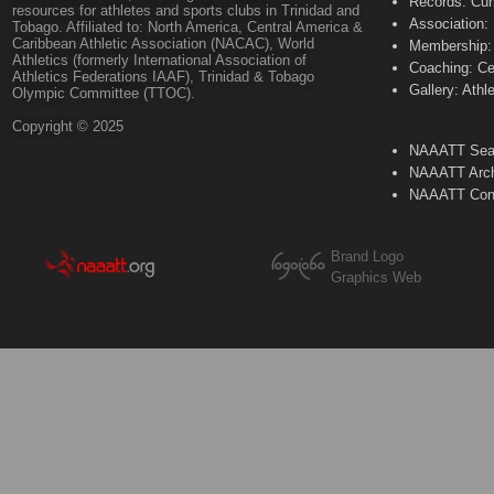
Records: Cur
resources for athletes and sports clubs in Trinidad and
Association:
Tobago. Affiliated to: North America, Central America &
Caribbean Athletic Association (NACAC), World
Membership: 
Athletics (formerly International Association of
Coaching: Ce
Athletics Federations IAAF), Trinidad & Tobago
Gallery: Athl
Olympic Committee (TTOC).
Copyright © 2025
NAAATT Sear
NAAATT Arch
NAAATT Con
Brand Logo
Graphics Web