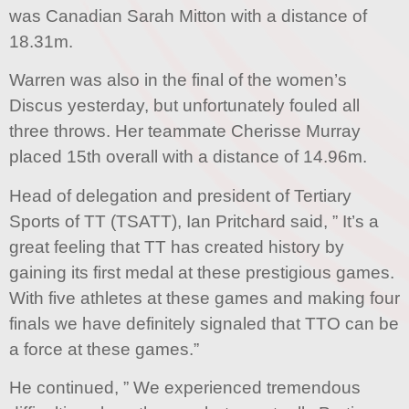
was Canadian Sarah Mitton with a distance of
18.31m.
Warren was also in the final of the women’s
Discus yesterday, but unfortunately fouled all
three throws. Her teammate Cherisse Murray
placed 15th overall with a distance of 14.96m.
Head of delegation and president of Tertiary
Sports of TT (TSATT), Ian Pritchard said, ” It’s a
great feeling that TT has created history by
gaining its first medal at these prestigious games.
With five athletes at these games and making four
finals we have definitely signaled that TTO can be
a force at these games.”
He continued, ” We experienced tremendous