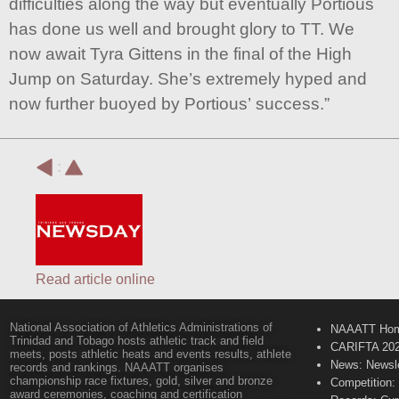
difficulties along the way but eventually Portious
has done us well and brought glory to TT. We
now await Tyra Gittens in the final of the High
Jump on Saturday. She’s extremely hyped and
now further buoyed by Portious’ success.”
:
Read article online
National Association of Athletics Administrations of
NAAATT Ho
Trinidad and Tobago hosts athletic track and field
CARIFTA 20
meets, posts athletic heats and events results, athlete
News: Newsle
records and rankings. NAAATT organises
championship race fixtures, gold, silver and bronze
Competition:
award ceremonies, coaching and certification