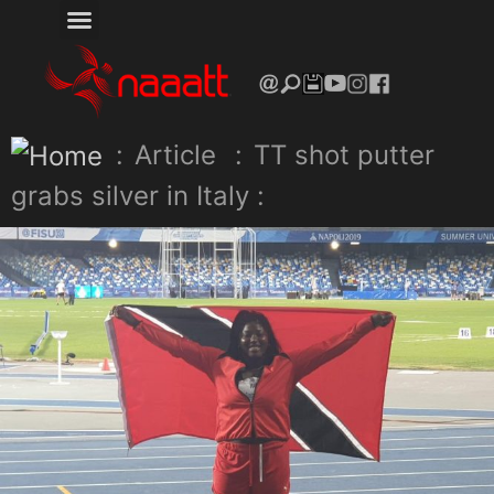
:
Article
:
TT shot putter
grabs silver in Italy :