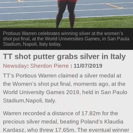
Protious Warren celebrates winning silver at the women’s
shot put final, at the World Universities Games, in San Paula
Stadium, Napoli, Italy today.
TT shot putter grabs silver in Italy
Newsday
:
Sherdon Pierre
:
11/07/2019
TT’s Portious Warren claimed a silver medal at
the Women’s shot put final, moments ago, at the
World University Games 2019, held in San Paulo
Stadium,Napoli, Italy.
Warren recorded a distance of 17.82m for the
precious silver medal, beating Poland’s Klaudia
Kardasz, who threw 17.65m. The eventual winner