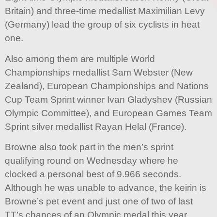
Britain) and three-time medallist Maximilian Levy
(Germany) lead the group of six cyclists in heat
one.
Also among them are multiple World
Championships medallist Sam Webster (New
Zealand), European Championships and Nations
Cup Team Sprint winner Ivan Gladyshev (Russian
Olympic Committee), and European Games Team
Sprint silver medallist Rayan Helal (France).
Browne also took part in the men’s sprint
qualifying round on Wednesday where he
clocked a personal best of 9.966 seconds.
Although he was unable to advance, the keirin is
Browne’s pet event and just one of two of last
TT’s chances of an Olympic medal this year.