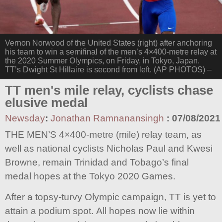
Vernon Norwood of the United States (right) after anchoring
his team to win a semifinal of the men’s 4×400-metre relay at
the 2020 Summer Olympics, on Friday, in Tokyo, Japan.
TT’s Dwight St Hillaire is second from left. (AP PHOTOS) –
TT men's mile relay, cyclists chase
elusive medal
Newsday
:
Jonathan Ramnanansingh
:
07/08/2021
THE MEN’S 4×400-metre (mile) relay team, as
well as national cyclists Nicholas Paul and Kwesi
Browne, remain Trinidad and Tobago’s final
medal hopes at the Tokyo 2020 Games.
After a topsy-turvy Olympic campaign, TT is yet to
attain a podium spot. All hopes now lie within