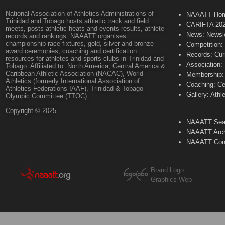
National Association of Athletics Administrations of
NAAATT Ho
Trinidad and Tobago hosts athletic track and field
CARIFTA 20
meets, posts athletic heats and events results, athlete
News: Newsle
records and rankings. NAAATT organises
championship race fixtures, gold, silver and bronze
Competition:
award ceremonies, coaching and certification
Records: Cur
resources for athletes and sports clubs in Trinidad and
Association:
Tobago. Affiliated to: North America, Central America &
Caribbean Athletic Association (NACAC), World
Membership: 
Athletics (formerly International Association of
Coaching: Ce
Athletics Federations IAAF), Trinidad & Tobago
Gallery: Athl
Olympic Committee (TTOC).
Copyright © 2025
NAAATT Sear
NAAATT Arch
NAAATT Con
Brand Logo
Graphics Web