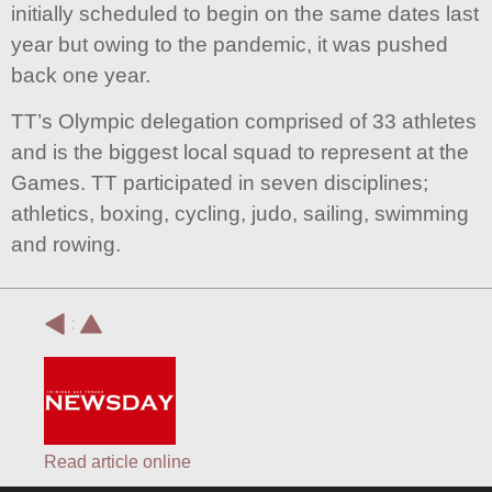
initially scheduled to begin on the same dates last
year but owing to the pandemic, it was pushed
back one year.
TT’s Olympic delegation comprised of 33 athletes
and is the biggest local squad to represent at the
Games. TT participated in seven disciplines;
athletics, boxing, cycling, judo, sailing, swimming
and rowing.
:
Read article online