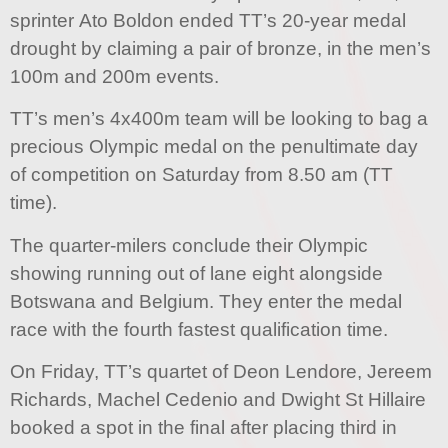
sprinter Ato Boldon ended TT’s 20-year medal
drought by claiming a pair of bronze, in the men’s
100m and 200m events.
TT’s men’s 4x400m team will be looking to bag a
precious Olympic medal on the penultimate day
of competition on Saturday from 8.50 am (TT
time).
The quarter-milers conclude their Olympic
showing running out of lane eight alongside
Botswana and Belgium. They enter the medal
race with the fourth fastest qualification time.
On Friday, TT’s quartet of Deon Lendore, Jereem
Richards, Machel Cedenio and Dwight St Hillaire
booked a spot in the final after placing third in