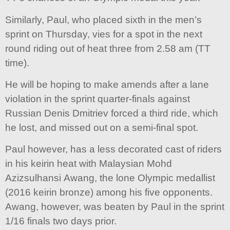
Similarly, Paul, who placed sixth in the men’s
sprint on Thursday, vies for a spot in the next
round riding out of heat three from 2.58 am (TT
time).
He will be hoping to make amends after a lane
violation in the sprint quarter-finals against
Russian Denis Dmitriev forced a third ride, which
he lost, and missed out on a semi-final spot.
Paul however, has a less decorated cast of riders
in his keirin heat with Malaysian Mohd
Azizsulhansi Awang, the lone Olympic medallist
(2016 keirin bronze) among his five opponents.
Awang, however, was beaten by Paul in the sprint
1/16 finals two days prior.