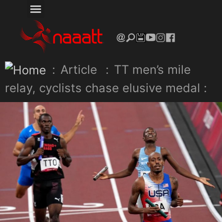
:
Article
:
TT men’s mile
relay, cyclists chase elusive medal :