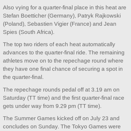
Also vying for a quarter-final place in this heat are
Stefan Boetticher (Germany), Patryk Rajkowski
(Poland), Sebastien Vigier (France) and Jean
Spies (South Africa).
The top two riders of each heat automatically
advances to the quarter-final ride. The remaining
athletes move on to the repechage round where
they have one final chance of securing a spot in
the quarter-final.
The repechage rounds pedal off at 3.19 am on
Saturday (TT time) and the first quarter-final race
gets under way from 9.29 pm (TT time).
The Summer Games kicked off on July 23 and
concludes on Sunday. The Tokyo Games were