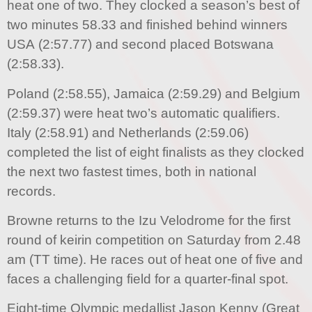
heat one of two. They clocked a season’s best of
two minutes 58.33 and finished behind winners
USA (2:57.77) and second placed Botswana
(2:58.33).
Poland (2:58.55), Jamaica (2:59.29) and Belgium
(2:59.37) were heat two’s automatic qualifiers.
Italy (2:58.91) and Netherlands (2:59.06)
completed the list of eight finalists as they clocked
the next two fastest times, both in national
records.
Browne returns to the Izu Velodrome for the first
round of keirin competition on Saturday from 2.48
am (TT time). He races out of heat one of five and
faces a challenging field for a quarter-final spot.
Eight-time Olympic medallist Jason Kenny (Great