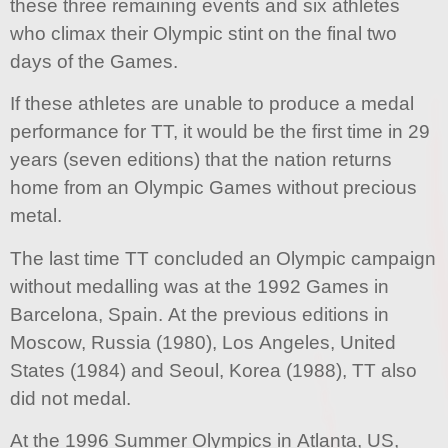
these three remaining events and six athletes
who climax their Olympic stint on the final two
days of the Games.
If these athletes are unable to produce a medal
performance for TT, it would be the first time in 29
years (seven editions) that the nation returns
home from an Olympic Games without precious
metal.
The last time TT concluded an Olympic campaign
without medalling was at the 1992 Games in
Barcelona, Spain. At the previous editions in
Moscow, Russia (1980), Los Angeles, United
States (1984) and Seoul, Korea (1988), TT also
did not medal.
At the 1996 Summer Olympics in Atlanta, US,