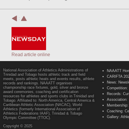
:
Read article online
National Association of Athletics Administrations of
NAAATT Ho
Trinidad and Tobago hosts athletic track and field
CARIFTA 20
meets, posts athletic heats and events results, athlete
News: Newsle
records and rankings. NAAATT organises
championship race fixtures, gold, silver and bronze
Competition:
award ceremonies, coaching and certification
Records: Cur
resources for athletes and sports clubs in Trinidad and
Association:
Tobago. Affiliated to: North America, Central America &
Caribbean Athletic Association (NACAC), World
Membership: 
Athletics (formerly International Association of
Coaching: Ce
Athletics Federations IAAF), Trinidad & Tobago
Gallery: Athl
Olympic Committee (TTOC).
Copyright © 2025