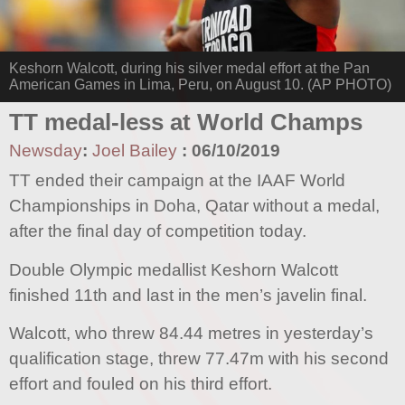
Keshorn Walcott, during his silver medal effort at the Pan
American Games in Lima, Peru, on August 10. (AP PHOTO)
TT medal-less at World Champs
Newsday
:
Joel Bailey
:
06/10/2019
TT ended their campaign at the IAAF World
Championships in Doha, Qatar without a medal,
after the final day of competition today.
Double Olympic medallist Keshorn Walcott
finished 11th and last in the men’s javelin final.
Walcott, who threw 84.44 metres in yesterday’s
qualification stage, threw 77.47m with his second
effort and fouled on his third effort.