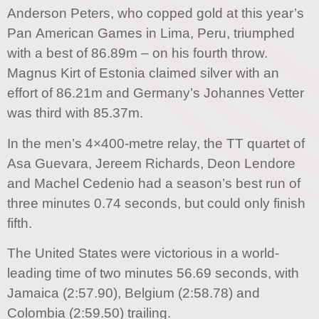
Anderson Peters, who copped gold at this year’s
Pan American Games in Lima, Peru, triumphed
with a best of 86.89m – on his fourth throw.
Magnus Kirt of Estonia claimed silver with an
effort of 86.21m and Germany’s Johannes Vetter
was third with 85.37m.
In the men’s 4×400-metre relay, the TT quartet of
Asa Guevara, Jereem Richards, Deon Lendore
and Machel Cedenio had a season’s best run of
three minutes 0.74 seconds, but could only finish
fifth.
The United States were victorious in a world-
leading time of two minutes 56.69 seconds, with
Jamaica (2:57.90), Belgium (2:58.78) and
Colombia (2:59.50) trailing.