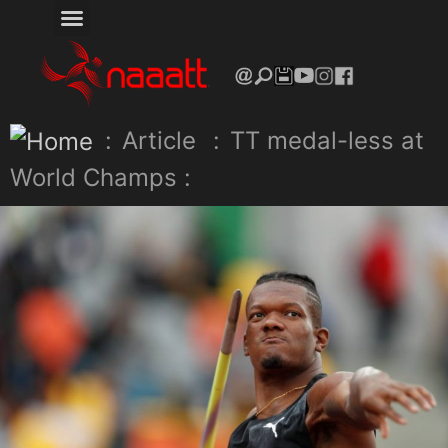
:
Article
:
TT medal-less at
World Champs :