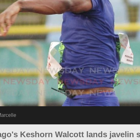
arcelle
go's Keshorn Walcott lands javelin si