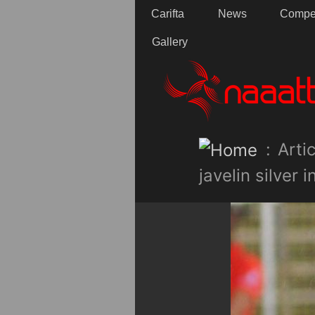
Carifta
News
Compet
Gallery
:
Artic
javelin silver 