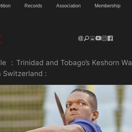
ition
Records
Association
Membership
le
:
Trinidad and Tobago’s Keshorn Wa
in Switzerland :