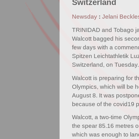
Switzerland
Newsday
:
Jelani Beckle
TRINIDAD and Tobago jav
Walcott bagged his secon
few days with a commenda
Spitzen Leichtathletik Lu
Switzerland, on Tuesday.
Walcott is preparing for 
Olympics, which will be h
August 8. It was postpon
because of the covid19 
Walcott, a two-time Olymp
the spear 85.16 metres o
which was enough to land