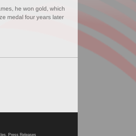
mes, he won gold, which
ze medal four years later
cles, Press Releases