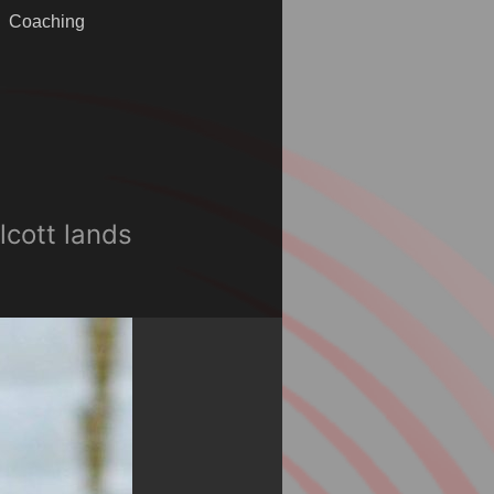
Coaching
lcott lands