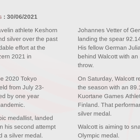
s
:
30/06/2021
elin athlete Keshorn
Johannes Vetter of Ge
d silver over the past
landing the spear 92.1
ble effort at the
His fellow German Juli
zern 2021 in
behind Walcott with an 
throw.
the 2020 Tokyo
On Saturday, Walcott re
eld from July 23-
the season with an 89.
ed by one year
Kuortane Games Athlet
pandemic.
Finland. That performa
silver medal.
ic medallist, landed
n his second attempt
Walcott is aiming to sn
 a silver medal.
Olympic medal.