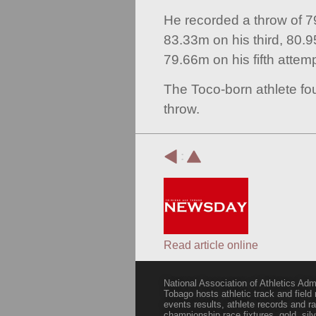
He recorded a throw of 79.
83.33m on his third, 80.9
79.66m on his fifth attemp
The Toco-born athlete fou
throw.
:
Read article online
National Association of Athletics Adm
Tobago hosts athletic track and field
events results, athlete records and
championship race fixtures, gold, si