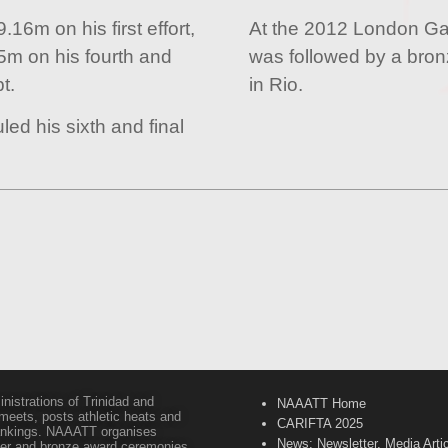
16m on his first effort,
At the 2012 London Ga
5m on his fourth and
was followed by a bron
t.
in Rio.
led his sixth and final
inistrations of Trinidad and
NAAATT Home
 meets, posts athletic heats and
CARIFTA 2025
 rankings. NAAATT organises
News: Newsletter, Media Arti
lver and bronze award ceremonies,