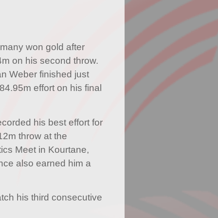
rmany won gold after
4m on his second throw.
an Weber finished just
84.95m effort on his final
corded his best effort for
12m throw at the
ics Meet in Kourtane,
nce also earned him a
atch his third consecutive