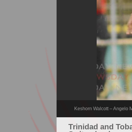
Keshorn Walcott – Angelo M
Trinidad and Toba