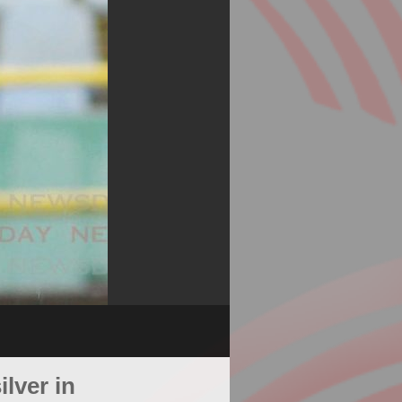
lver in