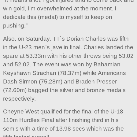
win gold, I’m overwhelmed at the moment. I
dedicate this (medal) to myself to keep on
pushing.”
Also, on Saturday, TT`s Dorian Charles was fifth
in the U-23 men`s javelin final. Charles landed the
spare at 53.33m with his other throws being 53.02
and 52.02. The event was won by Bahamian
Keyshawn Strachan (78.37m) while Americans
Dash Sirmon (75.28m) and Braden Presser
(72.60m) bagged the silver and bronze medals
respectively.
Cheyne West qualified for the final of the U-18
110m Hurdles Final after finishing third in his
semis with a time of 13.98 secs which was the