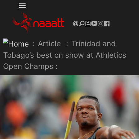
:
Article
:
Trinidad and
Tobago’s best on show at Athletics
Open Champs :