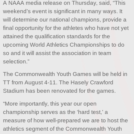
A NAAA media release on Thursday, said, “This
weekend’s event is significant in many ways. It
will determine our national champions, provide a
final opportunity for the athletes who have not yet
attained the qualification standards for the
upcoming World Athletics Championships to do
so and it will assist the association in team
selection.”
The Commonwealth Youth Games will be held in
TT from August 4-11. The Hasely Crawford
Stadium has been renovated for the games.
“More importantly, this year our open
championship serves as the ‘hard test,’ a
measure of how well-prepared we are to host the
athletics segment of the Commonwealth Youth