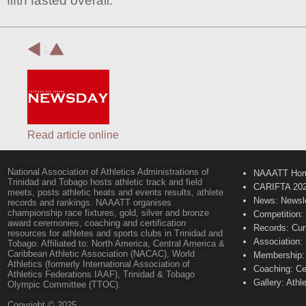
fifth fasted overall.
:
Read article online
National Association of Athletics Administrations of
NAAATT Ho
Trinidad and Tobago hosts athletic track and field
CARIFTA 20
meets, posts athletic heats and events results, athlete
News: Newsle
records and rankings. NAAATT organises
championship race fixtures, gold, silver and bronze
Competition:
award ceremonies, coaching and certification
Records: Cur
resources for athletes and sports clubs in Trinidad and
Association:
Tobago. Affiliated to: North America, Central America &
Caribbean Athletic Association (NACAC), World
Membership: 
Athletics (formerly International Association of
Coaching: Ce
Athletics Federations IAAF), Trinidad & Tobago
Gallery: Athl
Olympic Committee (TTOC).
Copyright © 2025