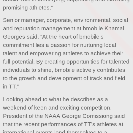
promising athletes.”
Senior manager, corporate, environmental, social
and reputation management at bmobile Khamal
Georges said, “At the heart of bmobile’s
commitment lies a passion for nurturing local
talent and empowering athletes to achieve their
full potential. By creating opportunities for talented
individuals to shine, bmobile actively contributes
to the growth and development of track and field
in TT.”
Looking ahead to what he describes as a
weekend of keen and exciting competition,
President of the NAAA George Comissiong said
that the recent performances of TT’s athletes at
international events lend themselves to a