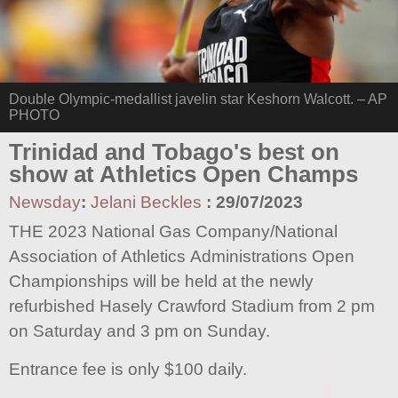
Double Olympic-medallist javelin star Keshorn Walcott. – AP
PHOTO
Trinidad and Tobago's best on
show at Athletics Open Champs
Newsday
:
Jelani Beckles
:
29/07/2023
THE 2023 National Gas Company/National
Association of Athletics Administrations Open
Championships will be held at the newly
refurbished Hasely Crawford Stadium from 2 pm
on Saturday and 3 pm on Sunday.
Entrance fee is only $100 daily.