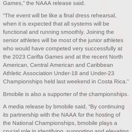
Games,” the NAAA release said.
“The event will be like a final dress rehearsal,
when it is expected that all systems will be
functional and running smoothly. Joining the
senior athletes will be most of the junior athletes
who would have competed very successfully at
the 2023 Carifta Games and at the recent North
American, Central American and Caribbean
Athletic Association Under-18 and Under-23
Championships held last weekend in Costa Rica.”
Bmobile is also a supporter of the championships.
A media release by bmobile said, “By continuing
its partnership with the NAAA for the hosting of
the National Championships, bmobile plays a
crucial role in identifying, supporting and elevating