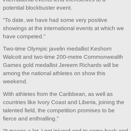
potential blockbuster event.
“To date, we have had some very positive
showings at the international events at which we
have competed.”
Two-time Olympic javelin medallist Keshorn
Walcott and two-time 200-metre Commonwealth
Games gold medallist Jereem Richards will be
among the national athletes on show this
weekend.
With athletes from the Caribbean, as well as
countries like Ivory Coast and Liberia, joining the
talented field, the competition promises to be
fierce and enthralling.”
“It means a lot, I got injured and to come back and