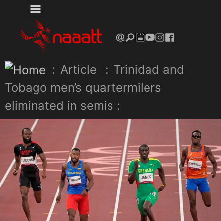
:
Article
:
Trinidad and
Tobago men’s quartermilers
eliminated in semis :