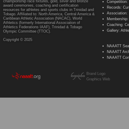
championship race fixtures, gold, silver and bronze
Competition:
award ceremonies, coaching and certification
Records: Cur
resources for athletes and sports clubs in Trinidad and
Association:
Tobago. Affiliated to: North America, Central America &
Caribbean Athletic Association (NACAC), World
Membership: 
Athletics (formerly International Association of
Coaching: Ce
Athletics Federations IAAF), Trinidad & Tobago
Gallery: Athl
Olympic Committee (TTOC).
Copyright © 2025
NAAATT Sear
NAAATT Arch
NAAATT Con
Brand Logo
Graphics Web