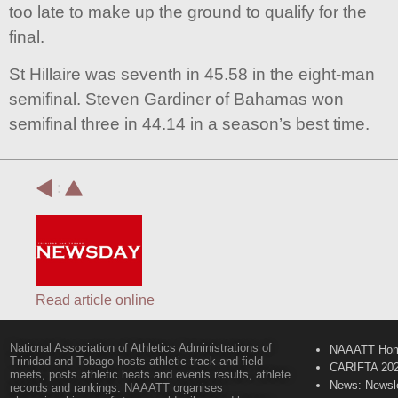
too late to make up the ground to qualify for the
final.
St Hillaire was seventh in 45.58 in the eight-man
semifinal. Steven Gardiner of Bahamas won
semifinal three in 44.14 in a season’s best time.
:
Read article online
National Association of Athletics Administrations of
NAAATT Ho
Trinidad and Tobago hosts athletic track and field
CARIFTA 20
meets, posts athletic heats and events results, athlete
News: Newsle
records and rankings. NAAATT organises