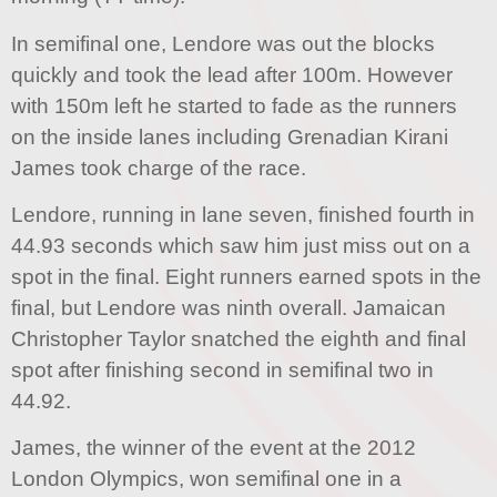
In semifinal one, Lendore was out the blocks
quickly and took the lead after 100m. However
with 150m left he started to fade as the runners
on the inside lanes including Grenadian Kirani
James took charge of the race.
Lendore, running in lane seven, finished fourth in
44.93 seconds which saw him just miss out on a
spot in the final. Eight runners earned spots in the
final, but Lendore was ninth overall. Jamaican
Christopher Taylor snatched the eighth and final
spot after finishing second in semifinal two in
44.92.
James, the winner of the event at the 2012
London Olympics, won semifinal one in a