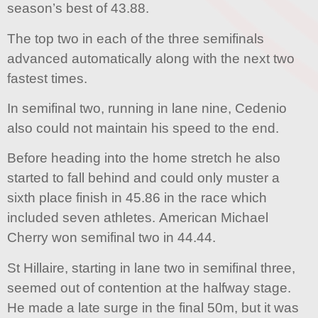
season’s best of 43.88.
The top two in each of the three semifinals
advanced automatically along with the next two
fastest times.
In semifinal two, running in lane nine, Cedenio
also could not maintain his speed to the end.
Before heading into the home stretch he also
started to fall behind and could only muster a
sixth place finish in 45.86 in the race which
included seven athletes. American Michael
Cherry won semifinal two in 44.44.
St Hillaire, starting in lane two in semifinal three,
seemed out of contention at the halfway stage.
He made a late surge in the final 50m, but it was