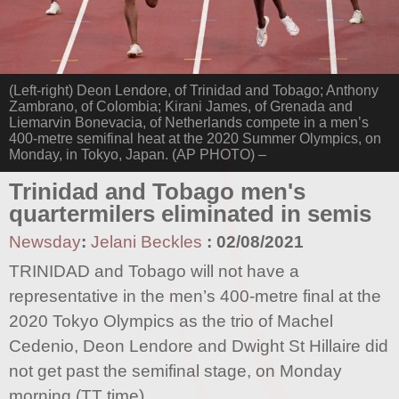
(Left-right) Deon Lendore, of Trinidad and Tobago; Anthony
Zambrano, of Colombia; Kirani James, of Grenada and
Liemarvin Bonevacia, of Netherlands compete in a men’s
400-metre semifinal heat at the 2020 Summer Olympics, on
Monday, in Tokyo, Japan. (AP PHOTO) –
Trinidad and Tobago men's
quartermilers eliminated in semis
Newsday
:
Jelani Beckles
:
02/08/2021
TRINIDAD and Tobago will not have a
representative in the men’s 400-metre final at the
2020 Tokyo Olympics as the trio of Machel
Cedenio, Deon Lendore and Dwight St Hillaire did
not get past the semifinal stage, on Monday
morning (TT time).