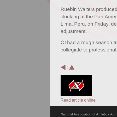
Ruebin Walters produce
clocking at the Pan Ame
Lima, Peru, on Friday, de
adjustment.
ÒI had a rough season tr
collegiate to professiona
:
Read article online
National Association of Athletics Adm