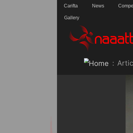
Carifta
News
Compet
Gallery
:
Artic