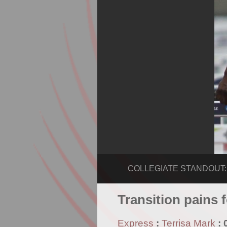
COLLEGIATE STANDOUT: R
Transition pains 
Express
:
Terrisa Mark
: