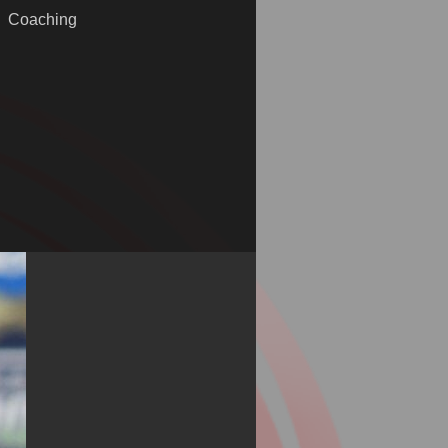
Coaching