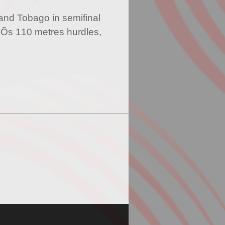
and Tobago in semifinal
Õs 110 metres hurdles,