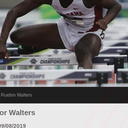
uebin Walters
for Walters
09/08/2019