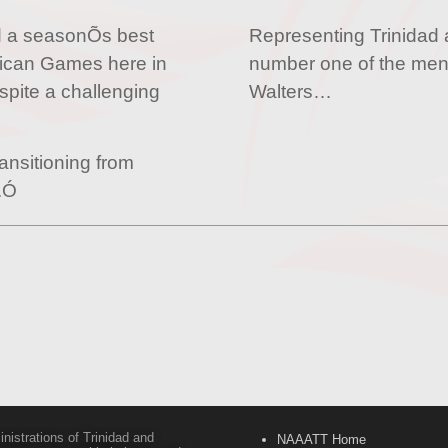
d a seasonÕs best
Representing Trinidad 
rican Games here in
number one of the men
spite a challenging
Walters…
ansitioning from
l.Ó
inistrations of Trinidad and
NAAATT Home