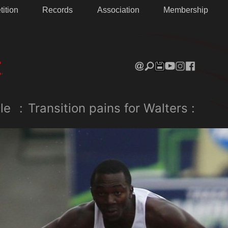
ition
Records
Association
Membership
le
:
Transition pains for Walters :