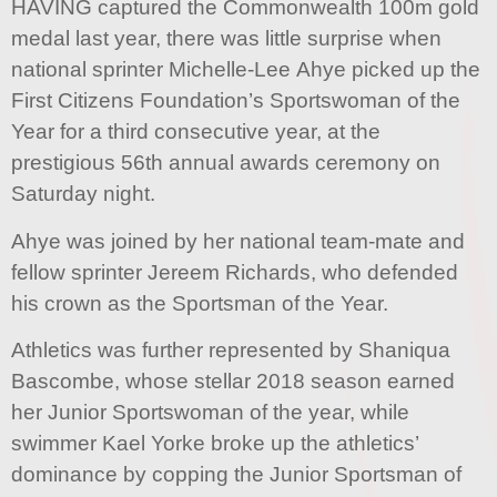
HAVING captured the Commonwealth 100m gold
medal last year, there was little surprise when
national sprinter Michelle-Lee Ahye picked up the
First Citizens Foundation’s Sportswoman of the
Year for a third consecutive year, at the
prestigious 56th annual awards ceremony on
Saturday night.
Ahye was joined by her national team-mate and
fellow sprinter Jereem Richards, who defended
his crown as the Sportsman of the Year.
Athletics was further represented by Shaniqua
Bascombe, whose stellar 2018 season earned
her Junior Sportswoman of the year, while
swimmer Kael Yorke broke up the athletics’
dominance by copping the Junior Sportsman of