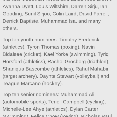
Ayanna Dyett, Louis Wiltshire, Darren Sirju, Ian
Gooding, Sunil Sirjoo, Colin Laird, David Farrell,
Derrick Baptiste, Muhammad Isa, and many
others.
Top ten youth nominees: Timothy Frederick
(athletics), Tyron Thomas (boxing), Navin
Bidaisee (cricket), Kael Yorke (swimming), Tyriq
Horsford (athletics), Rachel Grosberg (triathlon),
Shaniqua Bascombe (athletics), Rahul Mahabir
(target archery), Daynte Stewart (volleyball) and
Teague Marcano (hockey).
Top ten senior nominees: Muhammad Ali
(automobile sports), Teneil Campbell (cycling),
Michelle-Lee Ahye (athletics), Dylan Carter
(swimming), Felice Chow (rowing), Nicholas Paul