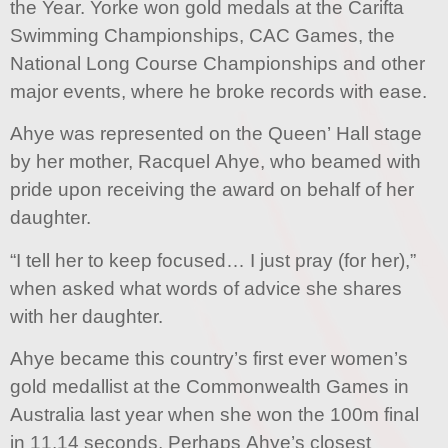
the Year. Yorke won gold medals at the Carifta
Swimming Championships, CAC Games, the
National Long Course Championships and other
major events, where he broke records with ease.
Ahye was represented on the Queen’ Hall stage
by her mother, Racquel Ahye, who beamed with
pride upon receiving the award on behalf of her
daughter.
“I tell her to keep focused… I just pray (for her),”
when asked what words of advice she shares
with her daughter.
Ahye became this country’s first ever women’s
gold medallist at the Commonwealth Games in
Australia last year when she won the 100m final
in 11.14 seconds. Perhaps Ahye’s closest