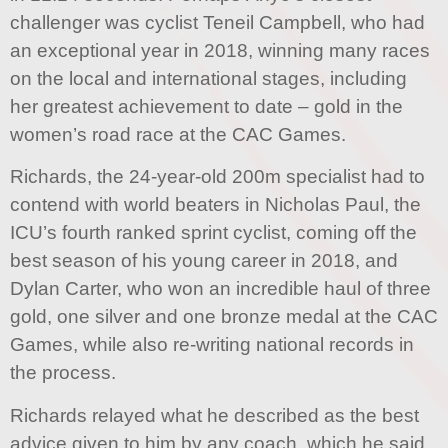
challenger was cyclist Teneil Campbell, who had
an exceptional year in 2018, winning many races
on the local and international stages, including
her greatest achievement to date – gold in the
women’s road race at the CAC Games.
Richards, the 24-year-old 200m specialist had to
contend with world beaters in Nicholas Paul, the
ICU’s fourth ranked sprint cyclist, coming off the
best season of his young career in 2018, and
Dylan Carter, who won an incredible haul of three
gold, one silver and one bronze medal at the CAC
Games, while also re-writing national records in
the process.
Richards relayed what he described as the best
advice given to him by any coach, which he said