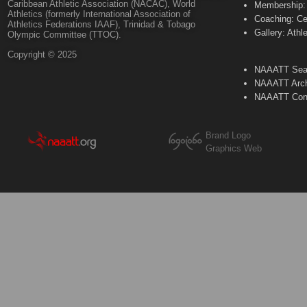
Caribbean Athletic Association (NACAC), World
Membership: 
Athletics (formerly International Association of
Coaching: Ce
Athletics Federations IAAF), Trinidad & Tobago
Gallery: Athl
Olympic Committee (TTOC).
Copyright © 2025
NAAATT Sear
NAAATT Arch
NAAATT Con
Brand Logo
Graphics Web