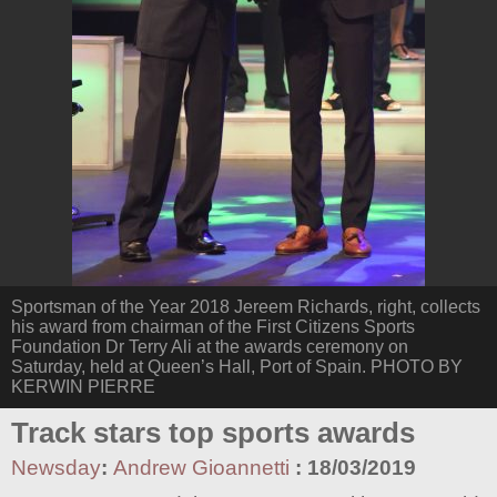
Sportsman of the Year 2018 Jereem Richards, right, collects
his award from chairman of the First Citizens Sports
Foundation Dr Terry Ali at the awards ceremony on
Saturday, held at Queen’s Hall, Port of Spain. PHOTO BY
KERWIN PIERRE
Track stars top sports awards
Newsday
:
Andrew Gioannetti
:
18/03/2019