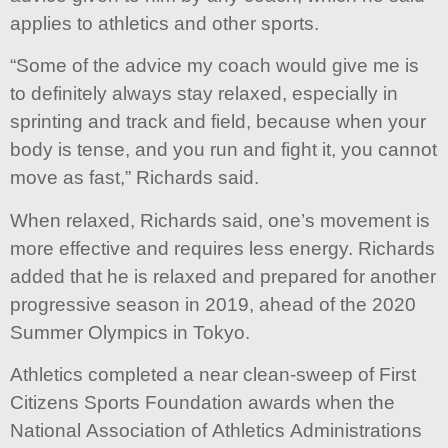
applies to athletics and other sports.
“Some of the advice my coach would give me is
to definitely always stay relaxed, especially in
sprinting and track and field, because when your
body is tense, and you run and fight it, you cannot
move as fast,” Richards said.
When relaxed, Richards said, one’s movement is
more effective and requires less energy. Richards
added that he is relaxed and prepared for another
progressive season in 2019, ahead of the 2020
Summer Olympics in Tokyo.
Athletics completed a near clean-sweep of First
Citizens Sports Foundation awards when the
National Association of Athletics Administrations