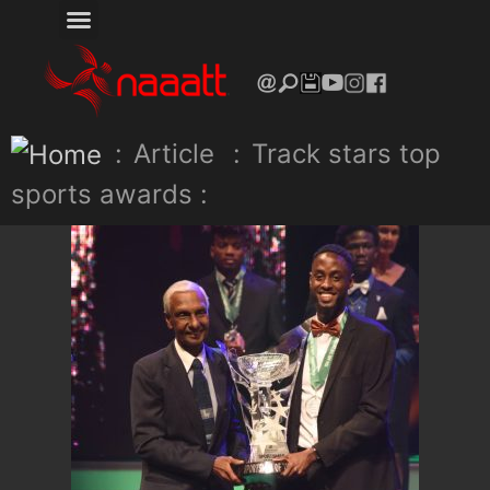
:
Article
:
Track stars top
sports awards :