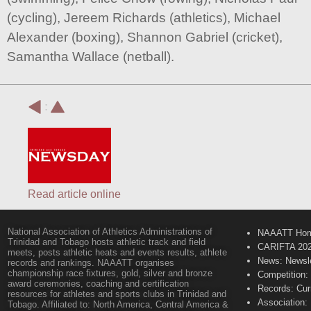
(cycling), Jereem Richards (athletics), Michael
Alexander (boxing), Shannon Gabriel (cricket),
Samantha Wallace (netball).
:
Read article online
National Association of Athletics Administrations of
NAAATT Ho
Trinidad and Tobago hosts athletic track and field
CARIFTA 20
meets, posts athletic heats and events results, athlete
News: Newsle
records and rankings. NAAATT organises
championship race fixtures, gold, silver and bronze
Competition:
award ceremonies, coaching and certification
Records: Cur
resources for athletes and sports clubs in Trinidad and
Association:
Tobago. Affiliated to: North America, Central America &