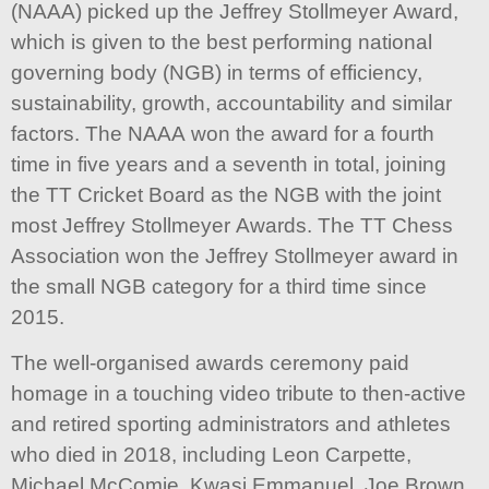
(NAAA) picked up the Jeffrey Stollmeyer Award,
which is given to the best performing national
governing body (NGB) in terms of efficiency,
sustainability, growth, accountability and similar
factors. The NAAA won the award for a fourth
time in five years and a seventh in total, joining
the TT Cricket Board as the NGB with the joint
most Jeffrey Stollmeyer Awards. The TT Chess
Association won the Jeffrey Stollmeyer award in
the small NGB category for a third time since
2015.
The well-organised awards ceremony paid
homage in a touching video tribute to then-active
and retired sporting administrators and athletes
who died in 2018, including Leon Carpette,
Michael McComie, Kwasi Emmanuel, Joe Brown,