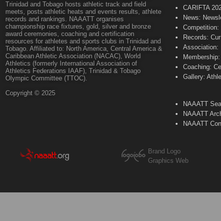
Trinidad and Tobago hosts athletic track and field
CARIFTA 20
meets, posts athletic heats and events results, athlete
News: Newsle
records and rankings. NAAATT organises
championship race fixtures, gold, silver and bronze
Competition:
award ceremonies, coaching and certification
Records: Cur
resources for athletes and sports clubs in Trinidad and
Association:
Tobago. Affiliated to: North America, Central America &
Caribbean Athletic Association (NACAC), World
Membership: 
Athletics (formerly International Association of
Coaching: Ce
Athletics Federations IAAF), Trinidad & Tobago
Gallery: Athl
Olympic Committee (TTOC).
Copyright © 2025
NAAATT Sear
NAAATT Arch
NAAATT Con
Brand Logo
Graphics Web