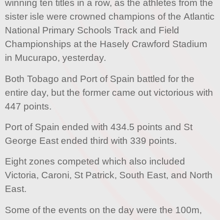
winning ten titles in a row, as the athletes from the
sister isle were crowned champions of the Atlantic
National Primary Schools Track and Field
Championships at the Hasely Crawford Stadium
in Mucurapo, yesterday.
Both Tobago and Port of Spain battled for the
entire day, but the former came out victorious with
447 points.
Port of Spain ended with 434.5 points and St
George East ended third with 339 points.
Eight zones competed which also included
Victoria, Caroni, St Patrick, South East, and North
East.
Some of the events on the day were the 100m,