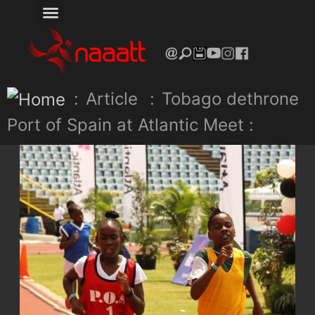
:
Article
:
Tobago dethrone
Port of Spain at Atlantic Meet :