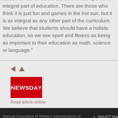
integral part of education. There are those who
think it is just fun and games in the hot sun, but it
is as integral as any other part of the curriculum.
We believe that students should have a holistic
education, so we see sport and fitness as being
as important to their education as math, science
or language.”
:
Read article online
National Association of Athletics Administrations of
NAAATT Ho