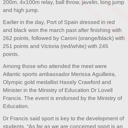
200m, 4x100m relay, ball throw, javelin, long jump
and high jump.
Earlier in the day, Port of Spain dressed in red
and black won the march past after finishing with
262 points, followed by Caroni (orange/black) with
251 points and Victoria (red/white) with 245
points.
Among those who attended the meet were
Atlantic sports ambassador Merissa Aguilleira,
Olympic gold medallist Hasely Crawford and
Minister in the Ministry of Education Dr Lovell
Francis. The event is endorsed by the Ministry of
Education.
Dr Francis said sport is key to the development of
students. “As far as we are concerned sport is an