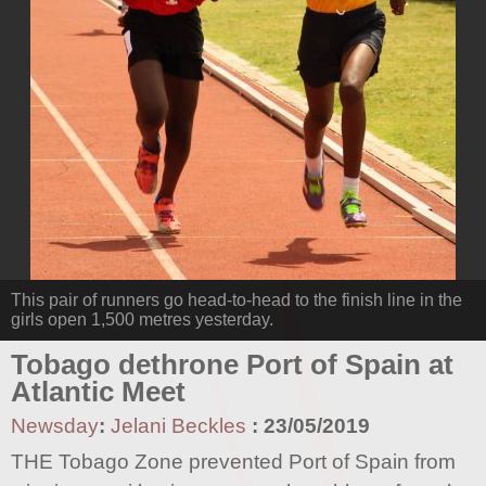
This pair of runners go head-to-head to the finish line in the
girls open 1,500 metres yesterday.
Tobago dethrone Port of Spain at
Atlantic Meet
Newsday
:
Jelani Beckles
:
23/05/2019
THE Tobago Zone prevented Port of Spain from