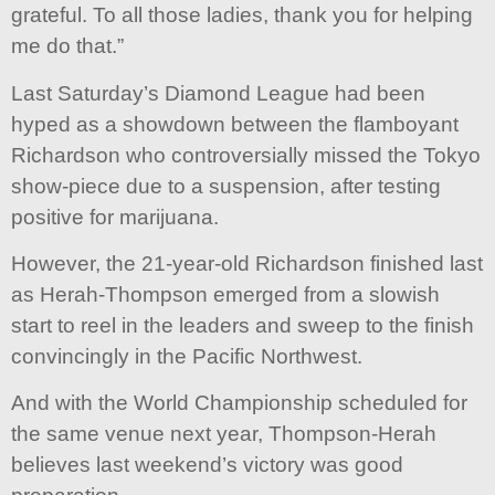
grateful. To all those ladies, thank you for helping
me do that.”
Last Saturday’s Diamond League had been
hyped as a showdown between the flamboyant
Richardson who controversially missed the Tokyo
show-piece due to a suspension, after testing
positive for marijuana.
However, the 21-year-old Richardson finished last
as Herah-Thompson emerged from a slowish
start to reel in the leaders and sweep to the finish
convincingly in the Pacific Northwest.
And with the World Championship scheduled for
the same venue next year, Thompson-Herah
believes last weekend’s victory was good