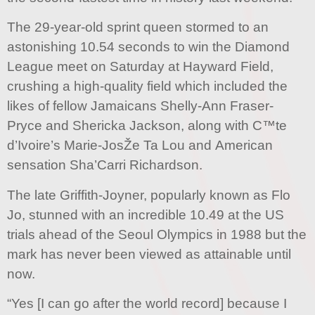
The 29-year-old sprint queen stormed to an
astonishing 10.54 seconds to win the Diamond
League meet on Saturday at Hayward Field,
crushing a high-quality field which included the
likes of fellow Jamaicans Shelly-Ann Fraser-
Pryce and Shericka Jackson, along with C™te
d’Ivoire’s Marie-JosŽe Ta Lou and American
sensation Sha’Carri Richardson.
The late Griffith-Joyner, popularly known as Flo
Jo, stunned with an incredible 10.49 at the US
trials ahead of the Seoul Olympics in 1988 but the
mark has never been viewed as attainable until
now.
“Yes [I can go after the world record] because I