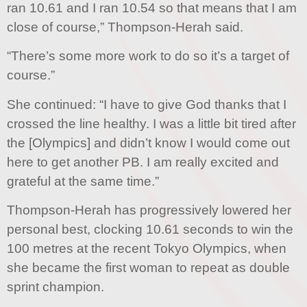
ran 10.61 and I ran 10.54 so that means that I am
close of course,” Thompson-Herah said.
“There’s some more work to do so it’s a target of
course.”
She continued: “I have to give God thanks that I
crossed the line healthy. I was a little bit tired after
the [Olympics] and didn’t know I would come out
here to get another PB. I am really excited and
grateful at the same time.”
Thompson-Herah has progressively lowered her
personal best, clocking 10.61 seconds to win the
100 metres at the recent Tokyo Olympics, when
she became the first woman to repeat as double
sprint champion.