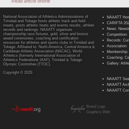
Read article online
National Association of Athletics Administrations of
NAAATT Ho
Trinidad and Tobago hosts athletic track and field
CARIFTA 20
meets, posts athletic heats and events results, athlete
News: Newsle
records and rankings. NAAATT organises
championship race fixtures, gold, silver and bronze
Competition:
award ceremonies, coaching and certification
Records: Cur
resources for athletes and sports clubs in Trinidad and
Association:
Tobago. Affiliated to: North America, Central America &
Caribbean Athletic Association (NACAC), World
Membership: 
Athletics (formerly International Association of
Coaching: Ce
Athletics Federations IAAF), Trinidad & Tobago
Gallery: Athl
Olympic Committee (TTOC).
Copyright © 2025
NAAATT Sear
NAAATT Arch
NAAATT Con
Brand Logo
Graphics Web