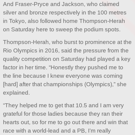
And Fraser-Pryce and Jackson, who claimed
silver and bronze respectively in the 100 metres
in Tokyo, also followed home Thompson-Herah
on Saturday here to sweep the podium spots.
Thompson-Herah, who burst to prominence at the
Rio Olympics in 2016, said the pressure from the
quality competition on Saturday had played a key
factor in her time. “Honestly they pushed me to
the line because I knew everyone was coming
[hard] after that championships (Olympics),” she
explained.
“They helped me to get that 10.5 and I am very
grateful for those ladies because they ran their
hearts out, so for me to go out there and win that
race with a world-lead and a PB, I’m really