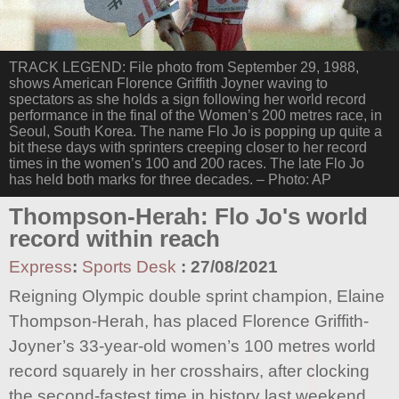
TRACK LEGEND: File photo from September 29, 1988,
shows American Florence Griffith Joyner waving to
spectators as she holds a sign following her world record
performance in the final of the Women’s 200 metres race, in
Seoul, South Korea. The name Flo Jo is popping up quite a
bit these days with sprinters creeping closer to her record
times in the women’s 100 and 200 races. The late Flo Jo
has held both marks for three decades. – Photo: AP
Thompson-Herah: Flo Jo's world
record within reach
Express
:
Sports Desk
:
27/08/2021
Reigning Olympic double sprint champion, Elaine
Thompson-Herah, has placed Florence Griffith-
Joyner’s 33-year-old women’s 100 metres world
record squarely in her crosshairs, after clocking
the second-fastest time in history last weekend.