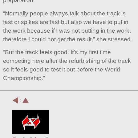
preparation.
“Normally people always talk about the track is
fast or spikes are fast but also we have to put in
the work because if I was not putting in the work,
therefore I could not get the result,” she stressed.
“But the track feels good. It’s my first time
competing here after the refurbishing of the track
so it feels good to test it out before the World
Championship.”
: