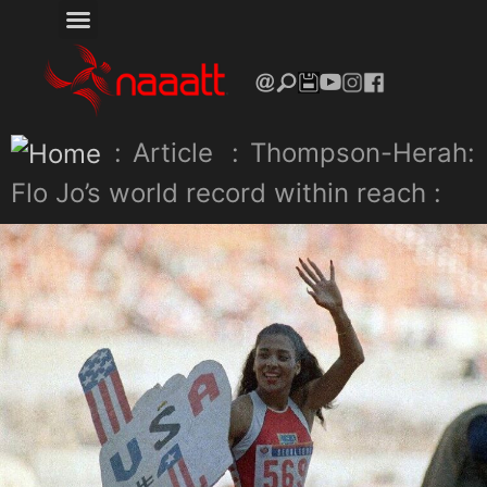
:
Article
:
Thompson-Herah:
Flo Jo’s world record within reach :