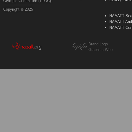
Olympic Committee (TTOC).
Copyright © 2025
NAAATT Sear
NAAATT Arch
NAAATT Con
Brand Logo
Graphics Web