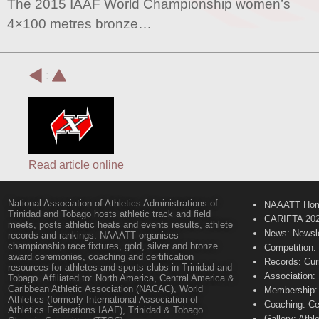
The 2015 IAAF World Championship women’s
4×100 metres bronze…
:
Read article online
National Association of Athletics Administrations of
NAAATT Ho
Trinidad and Tobago hosts athletic track and field
CARIFTA 20
meets, posts athletic heats and events results, athlete
News: Newsle
records and rankings. NAAATT organises
championship race fixtures, gold, silver and bronze
Competition:
award ceremonies, coaching and certification
Records: Cur
resources for athletes and sports clubs in Trinidad and
Association:
Tobago. Affiliated to: North America, Central America &
Caribbean Athletic Association (NACAC), World
Membership: 
Athletics (formerly International Association of
Coaching: Ce
Athletics Federations IAAF), Trinidad & Tobago
Gallery: Athl