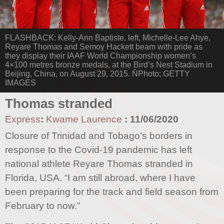
FLASHBACK: Kelly-Ann Baptiste, left, Michelle-Lee Ahye,
Reyare Thomas and Semoy Hackett beam with pride as
they display their IAAF World Championship women’s
4×100 metres bronze medals, at the Bird’s Nest Stadium in
Beijing, China, on August 29, 2015. ÑPhoto: GETTY
IMAGES
Thomas stranded
Express
:
Kwame Laurence
:
11/06/2020
Closure of Trinidad and Tobago’s borders in
response to the Covid-19 pandemic has left
national athlete Reyare Thomas stranded in
Florida, USA. “I am still abroad, where I have
been preparing for the track and field season from
February to now.”