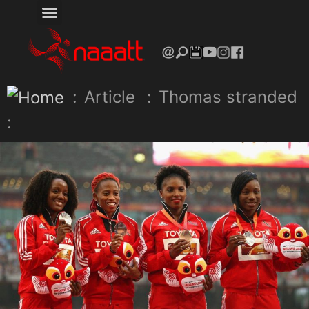
:
Article
:
Thomas stranded
: