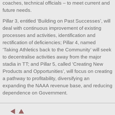
coaches, technical officials – to meet current and
future needs.
Pillar 3, entitled ‘Building on Past Successes’, will
deal with continuous improvement of existing
processes and activities, identification and
rectification of deficiencies; Pillar 4, named
‘Taking Athletics back to the Community’ will seek
to decentralise activities away from the major
stadia in TT; and Pillar 5, called ‘Creating New
Products and Opportunities’, will focus on creating
a pathway to profitability, diversifying an
expanding the NAAA revenue base, and reducing
dependence on Government.
: