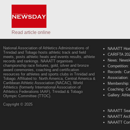
Read article online
National Association of Athletics Administrations of
NAAATT Ho
Trinidad and Tobago hosts athletic track and field
CARIFTA 20
meets, posts athletic heats and events results, athlete
News: Newsle
records and rankings. NAAATT organises
championship race fixtures, gold, silver and bronze
Competition:
award ceremonies, coaching and certification
Records: Cur
resources for athletes and sports clubs in Trinidad and
Association:
Tobago. Affiliated to: North America, Central America &
Caribbean Athletic Association (NACAC), World
Membership: 
Athletics (formerly International Association of
Coaching: Ce
Athletics Federations IAAF), Trinidad & Tobago
Gallery: Athl
Olympic Committee (TTOC).
Copyright © 2025
NAAATT Sear
NAAATT Arch
NAAATT Con