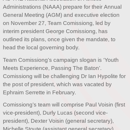
Administrations (NAAA) prepare for their Annual
General Meeting (AGM) and executive election
on November 27, Team Comissiong, led by
interim president George Comissiong, has
outlined its plans, once given the mandate, to
head the local governing body.
Team Comissiong’s campaign slogan is ‘Youth
Meets Experience, Passing The Baton’.
Comissiong will be challenging Dr Ian Hypolite for
the post of president, which was vacated by
Ephraim Serrette in February.
Comissiong’s team will comprise Paul Voisin (first
vice-president), Durly Lucas (second vice-
president), Dexter Voisin (general secretary),
Michelle Stoute (assistant general secretary),