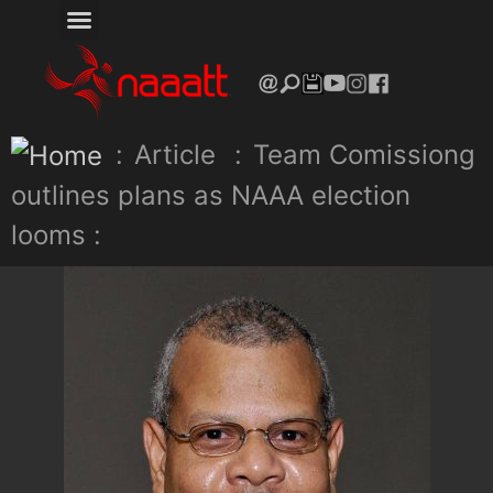
:
Article
:
Team Comissiong
outlines plans as NAAA election
looms :