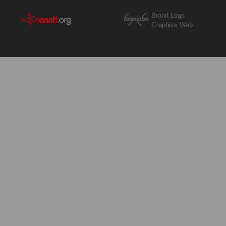
Brand Logo
Graphics Web