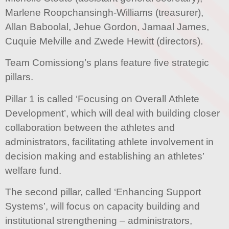
Marlene Roopchansingh-Williams (treasurer),
Allan Baboolal, Jehue Gordon, Jamaal James,
Cuquie Melville and Zwede Hewitt (directors).
Team Comissiong’s plans feature five strategic
pillars.
Pillar 1 is called ‘Focusing on Overall Athlete
Development’, which will deal with building closer
collaboration between the athletes and
administrators, facilitating athlete involvement in
decision making and establishing an athletes’
welfare fund.
The second pillar, called ‘Enhancing Support
Systems’, will focus on capacity building and
institutional strengthening – administrators,