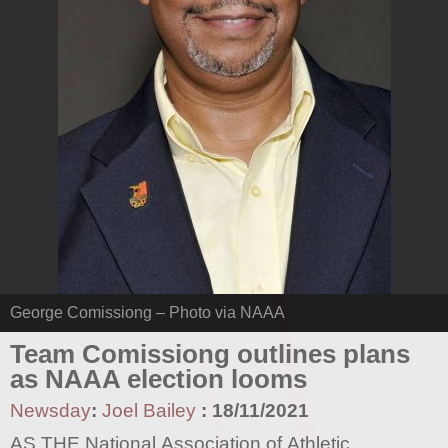
George Comissiong – Photo via NAAA
Team Comissiong outlines plans
as NAAA election looms
Newsday
:
Joel Bailey
:
18/11/2021
AS THE National Association of Athletic