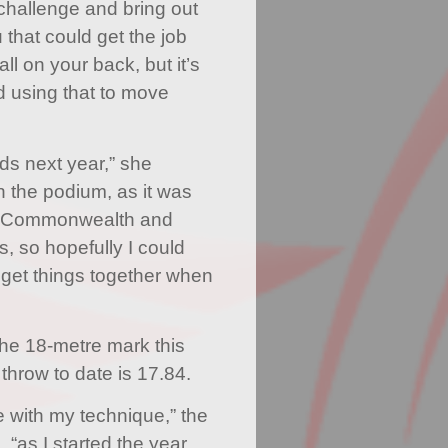
challenge and bring out
 that could get the job
l on your back, but it’s
d using that to move
ds next year,” she
on the podium, as it was
have Commonwealth and
so hopefully I could
 get things together when
the 18-metre mark this
throw to date is 17.84.
le with my technique,” the
 “as I started the year