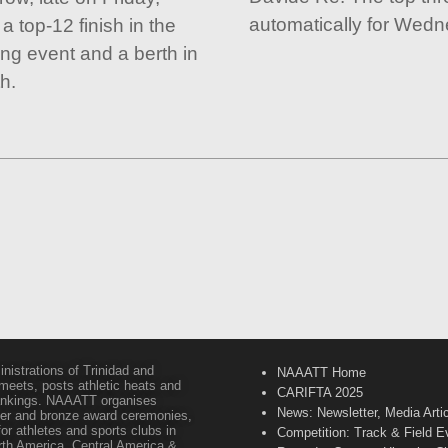
automatically for Wedn
 top-12 finish in the
ng event and a berth in
h.
inistrations of Trinidad and
NAAATT Home
 meets, posts athletic heats and
CARIFTA 2025
 rankings. NAAATT organises
News: Newsletter, Media Arti
lver and bronze award ceremonies,
or athletes and sports clubs in
Competition: Track & Field E
orth America, Central America &