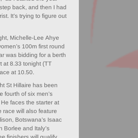
e step back, and then I had
t. It’s trying to figure out
night, Michelle-Lee Ahye
women’s 100m first round
ar was bidding for a berth
t at 8.33 tonight (TT
lace at 10.50.
t St Hillaire has been
he fourth of six men’s
 He faces the starter at
 race will also feature
ison, Botswana’s Isaac
 Borlee and Italy’s
 finishers will qualify