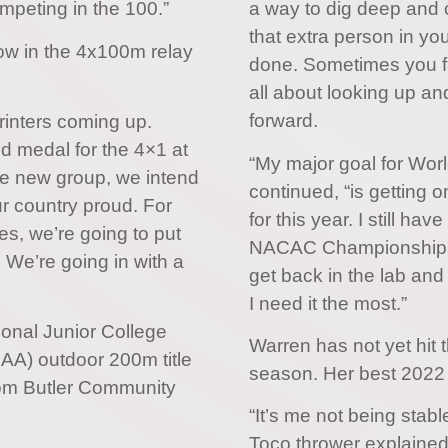
mpeting in the 100.”
a way to dig deep and 
that extra person in you
how in the 4x100m relay
done. Sometimes you fal
all about looking up an
forward.
rinters coming up.
d medal for the 4×1 at
“My major goal for Worl
he new group, we intend
continued, “is getting 
r country proud. For
for this year. I still 
, we’re going to put
NACAC Championships, 
 We’re going in with a
get back in the lab and
I need it the most.”
ional Junior College
Warren has not yet hit 
CAA) outdoor 200m title
season. Her best 2022 
rom Butler Community
“It’s me not being stab
Toco thrower explained,