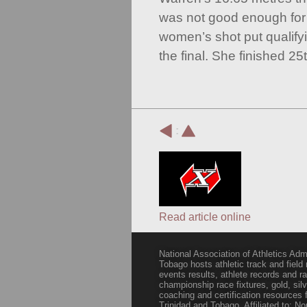
was not good enough for a
women’s shot put qualifyi
the final. She finished 25t
:
Read article online
National Association of Athletics Adm
Tobago hosts athletic track and field
events results, athlete records and
championship race fixtures, gold, si
coaching and certification resources f
Trinidad and Tobago. Affiliated to: N