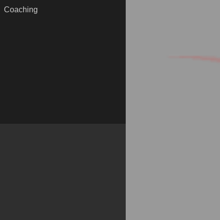
Coaching