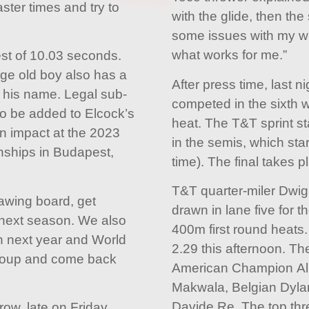
ster times and try to
with the glide, then th
some issues with my wris
what works for me.”
st of 10.03 seconds.
ge old boy also has a
After press time, last 
o his name. Legal sub-
competed in the sixth 
to be added to Elcock’s
heat. The T&T sprint st
an impact at the 2023
in the semis, which star
nships in Budapest,
time). The final takes p
T&T quarter-miler Dwigh
rawing board, get
drawn in lane five for t
 next season. We also
400m first round heats.
n next year and World
2.29 this afternoon. The
egroup and come back
American Champion All
Makwala, Belgian Dylan
Davide Re. The top three
ow, late on Friday,