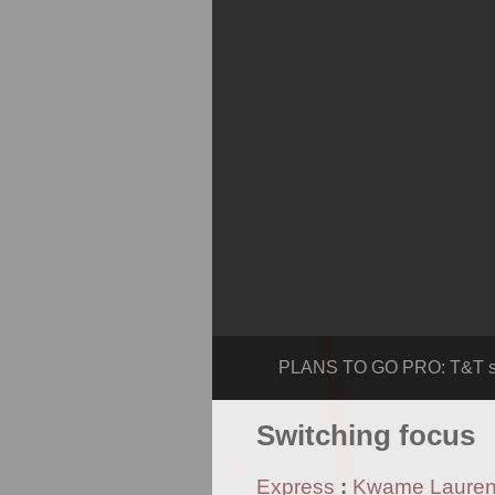
PLANS TO GO PRO: T&T spr
Switching focus
Express
:
Kwame Laure