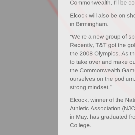
Commonwealth, I’ll be co
Elcock will also be on s
in Birmingham.
“We’re a new group of sp
Recently, T&T got the gol
the 2008 Olympics. As t
to take over and make ou
the Commonwealth Games
ourselves on the podium.
strong mindset.”
Elcock, winner of the Nat
Athletic Association (NJ
in May, has graduated f
College.