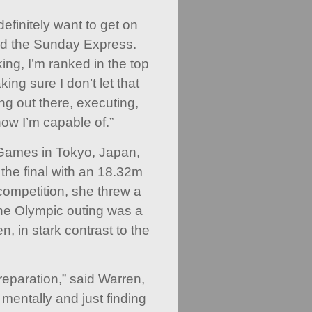
finitely want to get on
ld the Sunday Express.
ing, I’m ranked in the top
aking sure I don’t let that
ng out there, executing,
now I’m capable of.”
 Games in Tokyo, Japan,
 the final with an 18.32m
g competition, she threw a
he Olympic outing was a
, in stark contrast to the
 preparation,” said Warren,
 mentally and just finding