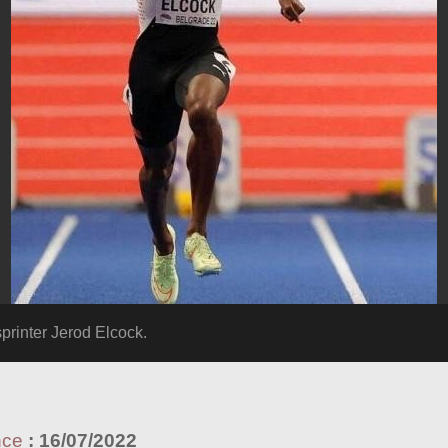
inter Jerod Elcock.
nce
:
16/07/2022