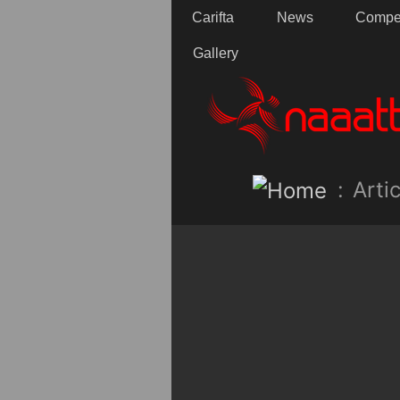
Carifta
News
Compet
Gallery
:
Artic