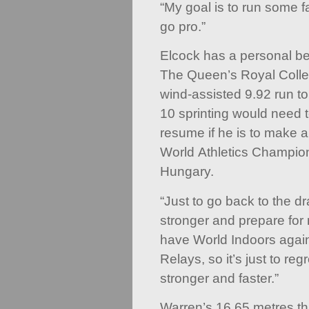
“My goal is to run some fa
go pro.”
Elcock has a personal be
The Queen’s Royal Colle
wind-assisted 9.92 run t
10 sprinting would need 
resume if he is to make 
World Athletics Champio
Hungary.
“Just to go back to the d
stronger and prepare for
have World Indoors agai
Relays, so it’s just to r
stronger and faster.”
Warren’s 16.65 metres thr