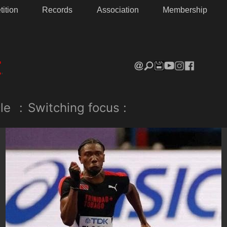
ition
Records
Association
Membership
le
:
Switching focus :