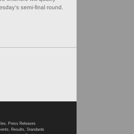
esday’s semi-final round.
cles, Press Releases
vents, Results, Standards