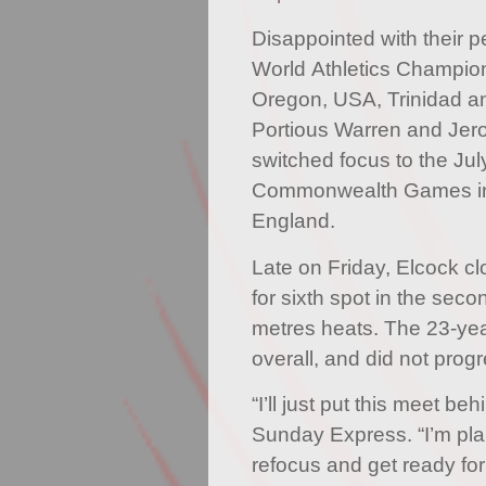
Disappointed with their 
World Athletics Champio
Oregon, USA, Trinidad a
Portious Warren and Jer
switched focus to the Jul
Commonwealth Games in
England.
Late on Friday, Elcock c
for sixth spot in the sec
metres heats. The 23-yea
overall, and did not prog
“I’ll just put this meet be
Sunday Express. “I’m pla
refocus and get ready for