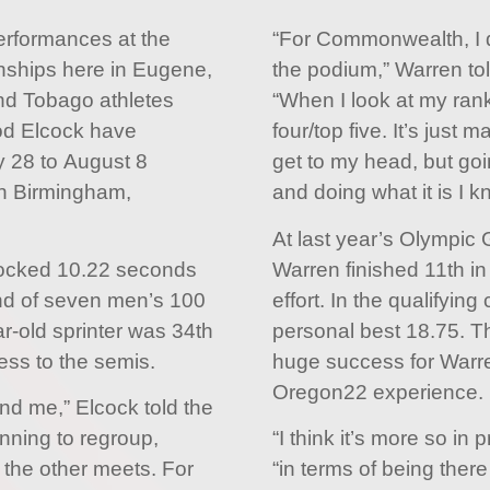
performances at the
“For Commonwealth, I de
nships here in Eugene,
the podium,” Warren to
nd Tobago athletes
“When I look at my rank
od Elcock have
four/top five. It’s just m
y 28 to August 8
get to my head, but goi
 Birmingham,
and doing what it is I k
At last year’s Olympic
locked 10.22 seconds
Warren finished 11th in
ond of seven men’s 100
effort. In the qualifyin
r-old sprinter was 34th
personal best 18.75. T
ress to the semis.
huge success for Warren
Oregon22 experience.
hind me,” Elcock told the
nning to regroup,
“I think it’s more so in
 the other meets. For
“in terms of being there