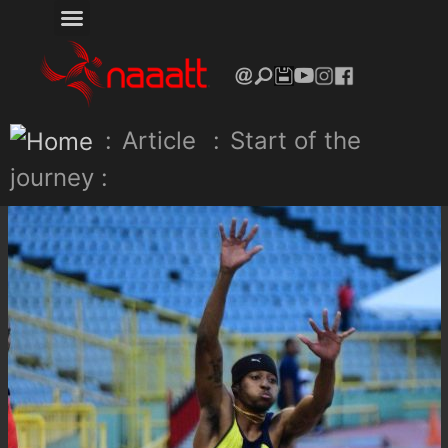
:
Article
:
Start of the
journey :