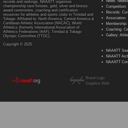
News: Newsle
records and rankings. NAAATT organises
championship race fixtures, gold, silver and bronze
Competition:
award ceremonies, coaching and certification
Records: Cur
resources for athletes and sports clubs in Trinidad and
Association:
Tobago. Affiliated to: North America, Central America &
Caribbean Athletic Association (NACAC), World
Membership: 
Athletics (formerly International Association of
Coaching: Ce
Athletics Federations IAAF), Trinidad & Tobago
Gallery: Athl
Olympic Committee (TTOC).
Copyright © 2025
NAAATT Sear
NAAATT Arch
NAAATT Con
Brand Logo
Graphics Web