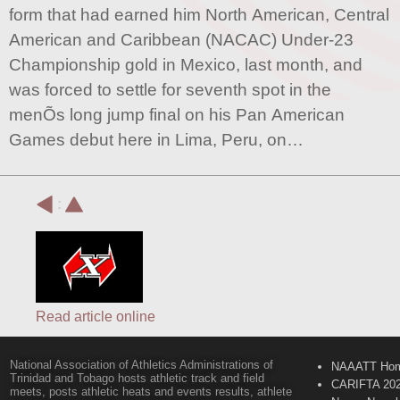
form that had earned him North American, Central
American and Caribbean (NACAC) Under-23
Championship gold in Mexico, last month, and
was forced to settle for seventh spot in the
menÕs long jump final on his Pan American
Games debut here in Lima, Peru, on…
:
Read article online
National Association of Athletics Administrations of
NAAATT Ho
Trinidad and Tobago hosts athletic track and field
CARIFTA 20
meets, posts athletic heats and events results, athlete