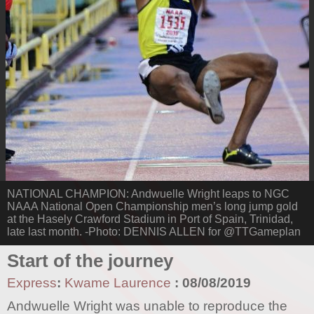
NATIONAL CHAMPION: Andwuelle Wright leaps to NGC
NAAA National Open Championship men’s long jump gold
at the Hasely Crawford Stadium in Port of Spain, Trinidad,
late last month. -Photo: DENNIS ALLEN for @TTGameplan
Start of the journey
Express
:
Kwame Laurence
:
08/08/2019
Andwuelle Wright was unable to reproduce the