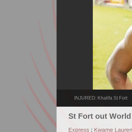
INJURED: Khalifa St Fort
St Fort out World
Express
:
Kwame Laure