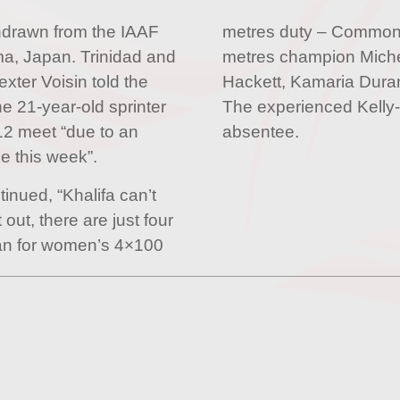
hdrawn from the IAAF
metres duty – Commo
a, Japan. Trinidad and
metres champion Mich
ter Voisin told the
Hackett, Kamaria Dura
e 21-year-old sprinter
The experienced Kelly-
12 meet “due to an
absentee.
ce this week”.
tinued, “Khalifa can’t
 out, there are just four
apan for women’s 4×100