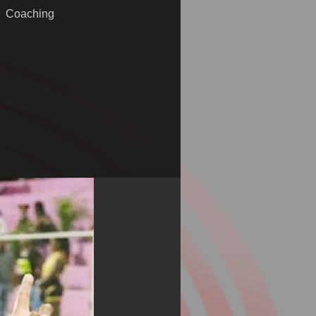
Coaching