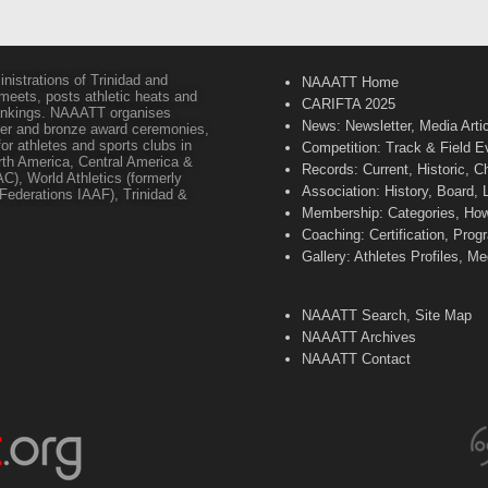
inistrations of Trinidad and
NAAATT Home
 meets, posts athletic heats and
CARIFTA 2025
 rankings. NAAATT organises
News: Newsletter, Media Arti
lver and bronze award ceremonies,
or athletes and sports clubs in
Competition: Track & Field E
orth America, Central America &
Records: Current, Historic, 
C), World Athletics (formerly
Association: History, Board,
s Federations IAAF), Trinidad &
Membership: Categories, How 
Coaching: Certification, Pr
Gallery: Athletes Profiles, M
NAAATT Search, Site Map
NAAATT Archives
NAAATT Contact