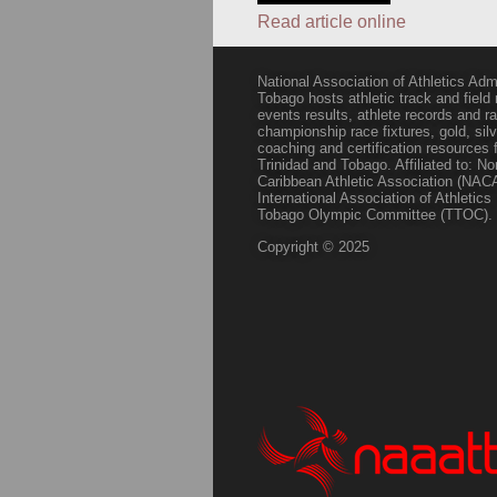
Read article online
National Association of Athletics Adm
Tobago hosts athletic track and field
events results, athlete records and
championship race fixtures, gold, si
coaching and certification resources f
Trinidad and Tobago. Affiliated to: N
Caribbean Athletic Association (NACA
International Association of Athletic
Tobago Olympic Committee (TTOC).
Copyright © 2025