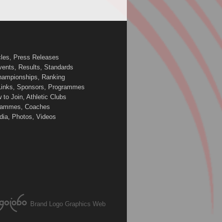
cles, Press Releases
vents, Results, Standards
Championships, Ranking
 Links, Sponsors, Programmes
to Join, Athletic Clubs
ogrammes, Coaches
edia, Photos, Videos
Brand Logo Graphics Web