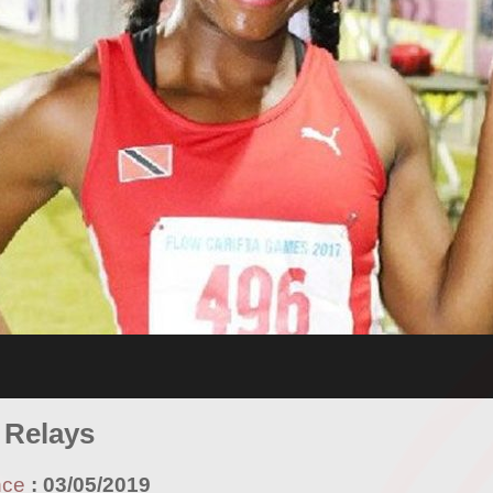
 Relays
nce
:
03/05/2019