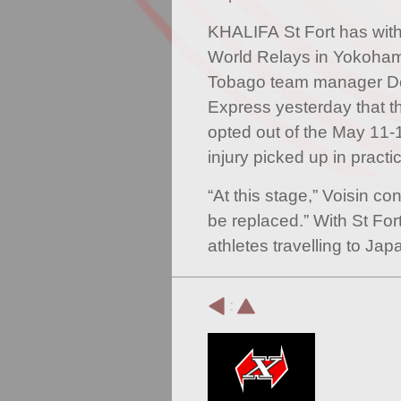
KHALIFA St Fort has wit
World Relays in Yokoham
Tobago team manager Dex
Express yesterday that th
opted out of the May 11-
injury picked up in practi
“At this stage,” Voisin con
be replaced.” With St Fort
athletes travelling to J
: