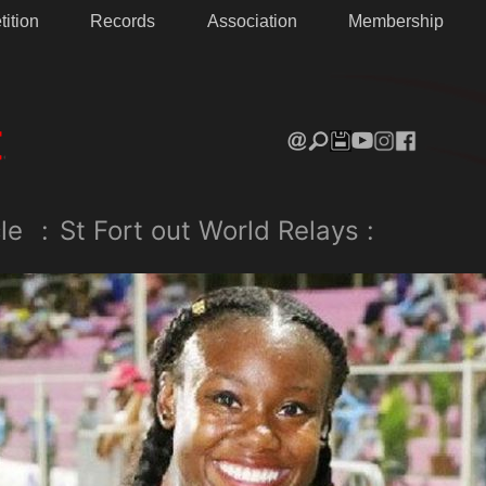
ition
Records
Association
Membership
le
:
St Fort out World Relays :