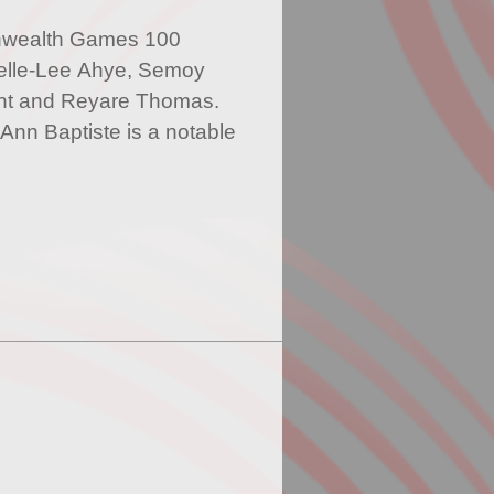
nwealth Games 100
elle-Lee Ahye, Semoy
nt and Reyare Thomas.
Ann Baptiste is a notable