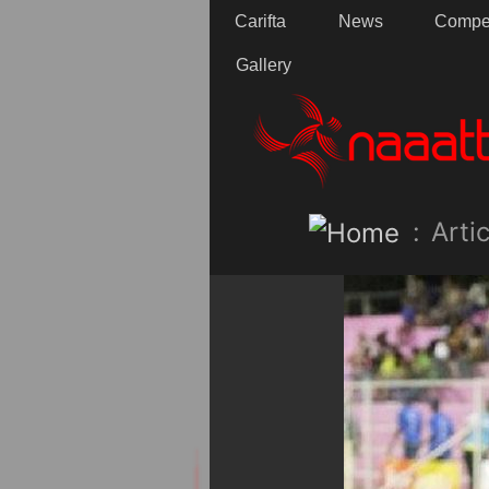
Carifta
News
Compet
Gallery
:
Artic