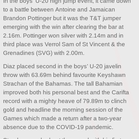
In the boys’ U-20 high jump event, it came down
to a battle between Antoine and Jamaican
Brandon Pottinger but it was the T&T jumper
emerging with the win after clearing the bar at
2.16m. Pottinger won silver with 2.14m and in
third place was Verrol Sam of St Vincent & the
Grenadines (SVG) with 2.00m.
Diaz placed second in the boys’ U-20 javelin
throw with 63.69m behind favourite Keyshawn
Strachan of the Bahamas. The tall Bahamian
improved both his personal best and the Carifta
record with a mighty heave of 79.89m to clinch
gold and headline the morning session of the
Games which made a return after a two-year
absence due to the COVID-19 pandemic.