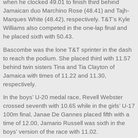
when he clocked 49.01 to finish third behind
Jamaican duo Marchino Rose (48.41) and Tajh-
Marques White (48.42), respectively. T&T’s Kyle
Williams also competed in the one-lap final and
he placed sixth with 50.43.
Bascombe was the lone T&T sprinter in the dash
to reach the podium. She placed third with 11.57
behind twin sisters Tina and Tia Clayton of
Jamaica with times of 11.22 and 11.30,
respectively.
In the boys’ U-20 medal race, Revell Webster
crossed seventh with 10.65 while in the girls’ U-17
100m final, Janae De Gannes placed fifth with a
time of 12.00, Jamario Russell was sixth in the
boys’ version of the race with 11.02.