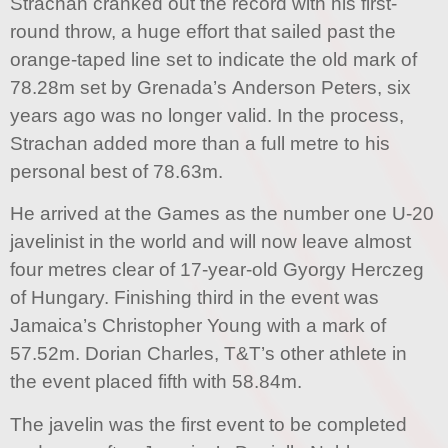
Strachan cranked out the record with his first-
round throw, a huge effort that sailed past the
orange-taped line set to indicate the old mark of
78.28m set by Grenada’s Anderson Peters, six
years ago was no longer valid. In the process,
Strachan added more than a full metre to his
personal best of 78.63m.
He arrived at the Games as the number one U-20
javelinist in the world and will now leave almost
four metres clear of 17-year-old Gyorgy Herczeg
of Hungary. Finishing third in the event was
Jamaica’s Christopher Young with a mark of
57.52m. Dorian Charles, T&T’s other athlete in
the event placed fifth with 58.84m.
The javelin was the first event to be completed