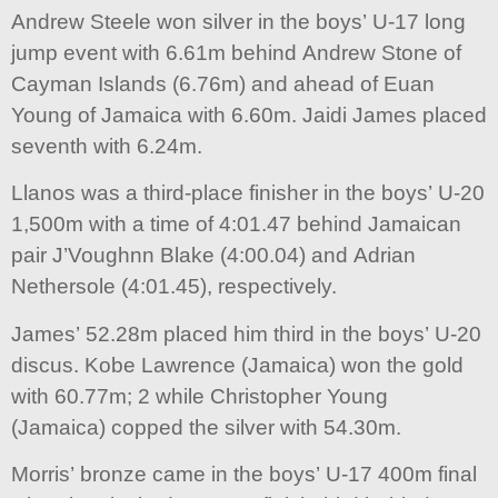
Andrew Steele won silver in the boys’ U-17 long
jump event with 6.61m behind Andrew Stone of
Cayman Islands (6.76m) and ahead of Euan
Young of Jamaica with 6.60m. Jaidi James placed
seventh with 6.24m.
Llanos was a third-place finisher in the boys’ U-20
1,500m with a time of 4:01.47 behind Jamaican
pair J’Voughnn Blake (4:00.04) and Adrian
Nethersole (4:01.45), respectively.
James’ 52.28m placed him third in the boys’ U-20
discus. Kobe Lawrence (Jamaica) won the gold
with 60.77m; 2 while Christopher Young
(Jamaica) copped the silver with 54.30m.
Morris’ bronze came in the boys’ U-17 400m final