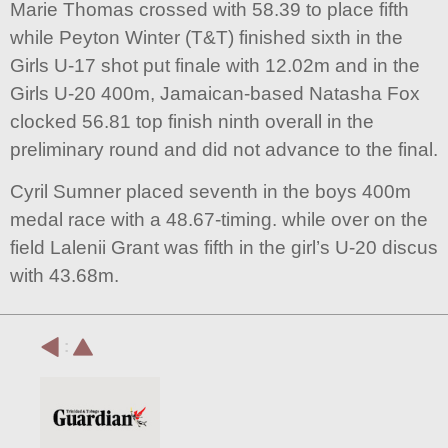
Marie Thomas crossed with 58.39 to place fifth
while Peyton Winter (T&T) finished sixth in the
Girls U-17 shot put finale with 12.02m and in the
Girls U-20 400m, Jamaican-based Natasha Fox
clocked 56.81 top finish ninth overall in the
preliminary round and did not advance to the final.
Cyril Sumner placed seventh in the boys 400m
medal race with a 48.67-timing. while over on the
field Lalenii Grant was fifth in the girl’s U-20 discus
with 43.68m.
: