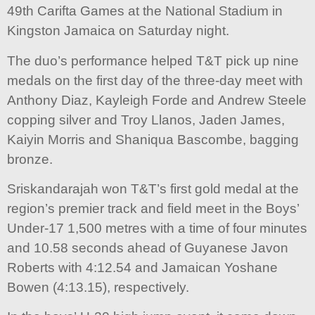
49th Carifta Games at the National Stadium in
Kingston Jamaica on Saturday night.
The duo’s performance helped T&T pick up nine
medals on the first day of the three-day meet with
Anthony Diaz, Kayleigh Forde and Andrew Steele
copping silver and Troy Llanos, Jaden James,
Kaiyin Morris and Shaniqua Bascombe, bagging
bronze.
Sriskandarajah won T&T’s first gold medal at the
region’s premier track and field meet in the Boys’
Under-17 1,500 metres with a time of four minutes
and 10.58 seconds ahead of Guyanese Javon
Roberts with 4:12.54 and Jamaican Yoshane
Bowen (4:13.15), respectively.