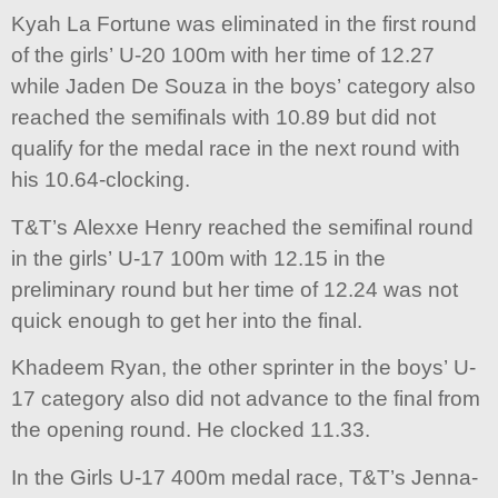
Kyah La Fortune was eliminated in the first round
of the girls’ U-20 100m with her time of 12.27
while Jaden De Souza in the boys’ category also
reached the semifinals with 10.89 but did not
qualify for the medal race in the next round with
his 10.64-clocking.
T&T’s Alexxe Henry reached the semifinal round
in the girls’ U-17 100m with 12.15 in the
preliminary round but her time of 12.24 was not
quick enough to get her into the final.
Khadeem Ryan, the other sprinter in the boys’ U-
17 category also did not advance to the final from
the opening round. He clocked 11.33.
In the Girls U-17 400m medal race, T&T’s Jenna-