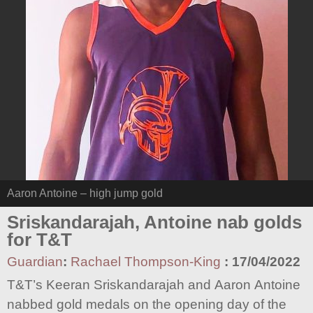
Aaron Antoine – high jump gold
Sriskandarajah, Antoine nab golds
for T&T
Guardian
:
Rachael Thompson-King
:
17/04/2022
T&T’s Keeran Sriskandarajah and Aaron Antoine
nabbed gold medals on the opening day of the