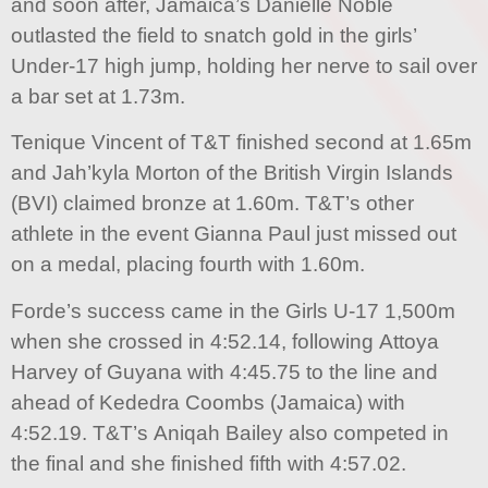
and soon after, Jamaica’s Danielle Noble
outlasted the field to snatch gold in the girls’
Under-17 high jump, holding her nerve to sail over
a bar set at 1.73m.
Tenique Vincent of T&T finished second at 1.65m
and Jah’kyla Morton of the British Virgin Islands
(BVI) claimed bronze at 1.60m. T&T’s other
athlete in the event Gianna Paul just missed out
on a medal, placing fourth with 1.60m.
Forde’s success came in the Girls U-17 1,500m
when she crossed in 4:52.14, following Attoya
Harvey of Guyana with 4:45.75 to the line and
ahead of Kededra Coombs (Jamaica) with
4:52.19. T&T’s Aniqah Bailey also competed in
the final and she finished fifth with 4:57.02.