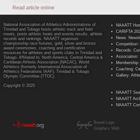
Read article online
National Association of Athletics Administrations of
NAAATT Ho
Trinidad and Tobago hosts athletic track and field
CARIFTA 20
meets, posts athletic heats and events results, athlete
News: Newsle
records and rankings. NAAATT organises
championship race fixtures, gold, silver and bronze
Competition:
award ceremonies, coaching and certification
Records: Cur
resources for athletes and sports clubs in Trinidad and
Association:
Tobago. Affiliated to: North America, Central America &
Caribbean Athletic Association (NACAC), World
Membership: 
Athletics (formerly International Association of
Coaching: Ce
Athletics Federations IAAF), Trinidad & Tobago
Gallery: Athl
Olympic Committee (TTOC).
Copyright © 2025
NAAATT Sear
NAAATT Arch
NAAATT Con
Brand Logo
Graphics Web