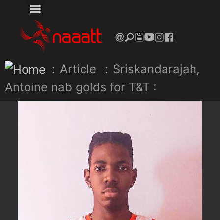
:
Article
:
Sriskandarajah,
Antoine nab golds for T&T :