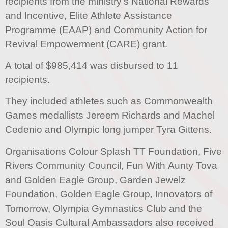
recipients from the ministry’s National Rewards
and Incentive, Elite Athlete Assistance
Programme (EAAP) and Community Action for
Revival Empowerment (CARE) grant.
A total of $985,414 was disbursed to 11
recipients.
They included athletes such as Commonwealth
Games medallists Jereem Richards and Machel
Cedenio and Olympic long jumper Tyra Gittens.
Organisations Colour Splash TT Foundation, Five
Rivers Community Council, Fun With Aunty Tova
and Golden Eagle Group, Garden Jewelz
Foundation, Golden Eagle Group, Innovators of
Tomorrow, Olympia Gymnastics Club and the
Soul Oasis Cultural Ambassadors also received