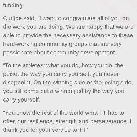
funding.
Cudjoe said, “I want to congratulate all of you on
the work you are doing. We are happy that we are
able to provide the necessary assistance to these
hard-working community groups that are very
passionate about community development.
“To the athletes: what you do, how you do, the
poise, the way you carry yourself, you never
disappoint. On the winning side or the losing side,
you still come out a winner just by the way you
carry yourself.
“You show the rest of the world what TT has to
offer, our resilience, strength and perseverance. I
thank you for your service to TT”