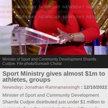
Minister of Sport and Community Development Shamfa
Cudjoe. File photo/Sureash Cholai
Sport Ministry gives almost $1m to
athletes, groups
Newsday
:
Jonathan Ramnanansingh
:
12/10/2022
Minister of Sport and Community Development
Shamfa Cudjoe distributed just under $1 million to