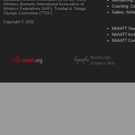
Membership: 
Athletics (formerly International Association of
Coaching: Ce
Athletics Federations IAAF), Trinidad & Tobago
Gallery: Athl
Olympic Committee (TTOC).
Copyright © 2025
NAAATT Sear
NAAATT Arch
NAAATT Con
Brand Logo
Graphics Web