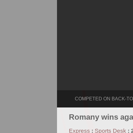
COMPETED ON BACK-TO-BACK
Romany wins aga
Express
:
Sports Desk
: