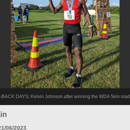
 DAYS: Kelvin Johnson after winning the WDA 5km road ra
in
21/06/2023