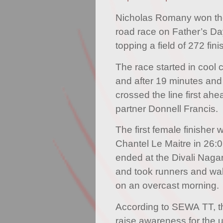
Nicholas Romany won th
road race on Father’s D
topping a field of 272 fini
The race started in cool 
and after 19 minutes an
crossed the line first ahea
partner Donnell Francis.
The first female finisher
Chantel Le Maitre in 26:
ended at the Divali Naga
and took runners and wa
on an overcast morning.
According to SEWA TT, th
raise awareness for the 