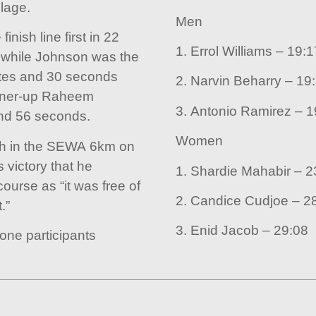
lage.
Men
nish line first in 22
1. Errol Williams – 
while Johnson was the
utes and 30 seconds
2. Narvin Beha
unner-up Raheem
3. Anto
nd 56 seconds.
Women
th in the SEWA 6km on
 victory that he
1. Shar
ourse as “it was free of
2. Candic
.”
3. Enid Jacob – 29:08
one participants