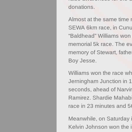
donations.
Almost at the same time 
SEWA 6km race, in Cunup
“Baldhead” Williams won
memorial 5k race. The ev
memory of Stewart, father
Boy Jesse.
Williams won the race whi
Jerningham Junction in 
seconds, ahead of Narvi
Ramirez. Shardie Mahab
race in 23 minutes and 
Meanwhile, on Saturday 
Kelvin Johnson won the