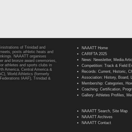
inistrations of Trinidad and
NAAATT Home
 meets, posts athletic heats and
CARIFTA 2025
 rankings. NAAATT organises
News: Newsletter, Media Arti
lver and bronze award ceremonies,
or athletes and sports clubs in
Competition: Track & Field E
orth America, Central America &
Records: Current, Historic, 
C), World Athletics (formerly
Association: History, Board,
s Federations IAAF), Trinidad &
Membership: Categories, How 
Coaching: Certification, Pr
Gallery: Athletes Profiles, M
NAAATT Search, Site Map
NAAATT Archives
NAAATT Contact