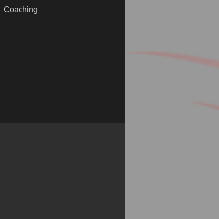
Coaching