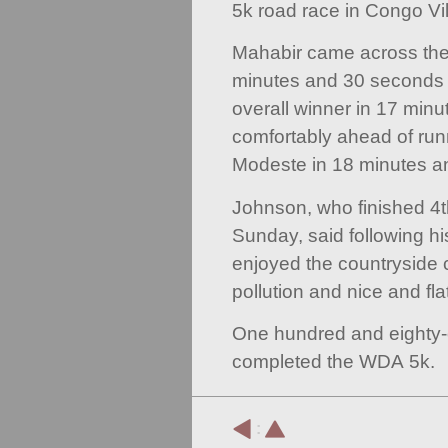
5k road race in Congo Vil
Mahabir came across the fi
minutes and 30 seconds 
overall winner in 17 min
comfortably ahead of r
Modeste in 18 minutes a
Johnson, who finished 4
Sunday, said following his
enjoyed the countryside c
pollution and nice and flat
One hundred and eighty-
completed the WDA 5k.
: