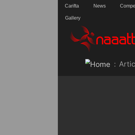
Carifta
News
Compet
Gallery
:
Artic