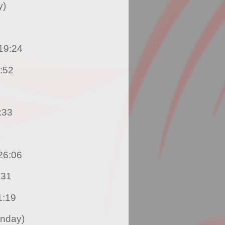
y)
 Nicholas Romany – 19:24
Francis – 19:52
hnson – 20:33
 Chantel Le Maitre – 26:06
Regis – 28:31
fa Lowman – 31:19
unday)