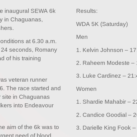
e inaugural SEWA 6k
Results:
ay in Chaguanas,
WDA 5K (Saturday)
shers.
Men
conditions at 6.30 a.m.
d 24 seconds, Romany
1. Kelvin Jo
d of his training
2
3. Luke Cardine
 was veteran runner
06. The race started and
Women
r site in Chaguanas
1. Shar
lkers into Endeavour
2. Can
e aim of the 6k was to
urgent need of blood