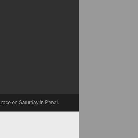
ce on Saturday in Penal.