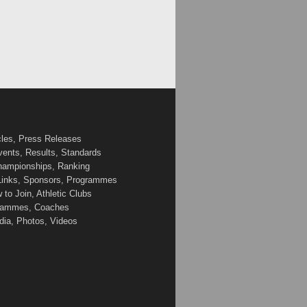
cles, Press Releases
vents, Results, Standards
Championships, Ranking
 Links, Sponsors, Programmes
to Join, Athletic Clubs
ogrammes, Coaches
edia, Photos, Videos