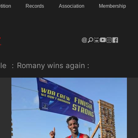
ition
Records
Association
Membership
le
:
Romany wins again :