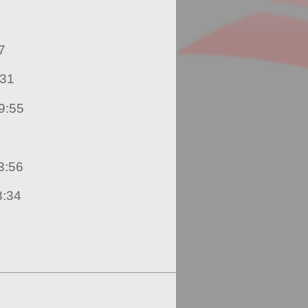
19:17
rry – 19:31
nio Ramirez – 19:55
die Mahabir – 23:56
e Cudjoe – 28:34