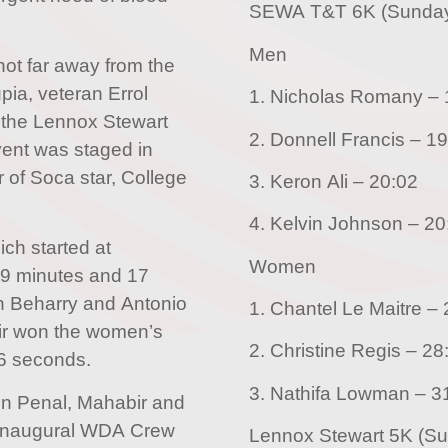
SEWA T&T 6K (Sunda
Men
not far away from the
ia, veteran Errol
1.
 the Lennox Stewart
2. Donnell 
ent was staged in
 of Soca star, College
3. Keron Ali – 20:02
4. Kelvin Jo
ch started at
Women
19 minutes and 17
n Beharry and Antonio
1.
ir won the women’s
2. Christine 
56 seconds.
3. Nathi
in Penal, Mahabir and
 inaugural WDA Crew
Lennox Stewart 5K (S