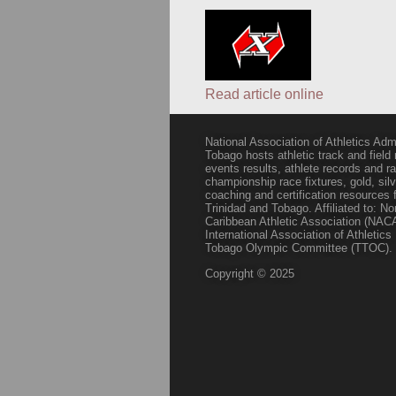
Read article online
National Association of Athletics Adm
Tobago hosts athletic track and field
events results, athlete records and
championship race fixtures, gold, si
coaching and certification resources f
Trinidad and Tobago. Affiliated to: N
Caribbean Athletic Association (NACA
International Association of Athletic
Tobago Olympic Committee (TTOC).
Copyright © 2025