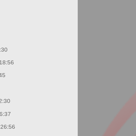
hnson – 17:30
. Raheem Modeste – 18:56
z – 21:45
die Mahabir – 22:30
dice Goodial – 26:37
3. Darielle King Fook – 26:56