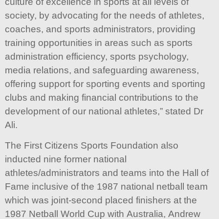
culture of excellence in sports at all levels of
society, by advocating for the needs of athletes,
coaches, and sports administrators, providing
training opportunities in areas such as sports
administration efficiency, sports psychology,
media relations, and safeguarding awareness,
offering support for sporting events and sporting
clubs and making financial contributions to the
development of our national athletes,” stated Dr
Ali.
The First Citizens Sports Foundation also
inducted nine former national
athletes/administrators and teams into the Hall of
Fame inclusive of the 1987 national netball team
which was joint-second placed finishers at the
1987 Netball World Cup with Australia, Andrew