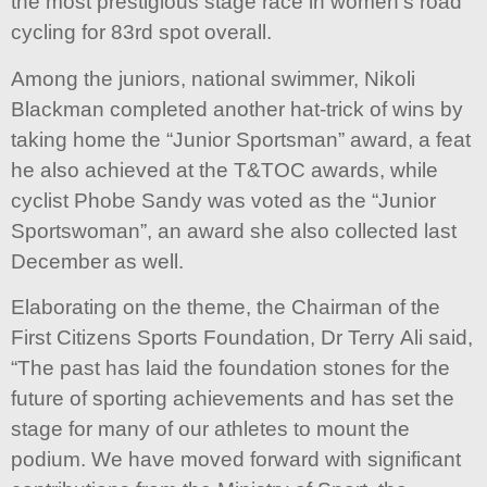
the most prestigious stage race in women’s road
cycling for 83rd spot overall.
Among the juniors, national swimmer, Nikoli
Blackman completed another hat-trick of wins by
taking home the “Junior Sportsman” award, a feat
he also achieved at the T&TOC awards, while
cyclist Phobe Sandy was voted as the “Junior
Sportswoman”, an award she also collected last
December as well.
Elaborating on the theme, the Chairman of the
First Citizens Sports Foundation, Dr Terry Ali said,
“The past has laid the foundation stones for the
future of sporting achievements and has set the
stage for many of our athletes to mount the
podium. We have moved forward with significant