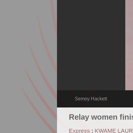
Semoy Hackett
Relay women fini
Express
:
KWAME LAU