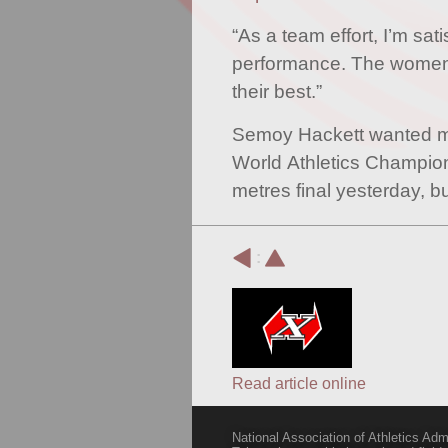
“As a team effort, I’m sati
performance. The women
their best.”
Semoy Hackett wanted mo
World Athletics Champi
metres final yesterday, bu
:
Read article online
National Association of Athletics Adm