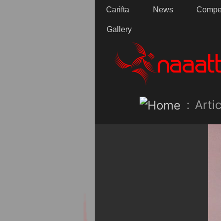
Carifta
News
Compet
Gallery
:
Artic