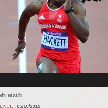
sh sixth
RENCE
:
05/10/2019