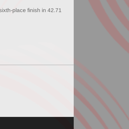
ixth-place finish in 42.71