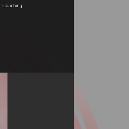
Coaching