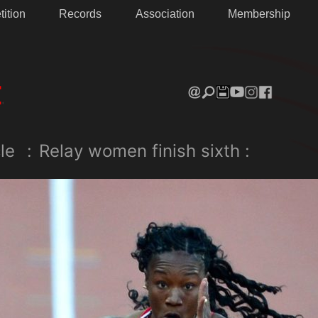
ition
Records
Association
Membership
le
:
Relay women finish sixth :