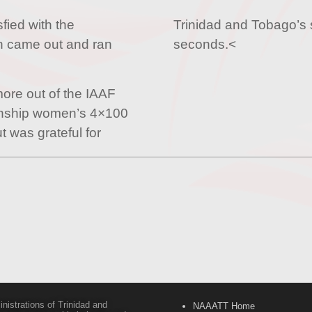
sfied with the
Trinidad and Tobago’s s
 came out and ran
seconds.<
re out of the IAAF
onship women’s 4×100
t was grateful for
inistrations of Trinidad and
NAAATT Home