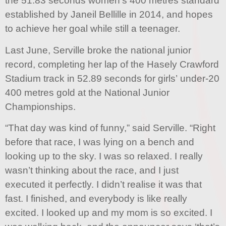
the 51.83 seconds women’s 400 metres standard
established by Janeil Bellille in 2014, and hopes
to achieve her goal while still a teenager.
Last June, Serville broke the national junior
record, completing her lap of the Hasely Crawford
Stadium track in 52.89 seconds for girls’ under-20
400 metres gold at the National Junior
Championships.
“That day was kind of funny,” said Serville. “Right
before that race, I was lying on a bench and
looking up to the sky. I was so relaxed. I really
wasn’t thinking about the race, and I just
executed it perfectly. I didn’t realise it was that
fast. I finished, and everybody is like really
excited. I looked up and my mom is so excited. I