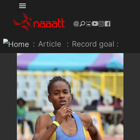
:
Article
:
Record goal :