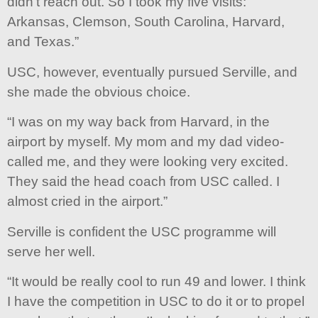
didn’t reach out. So I took my five visits:
Arkansas, Clemson, South Carolina, Harvard,
and Texas.”
USC, however, eventually pursued Serville, and
she made the obvious choice.
“I was on my way back from Harvard, in the
airport by myself. My mom and my dad video-
called me, and they were looking very excited.
They said the head coach from USC called. I
almost cried in the airport.”
Serville is confident the USC programme will
serve her well.
“It would be really cool to run 49 and lower. I think
I have the competition in USC to do it or to propel