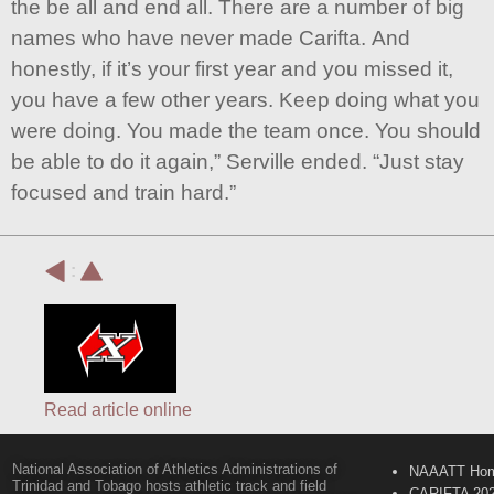
the be all and end all. There are a number of big
names who have never made Carifta. And
honestly, if it’s your first year and you missed it,
you have a few other years. Keep doing what you
were doing. You made the team once. You should
be able to do it again,” Serville ended. “Just stay
focused and train hard.”
:
Read article online
National Association of Athletics Administrations of
NAAATT Ho
Trinidad and Tobago hosts athletic track and field
CARIFTA 20