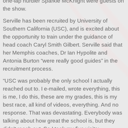
one-lap hurdler Sparkle McKnight were guests on
the show.
Serville has been recruited by University of
Southern California (USC), and is excited about
the opportunity to train under the guidance of
head coach Caryl Smith Gilbert. Serville said that
her Memphis coaches, Dr Ian Hypolite and
Antonia Burton “were really good guides” in the
recruitment process.
“USC was probably the only school I actually
reached out to. I e-mailed, wrote everything, this
is me, I do this, these are my grades, this is my
best race, all kind of videos, everything. And no
response. That was devastating. Everybody was
talking about how great the school is, but they