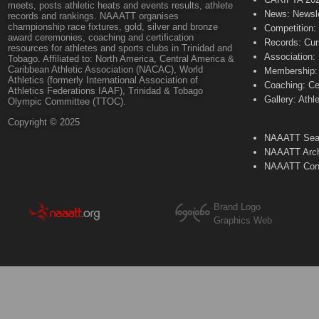
meets, posts athletic heats and events results, athlete
News: Newsle
records and rankings. NAAATT organises
championship race fixtures, gold, silver and bronze
Competition:
award ceremonies, coaching and certification
Records: Cur
resources for athletes and sports clubs in Trinidad and
Association:
Tobago. Affiliated to: North America, Central America &
Caribbean Athletic Association (NACAC), World
Membership: 
Athletics (formerly International Association of
Coaching: Ce
Athletics Federations IAAF), Trinidad & Tobago
Gallery: Athl
Olympic Committee (TTOC).
Copyright © 2025
NAAATT Sear
NAAATT Arch
NAAATT Con
Brand Logo
Graphics Web