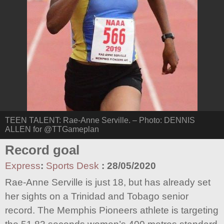
TEEN TALENT: Rae-Anne Serville. – Photo: DENNIS
ALLEN for @TTGameplan
Record goal
Express
:
Sports Desk
:
28/05/2020
Rae-Anne Serville is just 18, but has already set
her sights on a Trinidad and Tobago senior
record. The Memphis Pioneers athlete is targeting