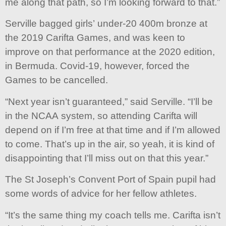
me along that path, so I’m looking forward to that.”
Serville bagged girls’ under-20 400m bronze at
the 2019 Carifta Games, and was keen to
improve on that performance at the 2020 edition,
in Bermuda. Covid-19, however, forced the
Games to be cancelled.
“Next year isn’t guaranteed,” said Serville. “I’ll be
in the NCAA system, so attending Carifta will
depend on if I’m free at that time and if I’m allowed
to come. That’s up in the air, so yeah, it is kind of
disappointing that I’ll miss out on that this year.”
The St Joseph’s Convent Port of Spain pupil had
some words of advice for her fellow athletes.
“It’s the same thing my coach tells me. Carifta isn’t