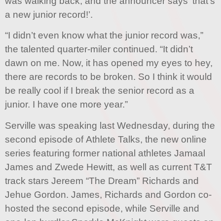
was walking back, and the announcer says ‘that’s
a new junior record!’.
“I didn’t even know what the junior record was,”
the talented quarter-miler continued. “It didn’t
dawn on me. Now, it has opened my eyes to hey,
there are records to be broken. So I think it would
be really cool if I break the senior record as a
junior. I have one more year.”
Serville was speaking last Wednesday, during the
second episode of Athlete Talks, the new online
series featuring former national athletes Jamaal
James and Zwede Hewitt, as well as current T&T
track stars Jereem “The Dream” Richards and
Jehue Gordon. James, Richards and Gordon co-
hosted the second episode, while Serville and