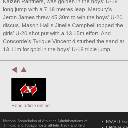
Kaizen Panthers, was golden in the boys’ U-18
long jump with a 7.18 metres leap. Mercury’s
Jeron James threw 45.30m to win the boys’ U-20
discus. Mason Hall’s Jinelle Campbell topped the
girls’ U-20 shot put with a 13.15m effort. And
Concorde’s Tyrique Vincent disturbed the sand at
13.11m for gold in the boys’ U-18 triple jump.
:
Read article online
National Association of Athletics Administrations of
NAAATT Ho
Trinidad and Tobago hosts athletic track and field
CARIFTA 20