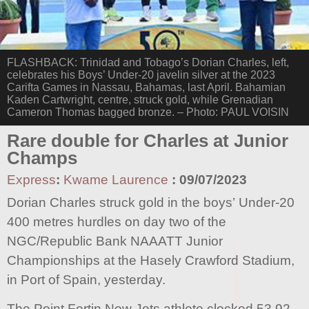
FLASHBACK: Trinidad and Tobago’s Dorian Charles, left,
celebrates his Boys’ Under-20 javelin silver at the 2023
Carifta Games in Nassau, Bahamas, last April. Bahamian
Kaden Cartwright, centre, struck gold, while Grenadian
Cameron Thomas bagged bronze. – Photo: PAUL VOISIN
Rare double for Charles at Junior
Champs
Express
:
Kwame Laurence
:
09/07/2023
Dorian Charles struck gold in the boys’ Under-20
400 metres hurdles on day two of the
NGC/Republic Bank NAAATT Junior
Championships at the Hasely Crawford Stadium,
in Port of Spain, yesterday.
The Point Fortin New Jets athlete clocked 53.92