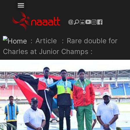
:
Article
:
Rare double for
Charles at Junior Champs :