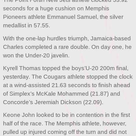
seconds for a huge cushion on Memphis
Pioneers athlete Emmanuel Samuel, the silver
medallist in 57.55.
With the one-lap hurdles triumph, Jamaica-based
Charles completed a rare double. On day one, he
won the Under-20 javelin.
Kyrell Thomas topped the boys’U-20 200m final,
yesterday. The Cougars athlete stopped the clock
at a wind-assisted 21.63 seconds to finish ahead
of Simplex’s McKale Mohammed (21.87) and
Concorde’s Jeremiah Dickson (22.09).
Keone John looked to be in contention in the first
half of the race. The Memphis athlete, however,
pulled up injured coming off the turn and did not