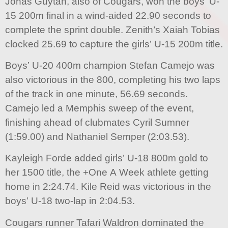
Jonas Guytan, also of Cougars, won the boys’ U-
15 200m final in a wind-aided 22.90 seconds to
complete the sprint double. Zenith’s Xaiah Tobias
clocked 25.69 to capture the girls’ U-15 200m title.
Boys’ U-20 400m champion Stefan Camejo was
also victorious in the 800, completing his two laps
of the track in one minute, 56.69 seconds.
Camejo led a Memphis sweep of the event,
finishing ahead of clubmates Cyril Sumner
(1:59.00) and Nathaniel Semper (2:03.53).
Kayleigh Forde added girls’ U-18 800m gold to
her 1500 title, the +One A Week athlete getting
home in 2:24.74. Kile Reid was victorious in the
boys’ U-18 two-lap in 2:04.53.
Cougars runner Tafari Waldron dominated the