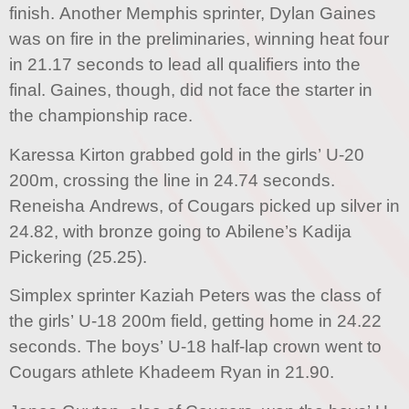
finish. Another Memphis sprinter, Dylan Gaines
was on fire in the preliminaries, winning heat four
in 21.17 seconds to lead all qualifiers into the
final. Gaines, though, did not face the starter in
the championship race.
Karessa Kirton grabbed gold in the girls’ U-20
200m, crossing the line in 24.74 seconds.
Reneisha Andrews, of Cougars picked up silver in
24.82, with bronze going to Abilene’s Kadija
Pickering (25.25).
Simplex sprinter Kaziah Peters was the class of
the girls’ U-18 200m field, getting home in 24.22
seconds. The boys’ U-18 half-lap crown went to
Cougars athlete Khadeem Ryan in 21.90.