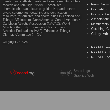
meets, posts athletic heats and events results, athlete
News: Newsle
records and rankings. NAAATT organises
championship race fixtures, gold, silver and bronze
Competition:
award ceremonies, coaching and certification
Records: Cur
resources for athletes and sports clubs in Trinidad and
Association:
Tobago. Affiliated to: North America, Central America &
Caribbean Athletic Association (NACAC), World
Membership: 
Athletics (formerly International Association of
Coaching: Ce
Athletics Federations IAAF), Trinidad & Tobago
Gallery: Athl
Olympic Committee (TTOC).
Copyright © 2025
NAAATT Sear
NAAATT Arch
NAAATT Con
Brand Logo
Graphics Web