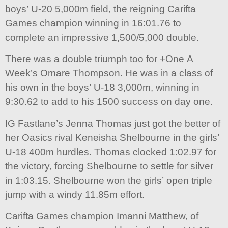
boys’ U-20 5,000m field, the reigning Carifta
Games champion winning in 16:01.76 to
complete an impressive 1,500/5,000 double.
There was a double triumph too for +One A
Week’s Omare Thompson. He was in a class of
his own in the boys’ U-18 3,000m, winning in
9:30.62 to add to his 1500 success on day one.
IG Fastlane’s Jenna Thomas just got the better of
her Oasics rival Keneisha Shelbourne in the girls’
U-18 400m hurdles. Thomas clocked 1:02.97 for
the victory, forcing Shelbourne to settle for silver
in 1:03.15. Shelbourne won the girls’ open triple
jump with a windy 11.85m effort.
Carifta Games champion Imanni Matthew, of