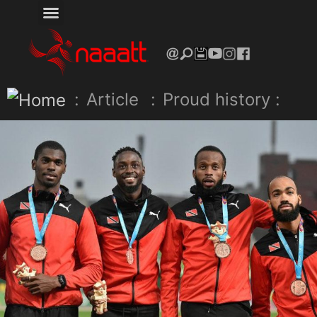
:
Article
:
Proud history :