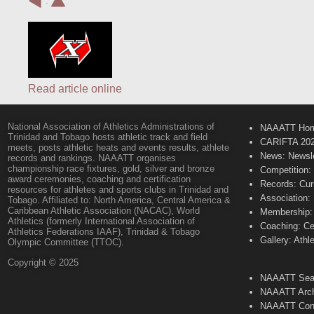
:
Read article online
National Association of Athletics Administrations of
NAAATT Ho
Trinidad and Tobago hosts athletic track and field
CARIFTA 20
meets, posts athletic heats and events results, athlete
News: Newsle
records and rankings. NAAATT organises
championship race fixtures, gold, silver and bronze
Competition:
award ceremonies, coaching and certification
Records: Cur
resources for athletes and sports clubs in Trinidad and
Association:
Tobago. Affiliated to: North America, Central America &
Caribbean Athletic Association (NACAC), World
Membership: 
Athletics (formerly International Association of
Coaching: Ce
Athletics Federations IAAF), Trinidad & Tobago
Gallery: Athl
Olympic Committee (TTOC).
Copyright © 2025
NAAATT Sear
NAAATT Arch
NAAATT Con