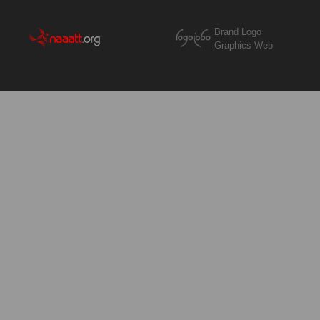
Brand Logo
Graphics Web