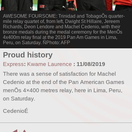
AWESOME FOURSOME: Trinidad and TobagoÕs quarter-
mile relay quartet of, from left, Dwight St Hillaire, Jereem
Richards, Deon Lendore and Machel Cedenio, with their
bronze medals during the medal ceremony for the MenÕs
4x400m relay final at the 2019 Pan Am Games in Lima,
Peru, on Saturday. ÑPhoto: AFP
Proud history
Express
:
Kwame Laurence
:
11/08/2019
There was a sense of satisfaction for Machel
Cedenio at the end of the Pan American Games
menÕs 4×400 metres relay, here in Lima, Peru,
on Saturday.
CedenioÉ