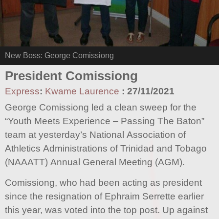
New Boss: George Comissiong
President Comissiong
Express
:
Kwame Laurence
:
27/11/2021
George Comissiong led a clean sweep for the
“Youth Meets Experience – Passing The Baton”
team at yesterday’s National Association of
Athletics Administrations of Trinidad and Tobago
(NAAATT) Annual General Meeting (AGM).
Comissiong, who had been acting as president
since the resignation of Ephraim Serrette earlier
this year, was voted into the top post. Up against