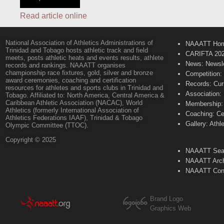
Read article online
National Association of Athletics Administrations of
NAAATT Ho
Trinidad and Tobago hosts athletic track and field
CARIFTA 20
meets, posts athletic heats and events results, athlete
News: Newsle
records and rankings. NAAATT organises
championship race fixtures, gold, silver and bronze
Competition:
award ceremonies, coaching and certification
Records: Cur
resources for athletes and sports clubs in Trinidad and
Association:
Tobago. Affiliated to: North America, Central America &
Caribbean Athletic Association (NACAC), World
Membership: 
Athletics (formerly International Association of
Coaching: Ce
Athletics Federations IAAF), Trinidad & Tobago
Gallery: Athl
Olympic Committee (TTOC).
Copyright © 2025
NAAATT Sear
NAAATT Arch
NAAATT Con
Brand Logo
Graphics Web