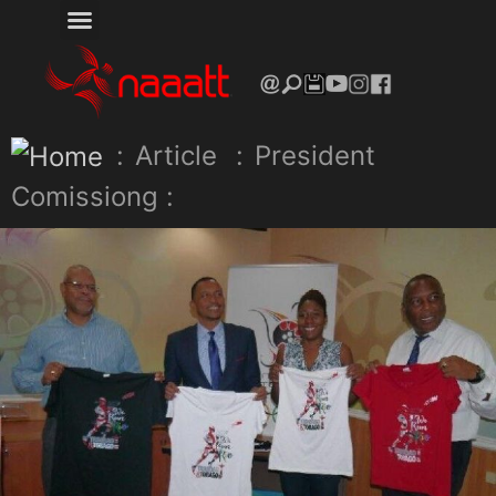
:
Article
:
President
Comissiong :