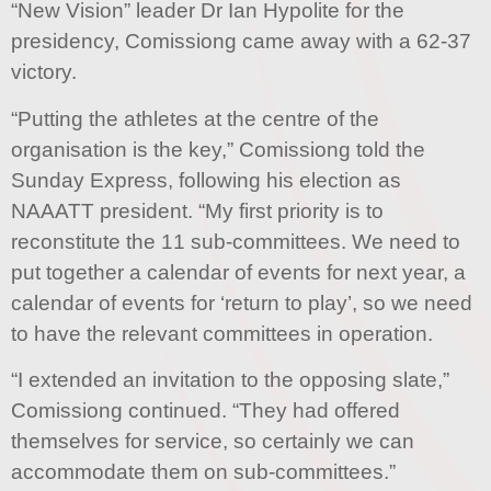
“New Vision” leader Dr Ian Hypolite for the
presidency, Comissiong came away with a 62-37
victory.
“Putting the athletes at the centre of the
organisation is the key,” Comissiong told the
Sunday Express, following his election as
NAAATT president. “My first priority is to
reconstitute the 11 sub-committees. We need to
put together a calendar of events for next year, a
calendar of events for ‘return to play’, so we need
to have the relevant committees in operation.
“I extended an invitation to the opposing slate,”
Comissiong continued. “They had offered
themselves for service, so certainly we can
accommodate them on sub-committees.”