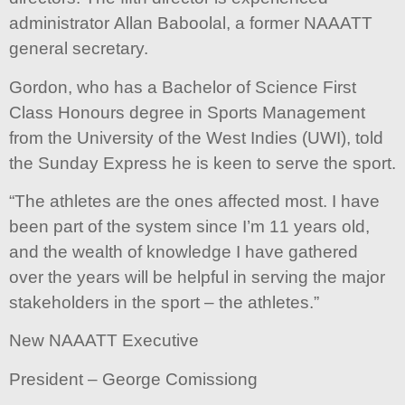
administrator Allan Baboolal, a former NAAATT
general secretary.
Gordon, who has a Bachelor of Science First
Class Honours degree in Sports Management
from the University of the West Indies (UWI), told
the Sunday Express he is keen to serve the sport.
“The athletes are the ones affected most. I have
been part of the system since I’m 11 years old,
and the wealth of knowledge I have gathered
over the years will be helpful in serving the major
stakeholders in the sport – the athletes.”
New NAAATT Executive
President – George Comissiong