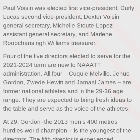
Paul Voisin was elected first vice-president, Durly
Lucas second vice-president, Dexter Voisin
general secretary, Michelle Stoute-Lopez
assistant general secretary, and Marlene
Roopchansingh Williams treasurer.
Four of the five directors elected to serve for the
2021-2024 term are new to NAAATT
administration. All four – Cuquie Melville, Jehue
Gordon, Zwede Hewitt and Jamaal James – are
former national athletes and in the 29-36 age
range. They are expected to bring fresh ideas to
the table and serve as the voice of the athletes.
At 29, Gordon–the 2013 men’s 400 metres
hurdles world champion – is the youngest of the
directors. The fifth director is experienced