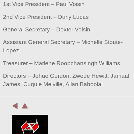
1st Vice President – Paul Voisin
2nd Vice President – Durly Lucas
General Secretary – Dexter Voisin
Assistant General Secretary – Michelle Stoute-
Lopez
Treasurer – Marlene Roopchansingh Williams
Directors – Jehue Gordon, Zwede Hewitt, Jamaal
James, Cuquie Melville, Allan Baboolal
: