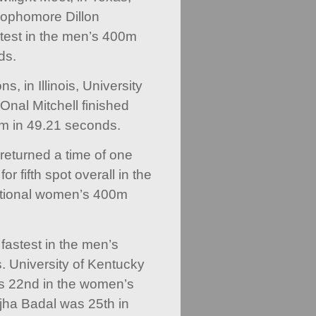
sophomore Dillon
test in the men’s 400m
ds.
, in Illinois, University
 Onal Mitchell finished
0m in 49.21 seconds.
e returned a time of one
r fifth spot overall in the
ational women’s 400m
astest in the men’s
 University of Kentucky
as 22nd in the women’s
ejha Badal was 25th in