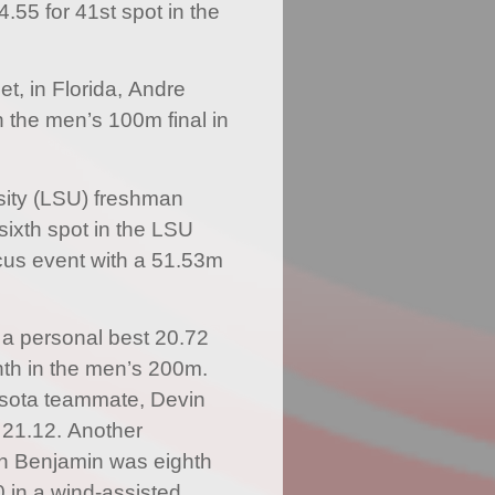
.55 for 41st spot in the
et, in Florida, Andre
n the men’s 100m final in
sity (LSU) freshman
ixth spot in the LSU
cus event with a 51.53m
a personal best 20.72
nth in the men’s 200m.
esota teammate, Devin
 21.12. Another
on Benjamin was eighth
0 in a wind-assisted