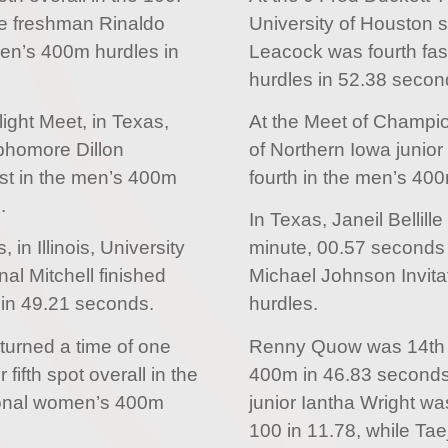
e freshman Rinaldo
University of Houston 
en’s 400m hurdles in
Leacock was fourth fas
hurdles in 52.38 secon
light Meet, in Texas,
At the Meet of Champions
phomore Dillon
of Northern Iowa junior
st in the men’s 400m
fourth in the men’s 40
.
In Texas, Janeil Bellill
in Illinois, University
minute, 00.57 seconds fo
al Mitchell finished
Michael Johnson Invit
 in 49.21 seconds.
hurdles.
returned a time of one
Renny Quow was 14th f
fifth spot overall in the
400m in 46.83 seconds.
ional women’s 400m
junior Iantha Wright w
100 in 11.78, while Ta