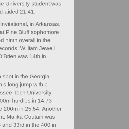
e University student was
nd-aided 21.41.
nvitational, in Arkansas,
 at Pine Bluff sophomore
 ninth overall in the
econds. William Jewell
O’Brien was 14th in
 spot in the Georgia
n’s long jump with a
ssee Tech University
100m hurdles in 14.73
e 200m in 25.54. Another
t, Malika Coutain was
8 and 33rd in the 400 in