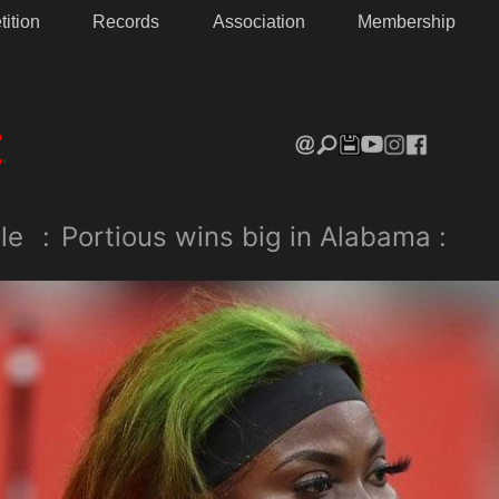
ition
Records
Association
Membership
le
:
Portious wins big in Alabama :