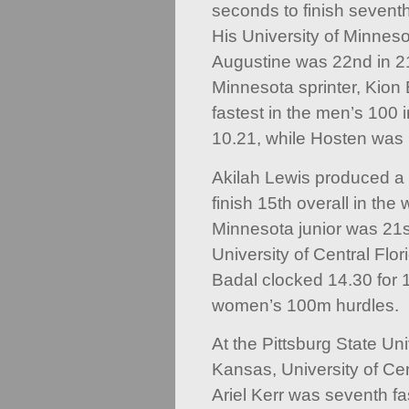
seconds to finish sevent
His University of Minnes
Augustine was 22nd in 2
Minnesota sprinter, Kion
fastest in the men’s 100 
10.21, while Hosten was 
Akilah Lewis produced a
finish 15th overall in t
Minnesota junior was 21st
University of Central Flo
Badal clocked 14.30 for 1
women’s 100m hurdles.
At the Pittsburg State Un
Kansas, University of Ce
Ariel Kerr was seventh fa