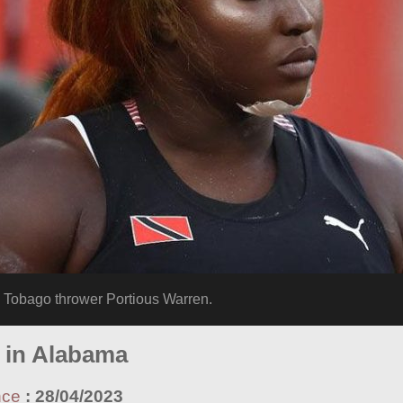
Tobago thrower Portious Warren.
g in Alabama
nce
:
28/04/2023