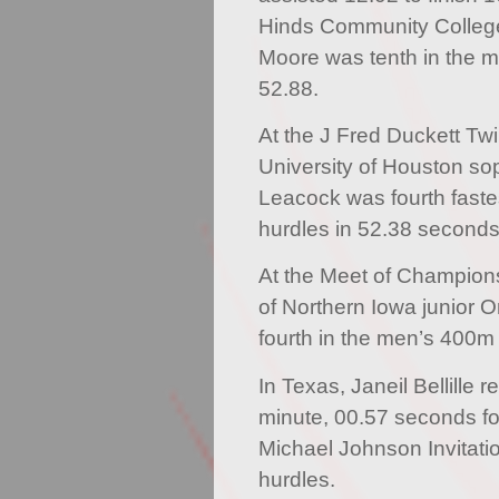
Hinds Community Colleg
Moore was tenth in the m
52.88.
At the J Fred Duckett Twi
University of Houston so
Leacock was fourth faste
hurdles in 52.38 seconds
At the Meet of Champions, 
of Northern Iowa junior On
fourth in the men’s 400m
In Texas, Janeil Bellille 
minute, 00.57 seconds for 
Michael Johnson Invitat
hurdles.