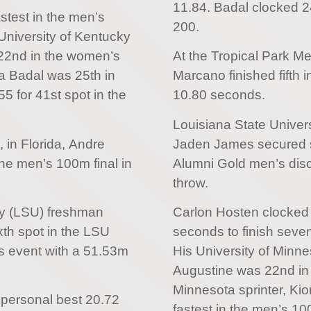
11.84. Badal clocked 24
test in the men’s
200.
niversity of Kentucky
 22nd in the women’s
At the Tropical Park Me
ha Badal was 25th in
Marcano finished fifth i
5 for 41st spot in the
10.80 seconds.
Louisiana State Univer
, in Florida, Andre
Jaden James secured s
the men’s 100m final in
Alumni Gold men’s dis
throw.
ty (LSU) freshman
Carlon Hosten clocked 
th spot in the LSU
seconds to finish seve
s event with a 51.53m
His University of Minn
Augustine was 22nd in
Minnesota sprinter, Ki
 personal best 20.72
fastest in the men’s 10