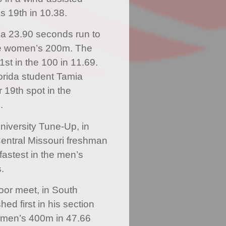
s 19th in 10.38.
a 23.90 seconds run to
 the women’s 200m. The
st in the 100 in 11.69.
lorida student Tamia
 19th spot in the
.
University Tune-Up, in
Central Missouri freshman
fastest in the men’s
.
or meet, in South
hed first in his section
e men’s 400m in 47.66