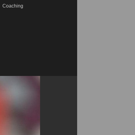
Coaching