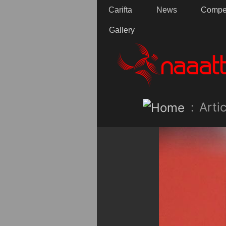
Carifta
News
Compet
Gallery
:
Artic