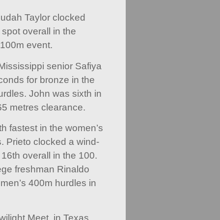
Judah Taylor clocked
spot overall in the
 100m event.
Mississippi senior Safiya
onds for bronze in the
dles. John was sixth in
.65 metres clearance.
th fastest in the women’s
 Prieto clocked a wind-
 16th overall in the 100.
ege freshman Rinaldo
 men’s 400m hurdles in
wilight Meet, in Texas,