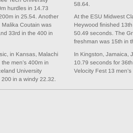
58.64.
0m hurdles in 14.73
200m in 25.54. Another
At the ESU Midwest Cla
 Malika Coutain was
Heywood finished 13th
and 33rd in the 400 in
50.49 seconds. The Gr
freshman was 15th in t
ic, in Kansas, Malachi
In Kingston, Jamaica, 
n the men’s 400m in
10.79 seconds for 36th 
eland University
Velocity Fest 13 men’s
 200 in a windy 22.32.