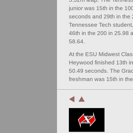
junior was 15th in the 10
seconds and 29th in the 
Tennessee Tech student,
46th in the 200 in 25.98 
58.64.
At the ESU Midwest Class
Heywood finished 13th i
50.49 seconds. The Grac
freshman was 15th in the
: