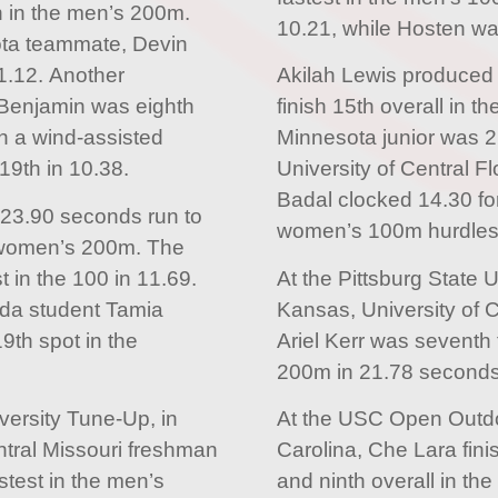
h in the men’s 200m.
10.21, while Hosten wa
ota teammate, Devin
1.12. Another
Akilah Lewis produced 
 Benjamin was eighth
finish 15th overall in
in a wind-assisted
Minnesota junior was 21
19th in 10.38.
University of Central F
Badal clocked 14.30 for
 23.90 seconds run to
women’s 100m hurdles
he women’s 200m. The
 in the 100 in 11.69.
At the Pittsburg State 
rida student Tamia
Kansas, University of 
9th spot in the
Ariel Kerr was seventh 
200m in 21.78 seconds
iversity Tune-Up, in
At the USC Open Outdo
ntral Missouri freshman
Carolina, Che Lara finis
stest in the men’s
and ninth overall in th