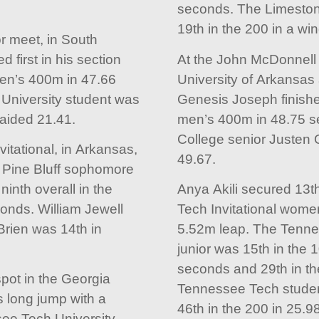
seconds. The Limeston
19th in the 200 in a wi
 meet, in South
d first in his section
At the John McDonnell I
men’s 400m in 47.66
University of Arkansas
University student was
Genesis Joseph finished
-aided 21.41.
men’s 400m in 48.75 s
College senior Justen 
itational, in Arkansas,
49.67.
t Pine Bluff sophomore
inth overall in the
Anya Akili secured 13th
onds. William Jewell
Tech Invitational wome
Brien was 14th in
5.52m leap. The Tenne
junior was 15th in the 
seconds and 29th in th
pot in the Georgia
Tennessee Tech studen
s long jump with a
46th in the 200 in 25.9
ee Tech University