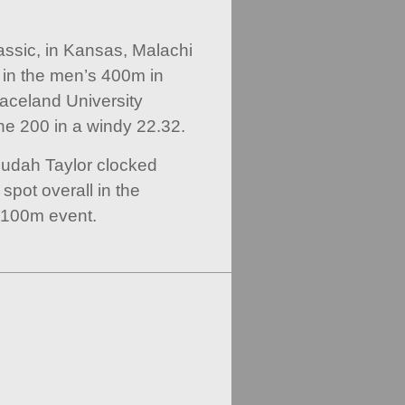
ssic, in Kansas, Malachi
 in the men’s 400m in
aceland University
he 200 in a windy 22.32.
Judah Taylor clocked
spot overall in the
 100m event.