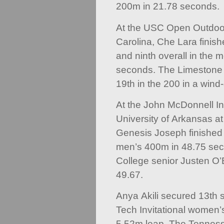
200m in 21.78 seconds.
At the USC Open Outdoor
Carolina, Che Lara finishe
and ninth overall in the 
seconds. The Limestone 
19th in the 200 in a wind
At the John McDonnell Inv
University of Arkansas a
Genesis Joseph finished n
men’s 400m in 48.75 sec
College senior Justen O’
49.67.
Anya Akili secured 13th s
Tech Invitational women’
5.52m leap. The Tenness