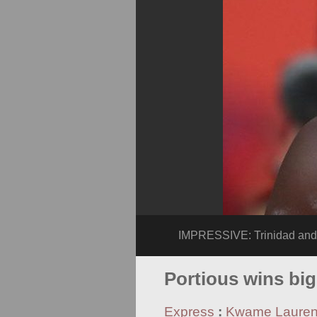
IMPRESSIVE: Trinidad and 
Portious wins bi
Express
:
Kwame Laure