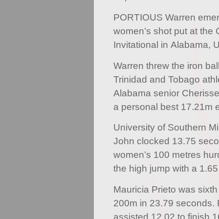
PORTIOUS Warren emerge
women’s shot put at the 
Invitational in Alabama, 
Warren threw the iron bal
Trinidad and Tobago athle
Alabama senior Cherisse 
a personal best 17.21m ef
University of Southern Mi
John clocked 13.75 secon
women’s 100 metres hurd
the high jump with a 1.6
Mauricia Prieto was sixth
200m in 23.79 seconds. P
assisted 12.02 to finish 1