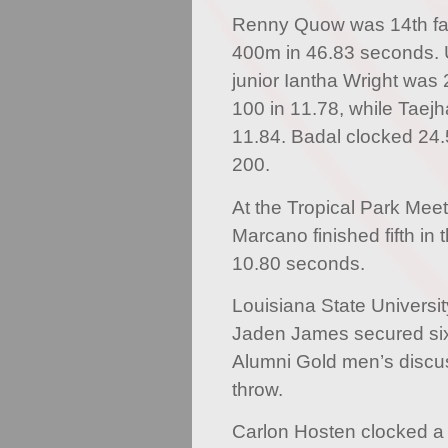
Renny Quow was 14th fas
400m in 46.83 seconds. U
junior Iantha Wright was
100 in 11.78, while Taej
11.84. Badal clocked 24.5
200.
At the Tropical Park Meet
Marcano finished fifth in 
10.80 seconds.
Louisiana State Universi
Jaden James secured six
Alumni Gold men’s discu
throw.
Carlon Hosten clocked a