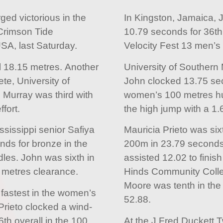
d victorious in the
In Kingston, Jamaica, 
Crimson Tide
10.79 seconds for 36th 
USA, last Saturday.
Velocity Fest 13 men’s
l 18.15 metres. Another
University of Southern 
te, University of
John clocked 13.75 sec
Murray was third with
women’s 100 metres hur
fort.
the high jump with a 1
ssissippi senior Safiya
Mauricia Prieto was six
ds for bronze in the
200m in 23.79 seconds.
les. John was sixth in
assisted 12.02 to finish
5 metres clearance.
Hinds Community Coll
Moore was tenth in the
 fastest in the women’s
52.88.
rieto clocked a wind-
6th overall in the 100.
At the J Fred Duckett T