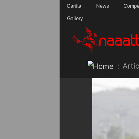
Carifta
News
Compet
Gallery
:
Artic