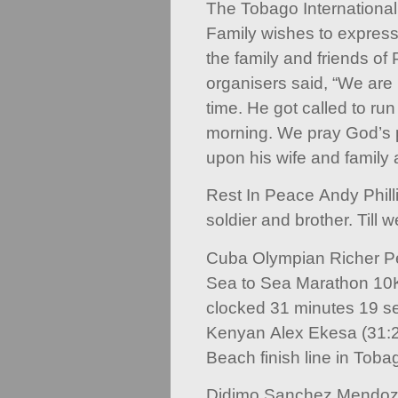
The Tobago Internationa
Family wishes to express
the family and friends of P
organisers said, “We are 
time. He got called to run
morning. We pray God’s 
upon his wife and family a
Rest In Peace Andy Philli
soldier and brother. Till 
Cuba Olympian Richer Pe
Sea to Sea Marathon 10K
clocked 31 minutes 19 se
Kenyan Alex Ekesa (31:
Beach finish line in Toba
Didimo Sanchez Mendoz