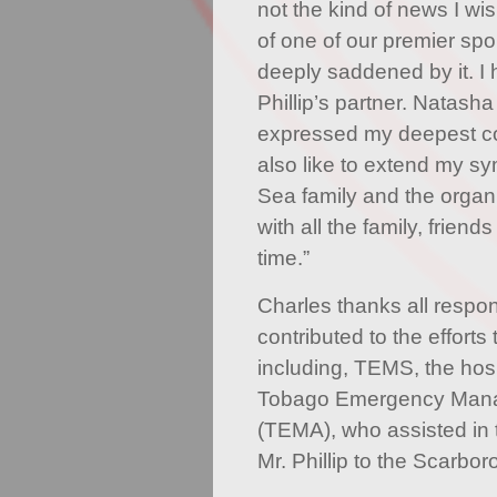
not the kind of news I wi
of one of our premier spo
deeply saddened by it. I
Phillip’s partner. Natas
expressed my deepest co
also like to extend my s
Sea family and the organ
with all the family, friend
time.”
Charles thanks all respon
contributed to the efforts 
including, TEMS, the hos
Tobago Emergency Man
(TEMA), who assisted in t
Mr. Phillip to the Scarbo