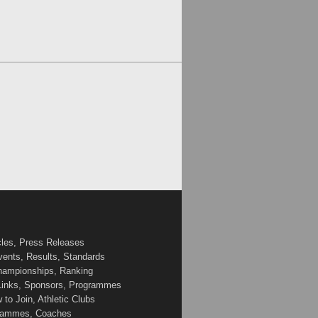
cles, Press Releases
vents, Results, Standards
Championships, Ranking
 Links, Sponsors, Programmes
to Join, Athletic Clubs
ogrammes, Coaches