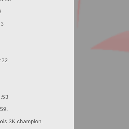
8
43
:22
4:53
:59.
ools 3K champion.