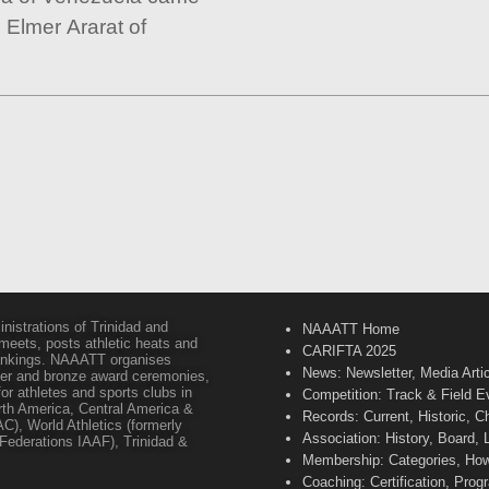
e Elmer Ararat of
inistrations of Trinidad and
NAAATT Home
 meets, posts athletic heats and
CARIFTA 2025
 rankings. NAAATT organises
News: Newsletter, Media Arti
lver and bronze award ceremonies,
or athletes and sports clubs in
Competition: Track & Field E
orth America, Central America &
Records: Current, Historic, 
C), World Athletics (formerly
Association: History, Board,
s Federations IAAF), Trinidad &
Membership: Categories, How 
Coaching: Certification, Pr