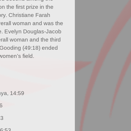
the first prize in the
ry. Christiane Farah
overall woman and was the
e. Evelyn Douglas-Jacob
erall woman and the third
 Gooding (49:18) ended
 women’s field.
nya, 14:59
36
43
16:53