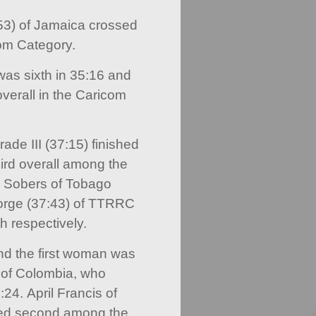
53) of Jamaica crossed
com Category.
as sixth in 35:16 and
verall in the Caricom
de III (37:15) finished
ird overall among the
 Sobers of Tobago
orge (37:43) of TTRRC
h respectively.
and the first woman was
 of Colombia, who
:24. April Francis of
shed second among the