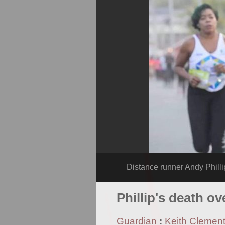
Distance runner Andy Philli
Phillip's death 
Guardian
:
Keith Clemen