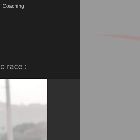
Coaching
o race :