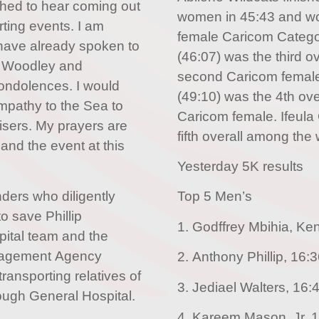
shed to hear coming out
women in 45:43 and won 
rting events. I am
female Caricom Catego
 have already spoken to
(46:07) was the third 
ha Woodley and
second Caricom femal
ndolences. I would
(49:10) was the 4th ov
ympathy to the Sea to
Caricom female. Ifeula
isers. My prayers are
fifth overall among the
s and the event at this
Yesterday 5K results
ders who diligently
Top 5 Men’s
to save Phillip
1. Godffrey Mbihia, Ke
pital team and the
agement Agency
2. Anthony Phillip, 16:
ransporting relatives of
3. Jediael Walters, 16:
rough General Hospital.
4. Kareem Mason, Jr, 