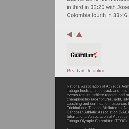
in third in 32:25 with Jos
Colombia fourth in 33:46.
:
Read article online
National Association of Athletics Adm
Tobago hosts athletic track and field
events results, athlete records and
championship race fixtures, gold, si
coaching and certification resources f
Trinidad and Tobago. Affiliated to: N
Caribbean Athletic Association (NACA
International Association of Athletic
Tobago Olympic Committee (TTOC).