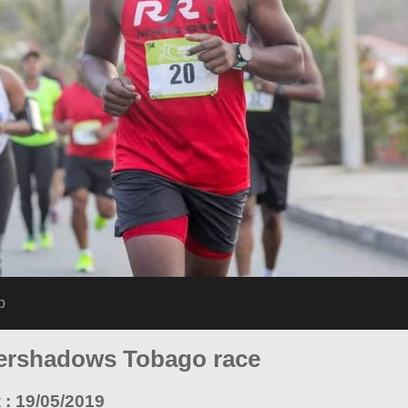
p
overshadows Tobago race
t
:
19/05/2019