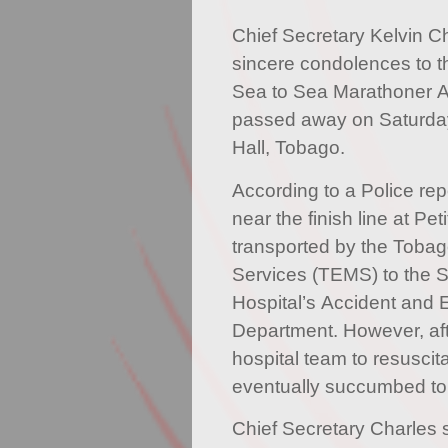
Chief Secretary Kelvin C
sincere condolences to th
Sea to Sea Marathoner An
passed away on Saturday
Hall, Tobago.
According to a Police repo
near the finish line at P
transported by the Toba
Services (TEMS) to the 
Hospital’s Accident and
Department. However, aft
hospital team to resuscita
eventually succumbed to 
Chief Secretary Charles s