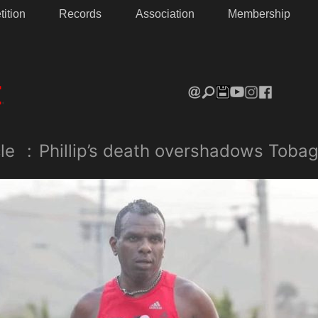
ition
Records
Association
Membership
le
:
Phillip’s death overshadows Tobag