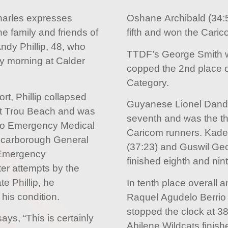
harles expresses
Oshane Archibald (34:
e family and friends of
fifth and won the Cari
dy Phillip, 48, who
TTDF’s George Smith w
 morning at Calder
copped the 2nd place o
Category.
rt, Phillip collapsed
Guyanese Lionel Dandra
etit Trou Beach and was
seventh and was the th
go Emergency Medical
Caricom runners. Kade
Scarborough General
(37:23) and Guswil Ge
 Emergency
finished eighth and nint
er attempts by the
te Phillip, he
In tenth place overall 
his condition.
Raquel Agudelo Berrio
stopped the clock at 38
ays, “This is certainly
Abilene Wildcats fini