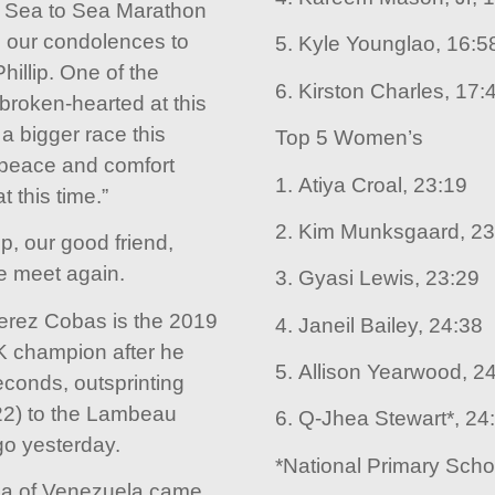
l Sea to Sea Marathon
 our condolences to
5. Kyle Younglao, 16:5
hillip. One of the
6. Kirston Charles, 17:
broken-hearted at this
 a bigger race this
Top 5 Women’s
peace and comfort
1. Atiya Croal, 23:19
t this time.”
2. Kim Munksgaard, 23
p, our good friend,
we meet again.
3. Gyasi Lewis, 23:29
rez Cobas is the 2019
4. Janeil Bailey, 24:38
 champion after he
5. Allison Yearwood, 2
conds, outsprinting
22) to the Lambeau
6. Q-Jhea Stewart*, 24
go yesterday.
*National Primary Sch
a of Venezuela came