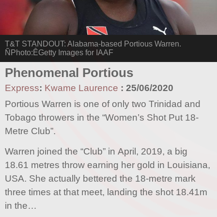
T&T STANDOUT: Alabama-based Portious Warren.
ÑPhoto:ÊGetty Images for IAAF
Phenomenal Portious
Express
:
Kwame Laurence
:
25/06/2020
Portious Warren is one of only two Trinidad and
Tobago throwers in the “Women’s Shot Put 18-
Metre Club”.
Warren joined the “Club” in April, 2019, a big
18.61 metres throw earning her gold in Louisiana,
USA. She actually bettered the 18-metre mark
three times at that meet, landing the shot 18.41m
in the…