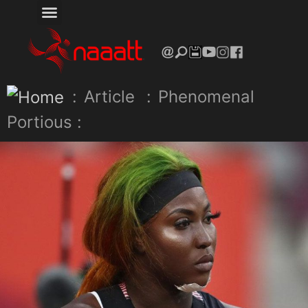
:
Article
:
Phenomenal
Portious :