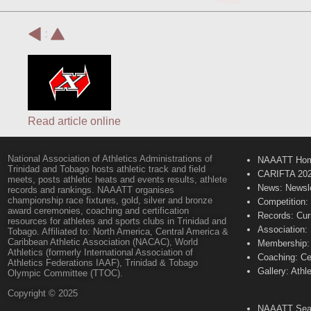
:
Read article online
National Association of Athletics Administrations of
NAAATT Ho
Trinidad and Tobago hosts athletic track and field
CARIFTA 20
meets, posts athletic heats and events results, athlete
News: Newsle
records and rankings. NAAATT organises
championship race fixtures, gold, silver and bronze
Competition:
award ceremonies, coaching and certification
Records: Cur
resources for athletes and sports clubs in Trinidad and
Association:
Tobago. Affiliated to: North America, Central America &
Caribbean Athletic Association (NACAC), World
Membership: 
Athletics (formerly International Association of
Coaching: Ce
Athletics Federations IAAF), Trinidad & Tobago
Gallery: Athl
Olympic Committee (TTOC).
Copyright © 2025
NAAATT Sear