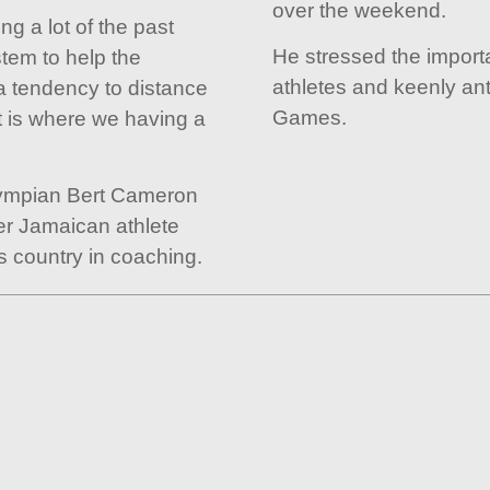
over the weekend.
g a lot of the past
He stressed the import
stem to help the
athletes and keenly ant
 tendency to distance
Games.
t is where we having a
lympian Bert Cameron
er Jamaican athlete
s country in coaching.