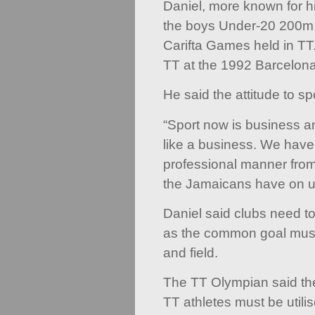
Daniel, more known for 
the boys Under-20 200m 
Carifta Games held in TT
TT at the 1992 Barcelon
He said the attitude to s
“Sport now is business an
like a business. We have 
professional manner from
the Jamaicans have on u
Daniel said clubs need to
as the common goal must 
and field.
The TT Olympian said the
TT athletes must be utili