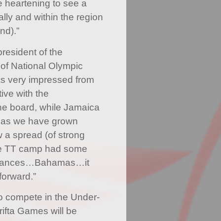
te heartening to see a
ally and within the region
nd).”
president of the
of National Olympic
as very impressed from
ive with the
he board, while Jamaica
 as we have grown
 a spread (of strong
he TT camp had some
ormances…Bahamas…it
forward.”
o compete in the Under-
rifta Games will be