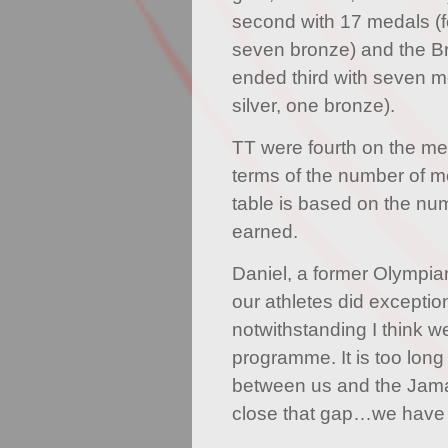
second with 17 medals (fou
seven bronze) and the Bri
ended third with seven me
silver, one bronze).
TT were fourth on the me
terms of the number of 
table is based on the nu
earned.
Daniel, a former Olympian,
our athletes did exception
notwithstanding I think w
programme. It is too lon
between us and the Jam
close that gap…we have t