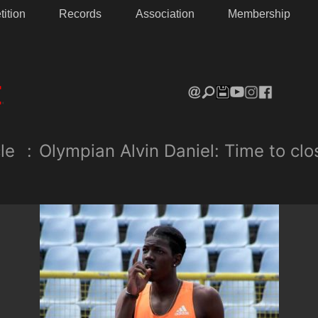
ition
Records
Association
Membership
le
:
Olympian Alvin Daniel: Time to cl