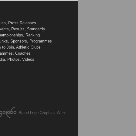
cles, Press Releases
vents, Results, Standards
Championships, Ranking
 Links, Sponsors, Programmes
to Join, Athletic Clubs
ogrammes, Coaches
edia, Photos, Videos
Brand Logo Graphics Web