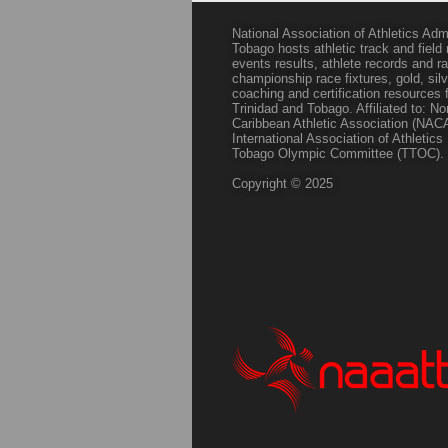
National Association of Athletics Adm
Tobago hosts athletic track and field
events results, athlete records and
championship race fixtures, gold, si
coaching and certification resources f
Trinidad and Tobago. Affiliated to: N
Caribbean Athletic Association (NACA
International Association of Athletic
Tobago Olympic Committee (TTOC).
Copyright © 2025