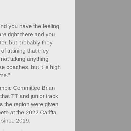
nd you have the feeling
are right there and you
er, but probably they
of training that they
 not taking anything
e coaches, but it is high
me.”
ympic Committee Brian
hat TT and junior track
ss the region were given
ete at the 2022 Carifta
e since 2019.