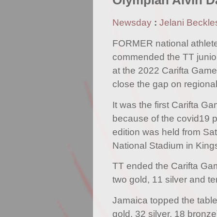
Olympian Alvin D
Newsday
:
Jelani Beckle
FORMER national athlete
commended the TT junior a
at the 2022 Carifta Game
close the gap on region
It was the first Carifta 
because of the covid19 
edition was held from Sa
National Stadium in King
TT ended the Carifta Ga
two gold, 11 silver and t
Jamaica topped the table
gold, 32 silver, 18 bron