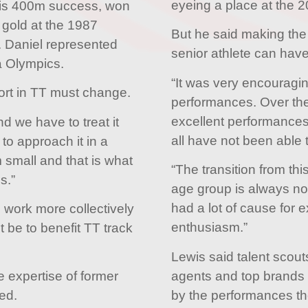
eyeing a place at the 
his 400m success, won
gold at the 1987
But he said making the t
. Daniel represented
senior athlete can have
a Olympics.
“It was very encouragi
port in TT must change.
performances. Over th
excellent performances a
d we have to treat it
all have not been able t
to approach it in a
 small and that is what
“The transition from thi
s.”
age group is always not 
had a lot of cause for 
 work more collectively
enthusiasm.”
be to benefit TT track
Lewis said talent scout
agents and top brands
 expertise of former
by the performances t
sed.