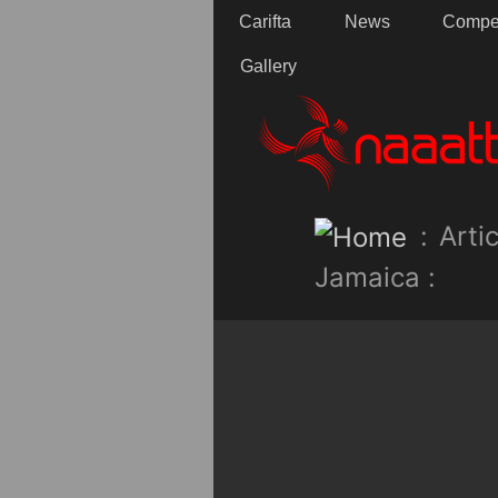
Carifta
News
Compet
Gallery
:
Artic
Jamaica :