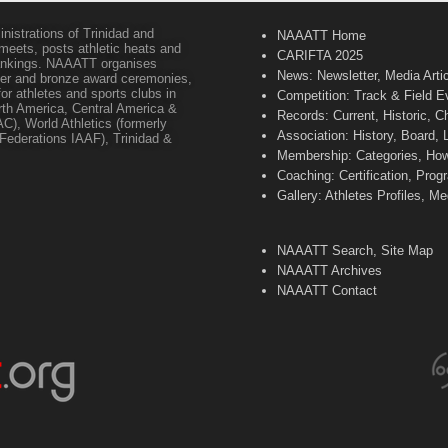
inistrations of Trinidad and
NAAATT Home
 meets, posts athletic heats and
CARIFTA 2025
 rankings. NAAATT organises
News: Newsletter, Media Arti
lver and bronze award ceremonies,
or athletes and sports clubs in
Competition: Track & Field E
orth America, Central America &
Records: Current, Historic, 
C), World Athletics (formerly
Association: History, Board,
s Federations IAAF), Trinidad &
Membership: Categories, How 
Coaching: Certification, Pr
Gallery: Athletes Profiles, M
NAAATT Search, Site Map
NAAATT Archives
NAAATT Contact