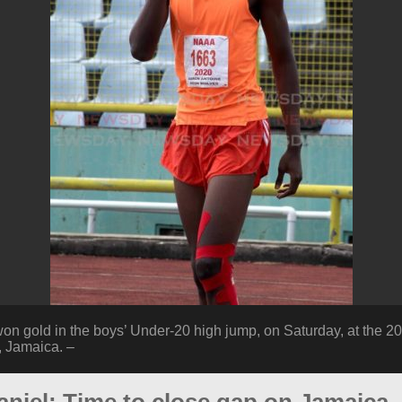
on gold in the boys’ Under-20 high jump, on Saturday, at the 20
, Jamaica. –