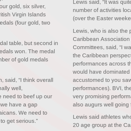
Lewis said, “It was qui
r gold, six silver,
number of activities loc
tish Virgin Islands
(over the Easter weeke
dals (four gold, two
Lewis, who is also the 
Caribbean Association 
dal table, but second in
Committees, said, “I w
medals won. The medal
the Caribbean perspect
mber of gold medals
performances across t
would have dominated
accustomed to you saw
 said, “I think overall
performances). BVI, t
ally well,
very promising perf
e need to beef up our
also augurs well going 
g we have a gap
aicans. We need to
Lewis said athletes wh
o get serious.”
20 age group at the Ca