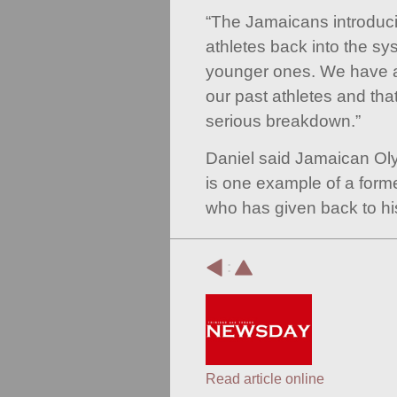
“The Jamaicans introducin
athletes back into the sy
younger ones. We have a
our past athletes and tha
serious breakdown.”
Daniel said Jamaican O
is one example of a form
who has given back to hi
:
Read article online