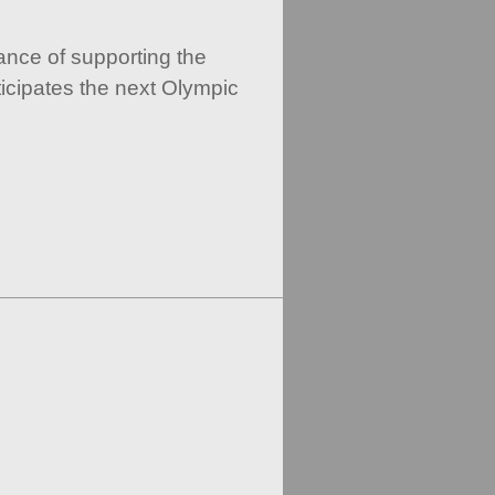
ance of supporting the
icipates the next Olympic