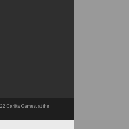
22 Carifta Games, at the