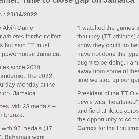
aniel: Time to close gap on Jamaica
s
:
20/04/2022
 Alvin Daniel
“I watched the games a
thletes for their effort
that they (TT athletes) 
s but said TT must
know they could do bett
al powerhouse Jamaica.
have not done the type 
ought to be doing. I am
Games since 2019
away from some of thes
pandemic. The 2022
time we step up our ga
turday-Monday at the
ston, Jamaica.
President of the TT Ol
Lewis was “heartened” t
mes with 23 medals –
and field athletes acro
en bronze.
the opportunity to comp
Games for the first tim
 with 97 medals (47
ze), Bahamas were