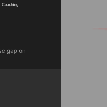
Coaching
ose gap on