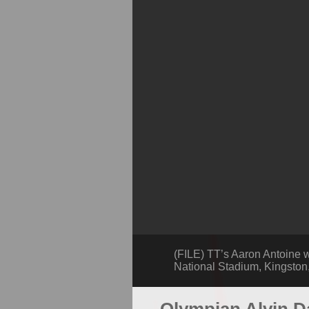
(FILE) TT’s Aaron Antoine w
National Stadium, Kingston