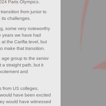
2024 Paris Olympics.
ransition from junior to
 its challenges.
ng, some very noteworthy
e years we have had
t the Carifta level, but
o make that transition.
s age group to the senior
a straight path, but it
excitement and
s from US colleges,
 would have been excited
hey would have witnessed