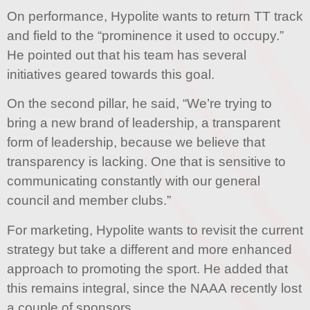
On performance, Hypolite wants to return TT track
and field to the “prominence it used to occupy.”
He pointed out that his team has several
initiatives geared towards this goal.
On the second pillar, he said, “We’re trying to
bring a new brand of leadership, a transparent
form of leadership, because we believe that
transparency is lacking. One that is sensitive to
communicating constantly with our general
council and member clubs.”
For marketing, Hypolite wants to revisit the current
strategy but take a different and more enhanced
approach to promoting the sport. He added that
this remains integral, since the NAAA recently lost
a couple of sponsors.