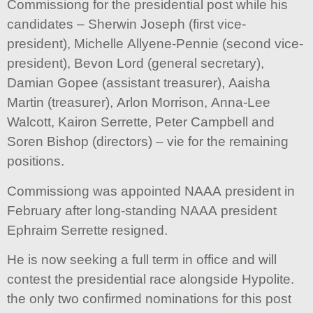
Commissiong for the presidential post while his
candidates – Sherwin Joseph (first vice-
president), Michelle Allyene-Pennie (second vice-
president), Bevon Lord (general secretary),
Damian Gopee (assistant treasurer), Aaisha
Martin (treasurer), Arlon Morrison, Anna-Lee
Walcott, Kairon Serrette, Peter Campbell and
Soren Bishop (directors) – vie for the remaining
positions.
Commissiong was appointed NAAA president in
February after long-standing NAAA president
Ephraim Serrette resigned.
He is now seeking a full term in office and will
contest the presidential race alongside Hypolite.
the only two confirmed nominations for this post