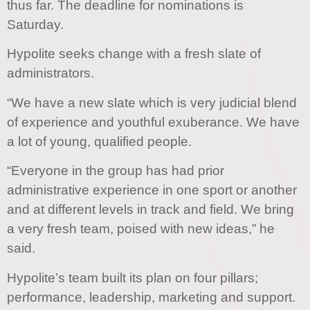
thus far. The deadline for nominations is
Saturday.
Hypolite seeks change with a fresh slate of
administrators.
“We have a new slate which is very judicial blend
of experience and youthful exuberance. We have
a lot of young, qualified people.
“Everyone in the group has had prior
administrative experience in one sport or another
and at different levels in track and field. We bring
a very fresh team, poised with new ideas,” he
said.
Hypolite’s team built its plan on four pillars;
performance, leadership, marketing and support.