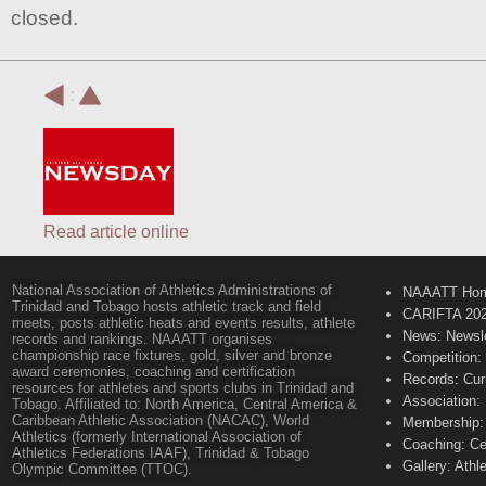
closed.
:
Read article online
National Association of Athletics Administrations of
NAAATT Ho
Trinidad and Tobago hosts athletic track and field
CARIFTA 20
meets, posts athletic heats and events results, athlete
News: Newsle
records and rankings. NAAATT organises
championship race fixtures, gold, silver and bronze
Competition:
award ceremonies, coaching and certification
Records: Cur
resources for athletes and sports clubs in Trinidad and
Association:
Tobago. Affiliated to: North America, Central America &
Caribbean Athletic Association (NACAC), World
Membership: 
Athletics (formerly International Association of
Coaching: Ce
Athletics Federations IAAF), Trinidad & Tobago
Gallery: Athl
Olympic Committee (TTOC).