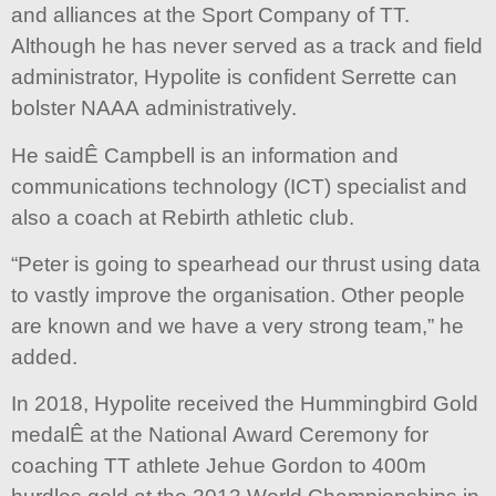
and alliances at the Sport Company of TT.
Although he has never served as a track and field
administrator, Hypolite is confident Serrette can
bolster NAAA administratively.
He saidÊ Campbell is an information and
communications technology (ICT) specialist and
also a coach at Rebirth athletic club.
“Peter is going to spearhead our thrust using data
to vastly improve the organisation. Other people
are known and we have a very strong team,” he
added.
In 2018, Hypolite received the Hummingbird Gold
medalÊ at the National Award Ceremony for
coaching TT athlete Jehue Gordon to 400m