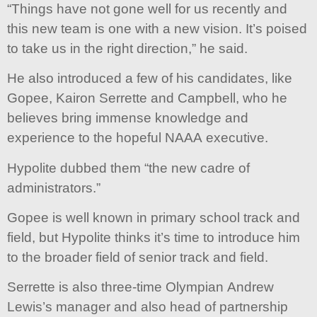
“Things have not gone well for us recently and
this new team is one with a new vision. It’s poised
to take us in the right direction,” he said.
He also introduced a few of his candidates, like
Gopee, Kairon Serrette and Campbell, who he
believes bring immense knowledge and
experience to the hopeful NAAA executive.
Hypolite dubbed them “the new cadre of
administrators.”
Gopee is well known in primary school track and
field, but Hypolite thinks it’s time to introduce him
to the broader field of senior track and field.
Serrette is also three-time Olympian Andrew
Lewis’s manager and also head of partnership