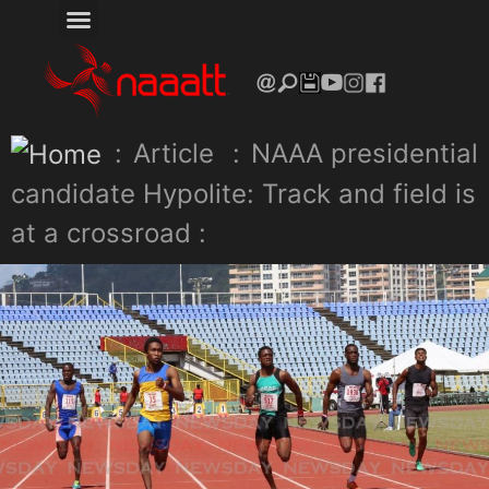
:
Article
:
NAAA presidential
candidate Hypolite: Track and field is
at a crossroad :