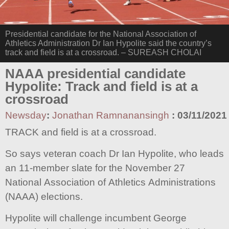
Presidential candidate for the National Association of
Athletics Administration Dr Ian Hypolite said the country’s
track and field is at a crossroad. – SUREASH CHOLAI
NAAA presidential candidate
Hypolite: Track and field is at a
crossroad
Newsday
:
Jonathan Ramnanansingh
:
03/11/2021
TRACK and field is at a crossroad.
So says veteran coach Dr Ian Hypolite, who leads
an 11-member slate for the November 27
National Association of Athletics Administrations
(NAAA) elections.
Hypolite will challenge incumbent George