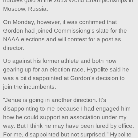
hurdles gold at the 2013 World Championships in
Moscow, Russia.
On Monday, however, it was confirmed that
Gordon had joined Commissiong’s slate for the
NAAA elections and will contest for a post as
director.
Up against his former athlete and both now
gearing up for an election race, Hypolite said he
was a bit disappointed at Gordon’s decision to
join the incumbents.
“Jehue is going in another direction. It’s
disappointing to me because I had engaged him
how he could support an association under my
way. But I think he may have been lured by office.
For me, disappointed but not surprised,” Hypolite