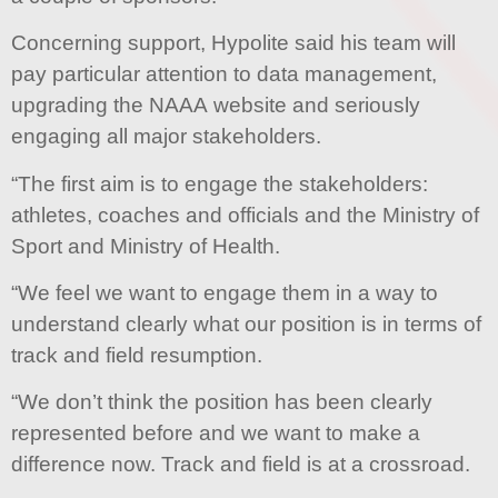
Concerning support, Hypolite said his team will
pay particular attention to data management,
upgrading the NAAA website and seriously
engaging all major stakeholders.
“The first aim is to engage the stakeholders:
athletes, coaches and officials and the Ministry of
Sport and Ministry of Health.
“We feel we want to engage them in a way to
understand clearly what our position is in terms of
track and field resumption.
“We don’t think the position has been clearly
represented before and we want to make a
difference now. Track and field is at a crossroad.