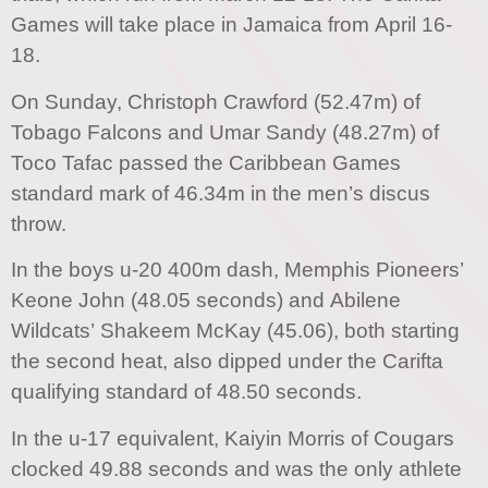
Games will take place in Jamaica from April 16-
18.
On Sunday, Christoph Crawford (52.47m) of
Tobago Falcons and Umar Sandy (48.27m) of
Toco Tafac passed the Caribbean Games
standard mark of 46.34m in the men’s discus
throw.
In the boys u-20 400m dash, Memphis Pioneers’
Keone John (48.05 seconds) and Abilene
Wildcats’ Shakeem McKay (45.06), both starting
the second heat, also dipped under the Carifta
qualifying standard of 48.50 seconds.
In the u-17 equivalent, Kaiyin Morris of Cougars
clocked 49.88 seconds and was the only athlete