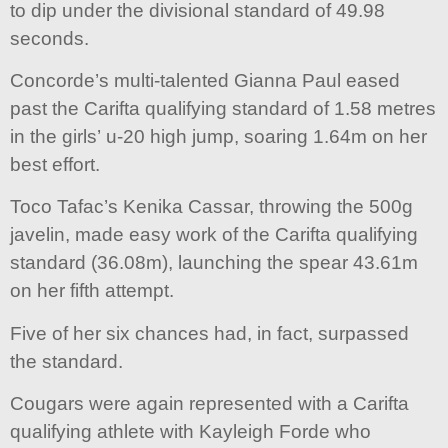
to dip under the divisional standard of 49.98
seconds.
Concorde’s multi-talented Gianna Paul eased
past the Carifta qualifying standard of 1.58 metres
in the girls’ u-20 high jump, soaring 1.64m on her
best effort.
Toco Tafac’s Kenika Cassar, throwing the 500g
javelin, made easy work of the Carifta qualifying
standard (36.08m), launching the spear 43.61m
on her fifth attempt.
Five of her six chances had, in fact, surpassed
the standard.
Cougars were again represented with a Carifta
qualifying athlete with Kayleigh Forde who