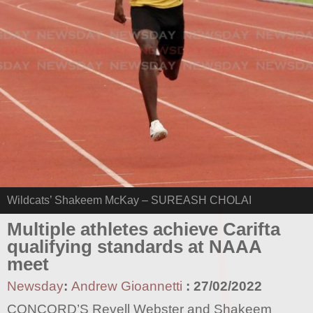
Wildcats’ Shakeem McKay – SUREASH CHOLAI
Multiple athletes achieve Carifta
qualifying standards at NAAA
meet
Newsday
:
Andrew Gioannetti
:
27/02/2022
CONCORD’S Revell Webster and Shakeem