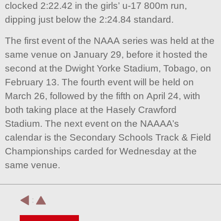
clocked 2:22.42 in the girls’ u-17 800m run,
dipping just below the 2:24.84 standard.
The first event of the NAAA series was held at the
same venue on January 29, before it hosted the
second at the Dwight Yorke Stadium, Tobago, on
February 13. The fourth event will be held on
March 26, followed by the fifth on April 24, with
both taking place at the Hasely Crawford
Stadium. The next event on the NAAAA’s
calendar is the Secondary Schools Track & Field
Championships carded for Wednesday at the
same venue.
: