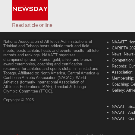
Read article online
National Association of Athletics Administrations of
NAAATT Ho
Trinidad and Tobago hosts athletic track and field
CARIFTA 20
meets, posts athletic heats and events results, athlete
News: Newsle
records and rankings. NAAATT organises
championship race fixtures, gold, silver and bronze
Competition:
award ceremonies, coaching and certification
Records: Cur
resources for athletes and sports clubs in Trinidad and
Association:
Tobago. Affiliated to: North America, Central America &
Caribbean Athletic Association (NACAC), World
Membership: 
Athletics (formerly International Association of
Coaching: Ce
Athletics Federations IAAF), Trinidad & Tobago
Gallery: Athl
Olympic Committee (TTOC).
Copyright © 2025
NAAATT Sear
NAAATT Arch
NAAATT Con