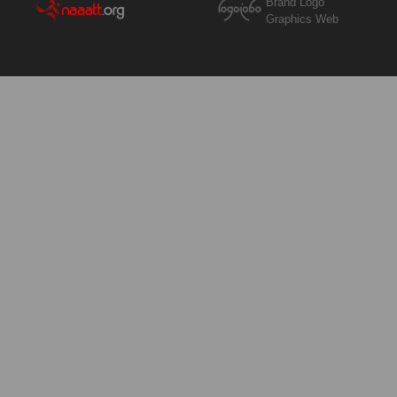
Brand Logo
Graphics Web