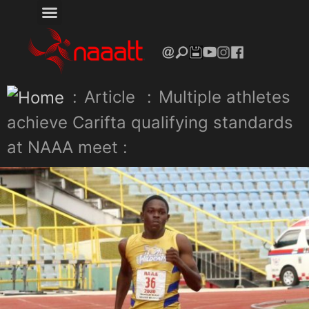
:
Article
:
Multiple athletes
achieve Carifta qualifying standards
at NAAA meet :