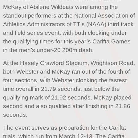
McKay of Abilene Wildcats were among the
standout performers at the National Association of
Athletics Administrators of TT’s (NAAA) third track
and field series event, with both clocking under
the qualifying times for this year’s Carifta Games
in the men’s under-20 200m dash.
At the Hasely Crawford Stadium, Wrightson Road,
both Webster and McKay ran out of the fourth of
four sections, with Webster clocking the fastest
time overall in 21.79 seconds, just below the
qualifying mark of 21.92 seconds. McKay placed
second and also qualified after finishing in 21.86
seconds.
The event serves as preparation for the Carifta
trials, which run from March 12-13. The Carifta