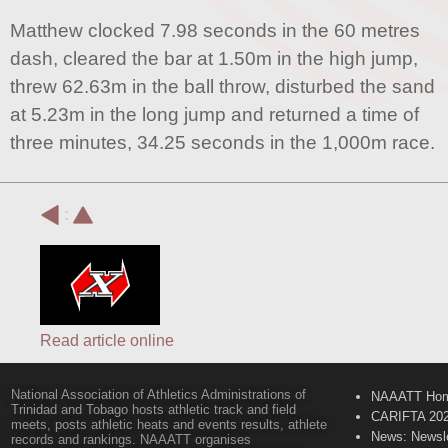
Matthew clocked 7.98 seconds in the 60 metres
dash, cleared the bar at 1.50m in the high jump,
threw 62.63m in the ball throw, disturbed the sand
at 5.23m in the long jump and returned a time of
three minutes, 34.25 seconds in the 1,000m race.
:
Read article online
National Association of Athletics Administrations of
NAAATT Ho
Trinidad and Tobago hosts athletic track and field
CARIFTA 20
meets, posts athletic heats and events results, athlete
News: Newsle
records and rankings. NAAATT organises