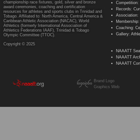
championship race fixtures, gold, silver and bronze
Competition:
award ceremonies, coaching and certification
Records: Cur
resources for athletes and sports clubs in Trinidad and
Association:
Tobago. Affiliated to: North America, Central America &
Caribbean Athletic Association (NACAC), World
Membership: 
Athletics (formerly International Association of
Coaching: Ce
Athletics Federations IAAF), Trinidad & Tobago
Gallery: Athl
Olympic Committee (TTOC).
Copyright © 2025
NAAATT Sear
NAAATT Arch
NAAATT Con
Brand Logo
Graphics Web