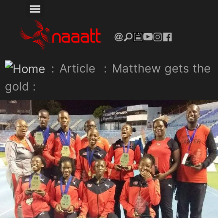
:
Article
:
Matthew gets the
gold :