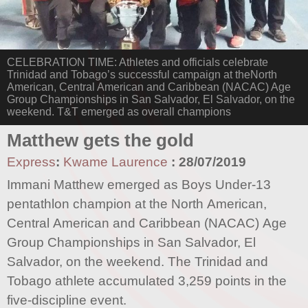
CELEBRATION TIME: Athletes and officials celebrate
Trinidad and Tobago’s successful campaign at theNorth
American, Central American and Caribbean (NACAC) Age
Group Championships in San Salvador, El Salvador, on the
weekend. T&T emerged as overall champions
Matthew gets the gold
Express
:
Kwame Laurence
:
28/07/2019
Immani Matthew emerged as Boys Under-13
pentathlon champion at the North American,
Central American and Caribbean (NACAC) Age
Group Championships in San Salvador, El
Salvador, on the weekend. The Trinidad and
Tobago athlete accumulated 3,259 points in the
five-discipline event.