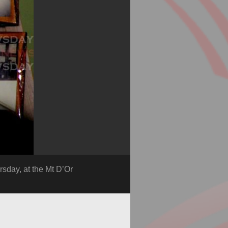
rsday, at the Mt D’Or