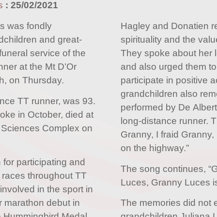
s
:
25/02/2021
 was fondly
Hagley and Donatien 
children and great-
spirituality and the val
funeral service of the
They spoke about her 
nner at the Mt D’Or
and also urged them to
h, on Thursday.
participate in positive a
grandchildren also re
ance TT runner, was 93.
performed by De Alberto
oke in October, died at
long-distance runner. Th
al Sciences Complex on
Granny, I fraid Granny,
on the highway.”
for participating and
The song continues, “
 races throughout TT
Luces, Granny Luces is
involved in the sport in
er marathon debut in
The memories did not e
he Hummingbird Medal
grandchildren Juliana 