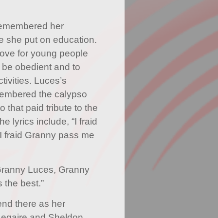
remembered her
ue she put on education.
love for young people
 be obedient and to
ctivities. Luces’s
membered the calypso
 that paid tribute to the
e lyrics include, “I fraid
 I fraid Granny pass me
Granny Luces, Granny
 the best.”
nd there as her
Legaire and Sheldon