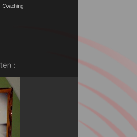
Coaching
ten :