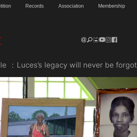
ition
Records
Association
Membership
le
:
Luces’s legacy will never be forgot