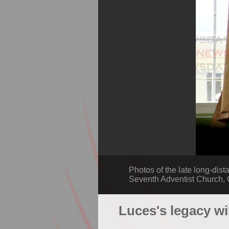
Photos of the late long-dist
Seventh Adventist Church
Luces's legacy wi