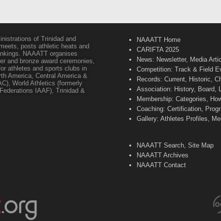
inistrations of Trinidad and
NAAATT Home
 meets, posts athletic heats and
CARIFTA 2025
 rankings. NAAATT organises
News: Newsletter, Media Arti
lver and bronze award ceremonies,
or athletes and sports clubs in
Competition: Track & Field E
orth America, Central America &
Records: Current, Historic, 
C), World Athletics (formerly
Association: History, Board,
s Federations IAAF), Trinidad &
Membership: Categories, How 
Coaching: Certification, Pr
Gallery: Athletes Profiles, M
NAAATT Search, Site Map
NAAATT Archives
NAAATT Contact