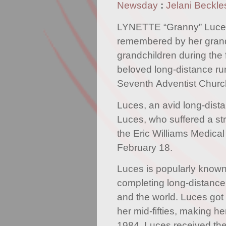
Newsday
:
Jelani Beckle
LYNETTE “Granny” Luces
remembered by her grand
grandchildren during the 
beloved long-distance ru
Seventh Adventist Churc
Luces, an avid long-dist
Luces, who suffered a str
the Eric Williams Medic
February 18.
Luces is popularly known 
completing long-distance
and the world. Luces got 
her mid-fifties, making h
1984. Luces received t