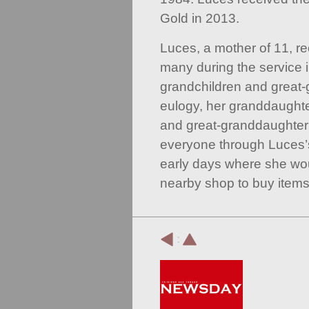
Gold in 2013.
Luces, a mother of 11, re
many during the service 
grandchildren and great-g
eulogy, her granddaught
and great-granddaughter
everyone through Luces’s 
early days where she wou
nearby shop to buy items
: