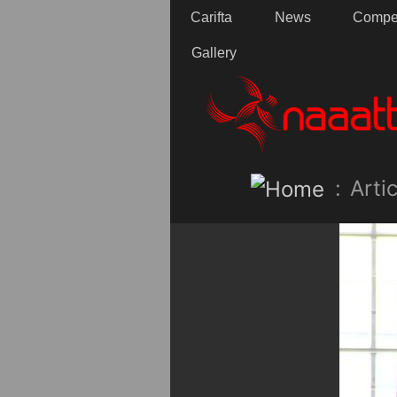
Carifta
News
Compet
Gallery
:
Artic