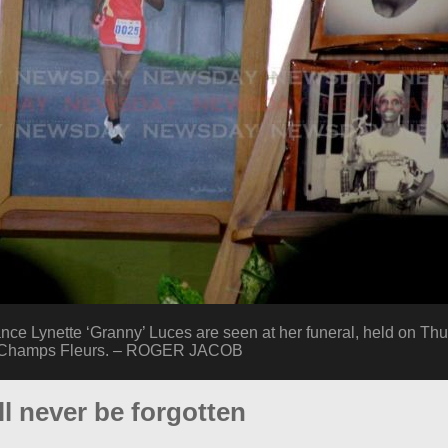
ance Lynette ‘Granny’ Luces are seen at her funeral, held on Thu
, Champs Fleurs. – ROGER JACOB
ll never be forgotten