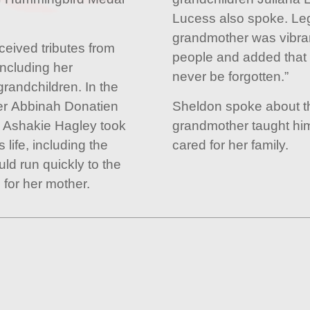
Lucess also spoke. Leg
grandmother was vibra
ceived tributes from
people and added that h
including her
never be forgotten.”
randchildren. In the
er Abbinah Donatien
Sheldon spoke about th
 Ashakie Hagley took
grandmother taught hi
life, including the
cared for her family.
ld run quickly to the
 for her mother.