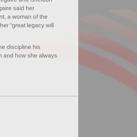
aire said her
nt, a woman of the
er “great legacy will
e discipline his
m and how she always