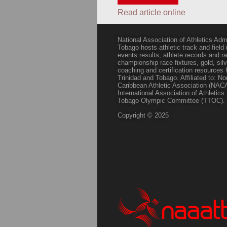
Read article online
National Association of Athletics Adm
Tobago hosts athletic track and field
events results, athlete records and
championship race fixtures, gold, si
coaching and certification resources f
Trinidad and Tobago. Affiliated to: N
Caribbean Athletic Association (NACA
International Association of Athletic
Tobago Olympic Committee (TTOC).
Copyright © 2025