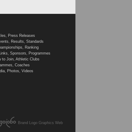
cles, Press Releases
vents, Results, Standards
Championships, Ranking
 Links, Sponsors, Programmes
to Join, Athletic Clubs
ogrammes, Coaches
edia, Photos, Videos
Brand Logo Graphics Web