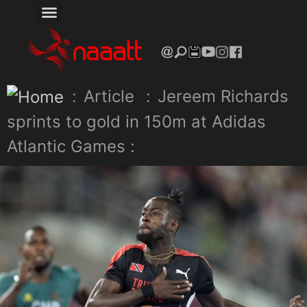
:
Article
:
Jereem Richards
sprints to gold in 150m at Adidas
Atlantic Games :