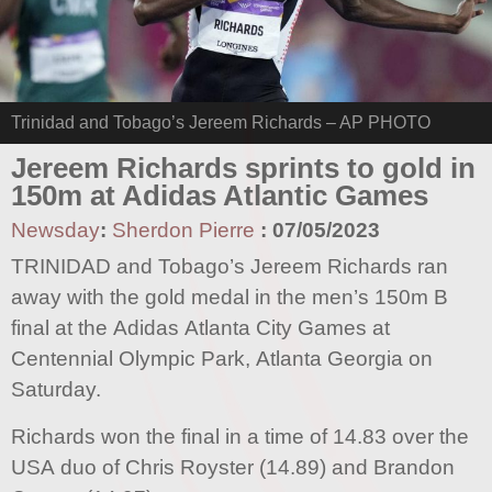
Trinidad and Tobago’s Jereem Richards – AP PHOTO
Jereem Richards sprints to gold in
150m at Adidas Atlantic Games
Newsday
:
Sherdon Pierre
:
07/05/2023
TRINIDAD and Tobago’s Jereem Richards ran
away with the gold medal in the men’s 150m B
final at the Adidas Atlanta City Games at
Centennial Olympic Park, Atlanta Georgia on
Saturday.
Richards won the final in a time of 14.83 over the
USA duo of Chris Royster (14.89) and Brandon