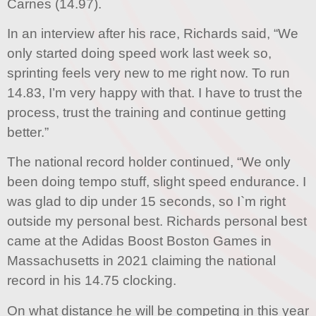
Carnes (14.97).
In an interview after his race, Richards said, “We
only started doing speed work last week so,
sprinting feels very new to me right now. To run
14.83, I’m very happy with that. I have to trust the
process, trust the training and continue getting
better.”
The national record holder continued, “We only
been doing tempo stuff, slight speed endurance. I
was glad to dip under 15 seconds, so I`m right
outside my personal best. Richards personal best
came at the Adidas Boost Boston Games in
Massachusetts in 2021 claiming the national
record in his 14.75 clocking.
On what distance he will be competing in this year