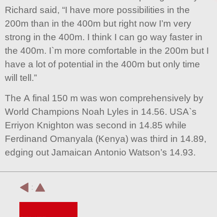
Richard said, “I have more possibilities in the
200m than in the 400m but right now I’m very
strong in the 400m. I think I can go way faster in
the 400m. I`m more comfortable in the 200m but I
have a lot of potential in the 400m but only time
will tell.”
The A final 150 m was won comprehensively by
World Champions Noah Lyles in 14.56. USA`s
Erriyon Knighton was second in 14.85 while
Ferdinand Omanyala (Kenya) was third in 14.89,
edging out Jamaican Antonio Watson’s 14.93.
: