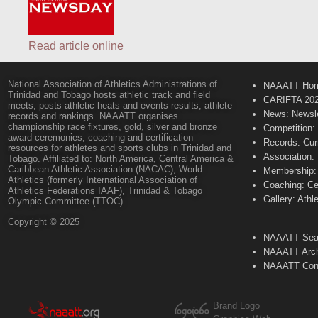
Read article online
National Association of Athletics Administrations of
NAAATT Ho
Trinidad and Tobago hosts athletic track and field
CARIFTA 20
meets, posts athletic heats and events results, athlete
News: Newsle
records and rankings. NAAATT organises
championship race fixtures, gold, silver and bronze
Competition:
award ceremonies, coaching and certification
Records: Cur
resources for athletes and sports clubs in Trinidad and
Association:
Tobago. Affiliated to: North America, Central America &
Caribbean Athletic Association (NACAC), World
Membership: 
Athletics (formerly International Association of
Coaching: Ce
Athletics Federations IAAF), Trinidad & Tobago
Gallery: Athl
Olympic Committee (TTOC).
Copyright © 2025
NAAATT Sear
NAAATT Arch
NAAATT Con
Brand Logo