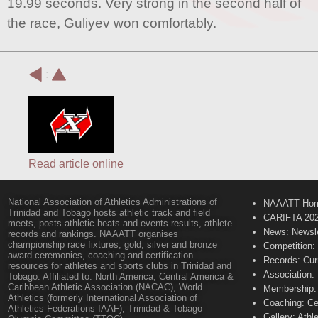
19.99 seconds. Very strong in the second half of
the race, Guliyev won comfortably.
:
Read article online
National Association of Athletics Administrations of
NAAATT Ho
Trinidad and Tobago hosts athletic track and field
CARIFTA 20
meets, posts athletic heats and events results, athlete
News: Newsle
records and rankings. NAAATT organises
championship race fixtures, gold, silver and bronze
Competition:
award ceremonies, coaching and certification
Records: Cur
resources for athletes and sports clubs in Trinidad and
Association:
Tobago. Affiliated to: North America, Central America &
Caribbean Athletic Association (NACAC), World
Membership: 
Athletics (formerly International Association of
Coaching: Ce
Athletics Federations IAAF), Trinidad & Tobago
Gallery: Athl