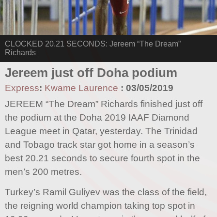
CLOCKED 20.21 SECONDS: Jereem “The Dream”
Richards
Jereem just off Doha podium
Express
:
Kwame Laurence
:
03/05/2019
JEREEM “The Dream” Richards finished just off
the podium at the Doha 2019 IAAF Diamond
League meet in Qatar, yesterday. The Trinidad
and Tobago track star got home in a season’s
best 20.21 seconds to secure fourth spot in the
men’s 200 metres.
Turkey’s Ramil Guliyev was the class of the field,
the reigning world champion taking top spot in