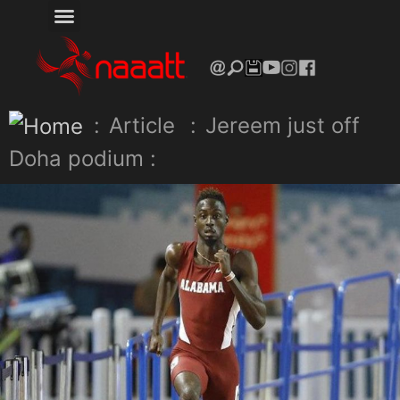
:
Article
:
Jereem just off
Doha podium :