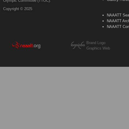
Olympic Committee (TTOC).
Copyright © 2025
NAAATT Sear
NAAATT Arch
NAAATT Con
Brand Logo
Graphics Web